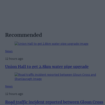
Recommended
News
12 hours ago
Union Hall to get 2.8km water pipe upgrade
News
12 hours ago
Road traffic incident reported between Gloun Cross