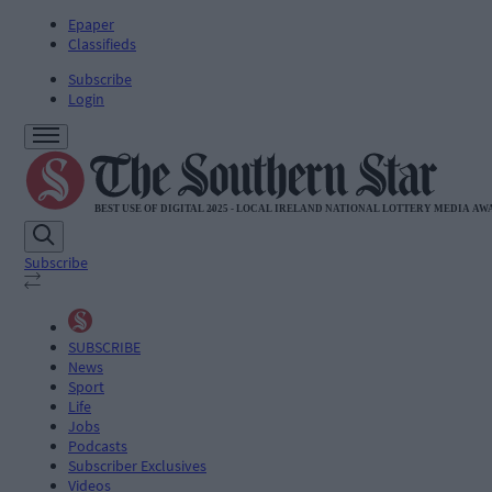
Epaper
Classifieds
Subscribe
Login
Subscribe
SUBSCRIBE
News
Sport
Life
Jobs
Podcasts
Subscriber Exclusives
Videos