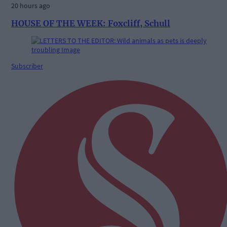
20 hours ago
HOUSE OF THE WEEK: Foxcliff, Schull
Subscriber