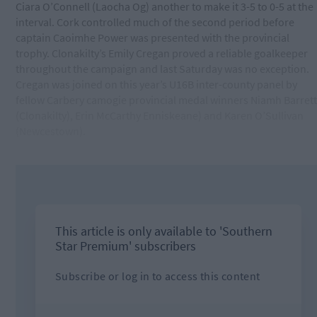
Ciara O’Connell (Laocha Og) another to make it 3-5 to 0-5 at the
interval. Cork controlled much of the second period before
captain Caoimhe Power was presented with the provincial
trophy. Clonakilty’s Emily Cregan proved a reliable goalkeeper
throughout the campaign and last Saturday was no exception.
Cregan was joined on this year’s U16B inter-county panel by
fellow Carbery camogie provincial medal winners Niamh Barrett
(Clonakilty), Erin McCarthy Enniskeane) and Karen O’Sullivan
(Newcestown).