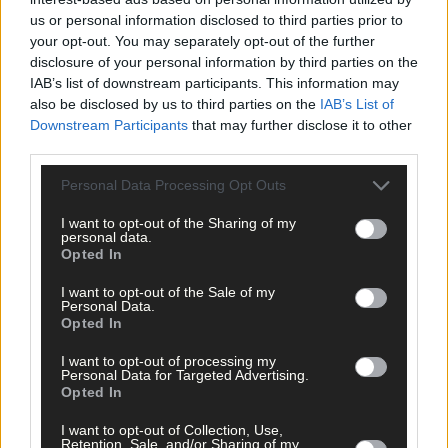
us or personal information disclosed to third parties prior to
your opt-out. You may separately opt-out of the further
disclosure of your personal information by third parties on the
IAB’s list of downstream participants. This information may
also be disclosed by us to third parties on the
IAB’s List of
Downstream Participants
that may further disclose it to other
16 hours ago
third parties.
Yes there is life without sport but it’s one far beyon
Personal Data Processing Opt Outs
my comprehension
I want to opt-out of the Sharing of my
personal data.
Opted In
Subscriber
I want to opt-out of the Sale of my
Personal Data.
Opted In
I want to opt-out of processing my
Personal Data for Targeted Advertising.
Opted In
I want to opt-out of Collection, Use,
Retention, Sale, and/or Sharing of my