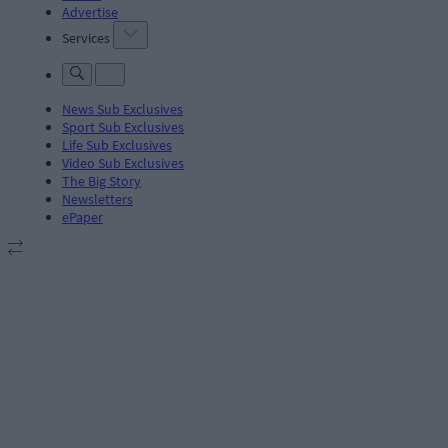
Advertise
Services
News Sub Exclusives
Sport Sub Exclusives
Life Sub Exclusives
Video Sub Exclusives
The Big Story
Newsletters
ePaper