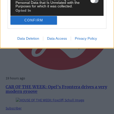
Personal Data that Is Unrelated with the
Purposes for which it was collected.
Opted In
CONFIRM
Data Deletion
Data Access
Privacy Policy
19 hours ago
CAR OF THE WEEK: Opel’s Frontera drives a very
modern groove
Subscriber