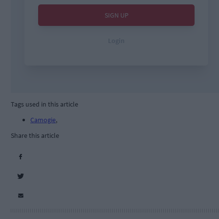
Tags used in this article
Camogie
,
Share this article