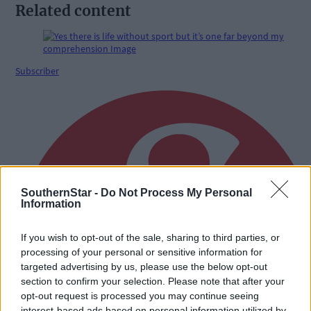
Related content
Subscriber
SouthernStar -
Do Not Process My Personal
Information
If you wish to opt-out of the sale, sharing to third parties, or
processing of your personal or sensitive information for
targeted advertising by us, please use the below opt-out
section to confirm your selection. Please note that after your
opt-out request is processed you may continue seeing
interest-based ads based on personal information utilized by