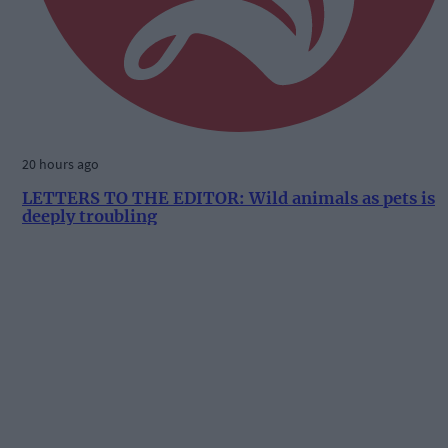
20 hours ago
LETTERS TO THE EDITOR: Wild animals as pets is
deeply troubling