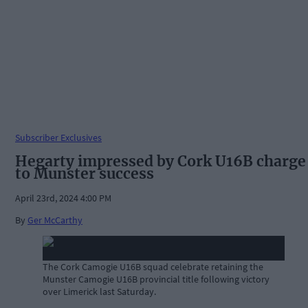
Subscriber Exclusives
Hegarty impressed by Cork U16B charge
to Munster success
April 23rd, 2024 4:00 PM
By
Ger McCarthy
The Cork Camogie U16B squad celebrate retaining the
Munster Camogie U16B provincial title following victory
over Limerick last Saturday.