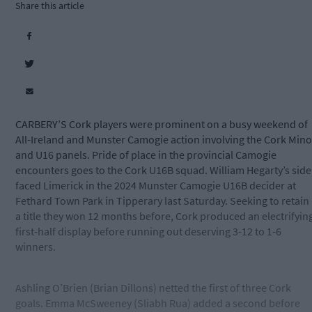
Share this article
CARBERY’S Cork players were prominent on a busy weekend of
All-Ireland and Munster Camogie action involving the Cork Mino
and U16 panels. Pride of place in the provincial Camogie
encounters goes to the Cork U16B squad. William Hegarty’s side
faced Limerick in the 2024 Munster Camogie U16B decider at
Fethard Town Park in Tipperary last Saturday. Seeking to retain
a title they won 12 months before, Cork produced an electrifyin
first-half display before running out deserving 3-12 to 1-6
winners.
Ashling O’Brien (Brian Dillons) netted the first of three Cork
goals. Emma McSweeney (Sliabh Rua) added a second before