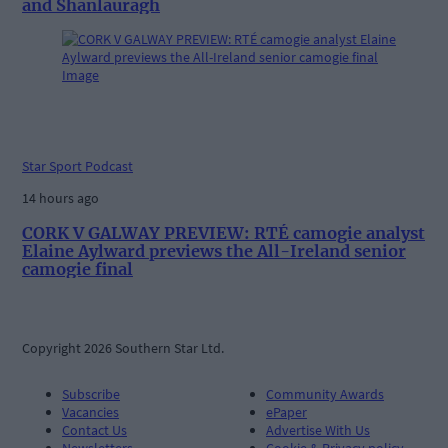
and Shanlauragh
Star Sport Podcast
14 hours ago
CORK V GALWAY PREVIEW: RTÉ camogie analyst
Elaine Aylward previews the All-Ireland senior
camogie final
Copyright 2026 Southern Star Ltd.
Subscribe
Community Awards
Vacancies
ePaper
Contact Us
Advertise With Us
Newsletters
Cookie & Privacy policy