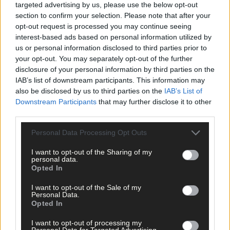
targeted advertising by us, please use the below opt-out
section to confirm your selection. Please note that after your
opt-out request is processed you may continue seeing
interest-based ads based on personal information utilized by
us or personal information disclosed to third parties prior to
your opt-out. You may separately opt-out of the further
disclosure of your personal information by third parties on the
IAB’s list of downstream participants. This information may
also be disclosed by us to third parties on the
IAB’s List of
Downstream Participants
that may further disclose it to other
third parties.
Personal Data Processing Opt Outs
I want to opt-out of the Sharing of my
personal data.
Opted In
I want to opt-out of the Sale of my
Personal Data.
Opted In
I want to opt-out of processing my
13 hours ago
Personal Data for Targeted Advertising.