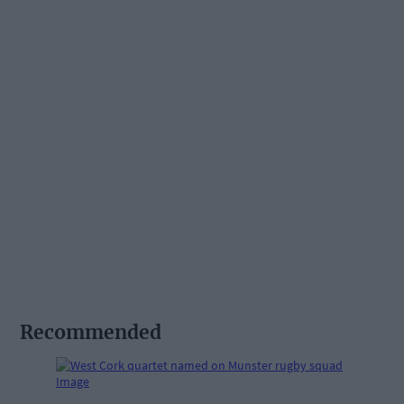
Recommended