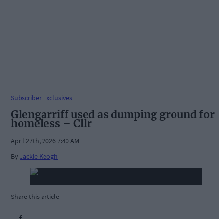
Subscriber Exclusives
Glengarriff used as dumping ground for
homeless – Cllr
April 27th, 2026 7:40 AM
By
Jackie Keogh
Share this article