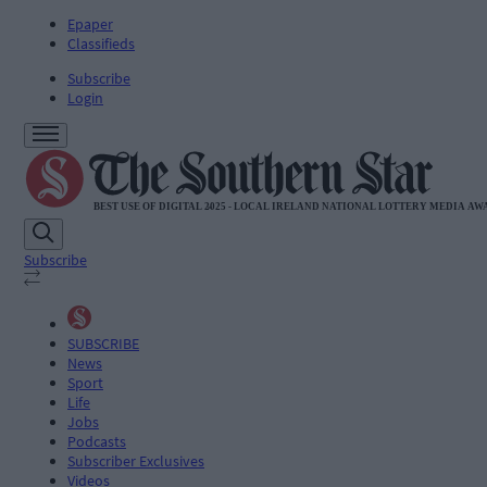
Epaper
Classifieds
Subscribe
Login
Subscribe
SUBSCRIBE
News
Sport
Life
Jobs
Podcasts
Subscriber Exclusives
Videos