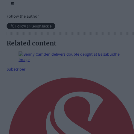
Follow the author
Related content
Subscriber