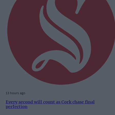
13 hours ago
Every second will count as Cork chase final
perfection