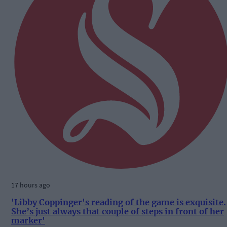
17 hours ago
'Libby Coppinger's reading of the game is exquisite.
She’s just always that couple of steps in front of her
marker'