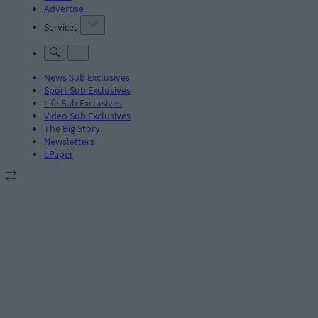
Advertise
Services
News Sub Exclusives
Sport Sub Exclusives
Life Sub Exclusives
Video Sub Exclusives
The Big Story
Newsletters
ePaper