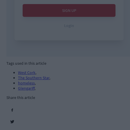
Tags used in this article
West Cork
,
The Southern Star
,
homeless
,
Glengariff
,
Share this article