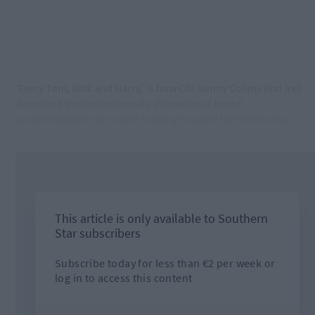
‘Every Tom, Dick and Harry,’ is how Cllr Danny Collins (Ind Ire)
described the indiscriminate allocation of hostel
accommodation to people looking to avoid homelessness.