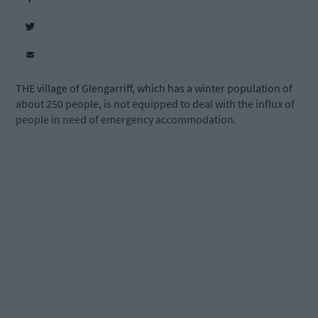
THE village of Glengarriff, which has a winter population of
about 250 people, is not equipped to deal with the influx of
people in need of emergency accommodation.