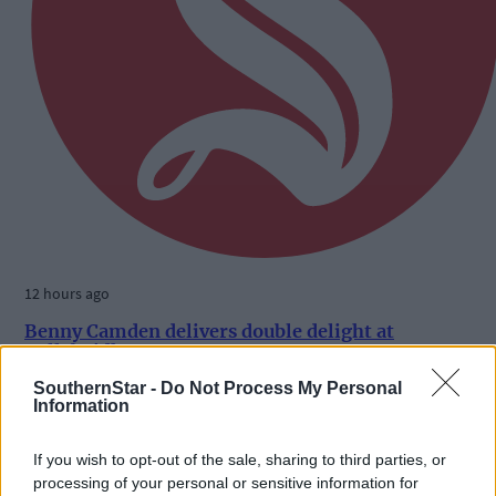
12 hours ago
Benny Camden delivers double delight at
Ballabuidhe
SouthernStar -
Do Not Process My Personal
Information
Subscriber
If you wish to opt-out of the sale, sharing to third parties, or
processing of your personal or sensitive information for