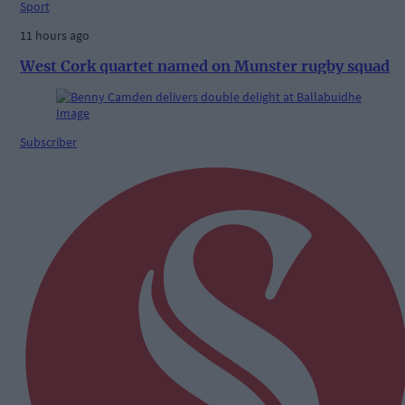
Sport
11 hours ago
West Cork quartet named on Munster rugby squad
Subscriber