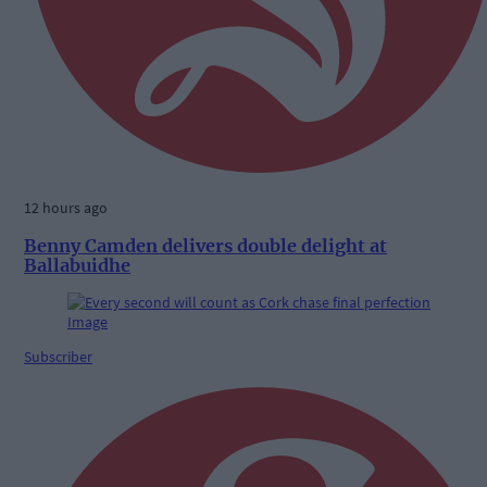
12 hours ago
Benny Camden delivers double delight at
Ballabuidhe
Subscriber