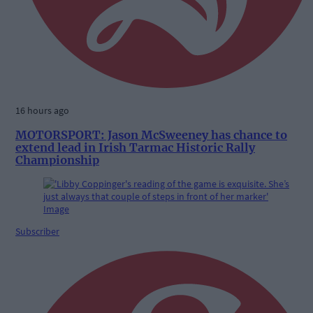
16 hours ago
MOTORSPORT: Jason McSweeney has chance to
extend lead in Irish Tarmac Historic Rally
Championship
Subscriber