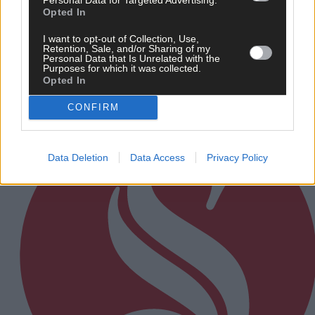
Opted In
Every second will count as Cork chase final
perfection
I want to opt-out of Collection, Use,
Retention, Sale, and/or Sharing of my
Personal Data that Is Unrelated with the
Purposes for which it was collected.
Opted In
Subscriber
CONFIRM
Data Deletion
Data Access
Privacy Policy