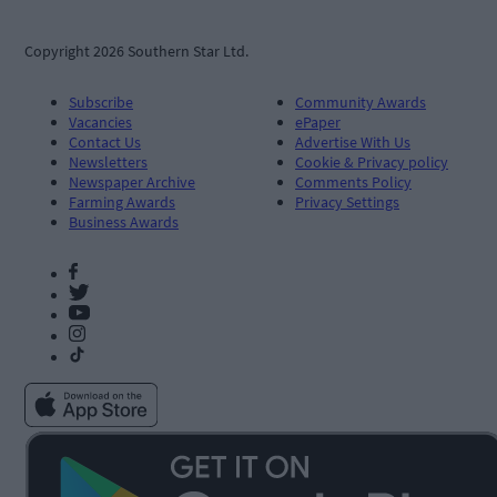
Copyright 2026 Southern Star Ltd.
Subscribe
Community Awards
Vacancies
ePaper
Contact Us
Advertise With Us
Newsletters
Cookie & Privacy policy
Newspaper Archive
Comments Policy
Farming Awards
Privacy Settings
Business Awards