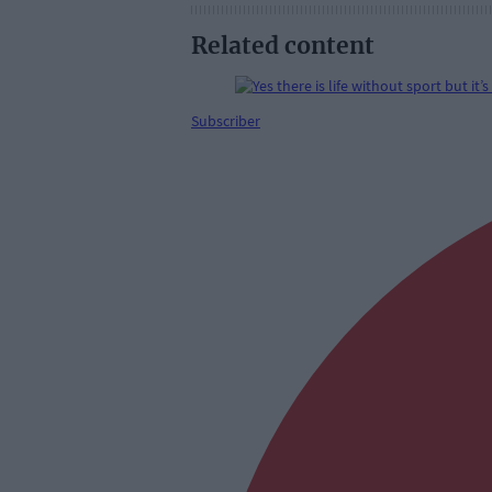
Related content
Subscriber