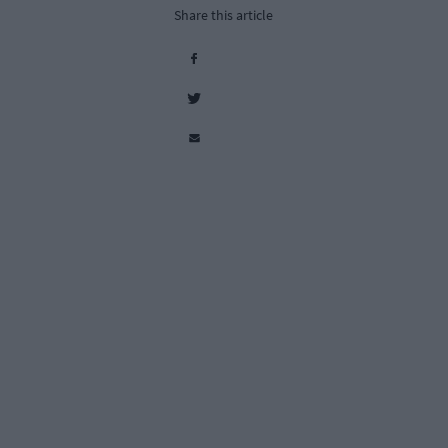
Share this article