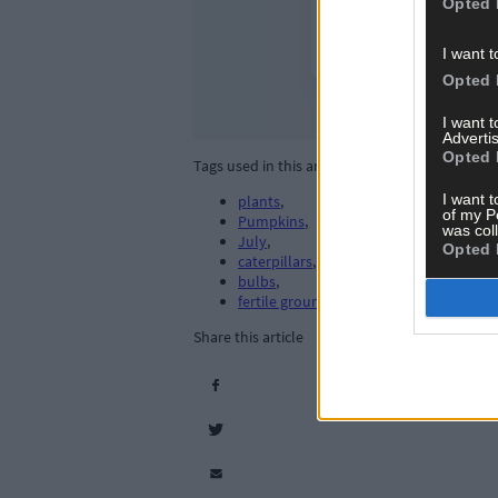
Opted 
I want t
Opted 
I want 
Advertis
Opted 
Tags used in this article
I want t
plants
,
of my P
Pumpkins
,
was col
July
,
Opted 
caterpillars
,
bulbs
,
fertile ground
,
Share this article