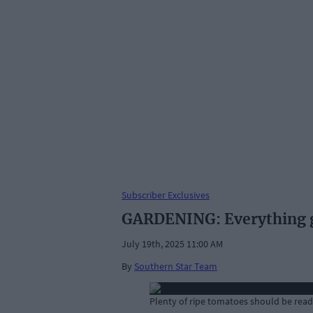
Subscriber Exclusives
GARDENING: Everything gr
July 19th, 2025 11:00 AM
By
Southern Star Team
Plenty of ripe tomatoes should be ready