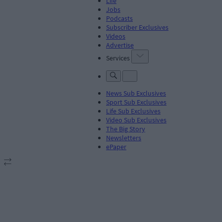
Life
Jobs
Podcasts
Subscriber Exclusives
Videos
Advertise
Services
News Sub Exclusives
Sport Sub Exclusives
Life Sub Exclusives
Video Sub Exclusives
The Big Story
Newsletters
ePaper