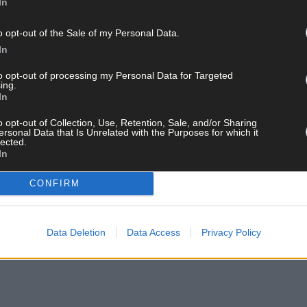
In
o opt-out of the Sale of my Personal Data.
In
to opt-out of processing my Personal Data for Targeted
ing.
In
o opt-out of Collection, Use, Retention, Sale, and/or Sharing
ersonal Data that Is Unrelated with the Purposes for which it
lected.
In
CONFIRM
Data Deletion
Data Access
Privacy Policy