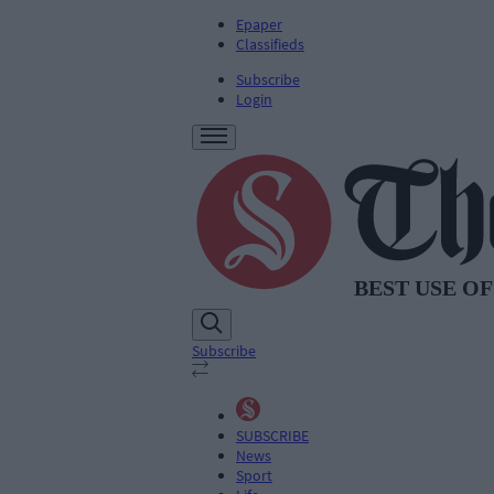
Epaper
Classifieds
Subscribe
Login
Subscribe
SUBSCRIBE
News
Sport