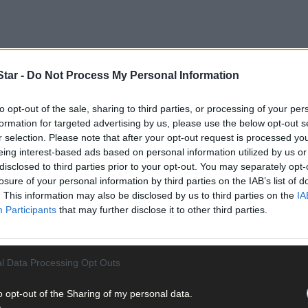
tar -
Do Not Process My Personal Information
competition for which plant can grow fastest really takes off.
to opt-out of the sale, sharing to third parties, or processing of your per
formation for targeted advertising by us, please use the below opt-out s
r selection. Please note that after your opt-out request is processed y
eing interest-based ads based on personal information utilized by us or
disclosed to third parties prior to your opt-out. You may separately opt-
losure of your personal information by third parties on the IAB’s list of
. This information may also be disclosed by us to third parties on the
IA
Participants
that may further disclose it to other third parties.
l Data Processing Opt Outs
o opt-out of the Sharing of my personal data.