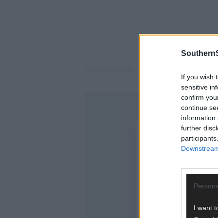
SouthernS
A bit of warmth and a bit of rain and the 
If you wish 
sensitive in
confirm you
continue se
information 
further disc
participants
Downstream 
Persona
I want t