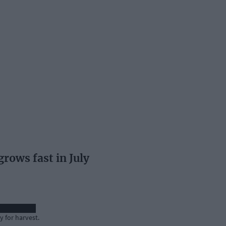
ows fast in July
 for harvest.