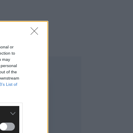
sonal or
ection to
ou may
 personal
out of the
 downstream
B’s List of