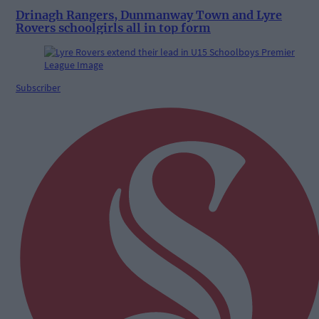
Drinagh Rangers, Dunmanway Town and Lyre
Rovers schoolgirls all in top form
Subscriber