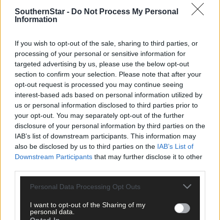
SouthernStar -
Do Not Process My Personal
Information
If you wish to opt-out of the sale, sharing to third parties, or
processing of your personal or sensitive information for
targeted advertising by us, please use the below opt-out
section to confirm your selection. Please note that after your
opt-out request is processed you may continue seeing
interest-based ads based on personal information utilized by
us or personal information disclosed to third parties prior to
your opt-out. You may separately opt-out of the further
disclosure of your personal information by third parties on the
IAB’s list of downstream participants. This information may
1 hour ago
also be disclosed by us to third parties on the
IAB’s List of
Downstream Participants
that may further disclose it to other
Drinagh Rangers, Dunmanway Town and Lyre
third parties.
Rovers schoolgirls all in top form
Personal Data Processing Opt Outs
I want to opt-out of the Sharing of my
personal data.
Subscriber