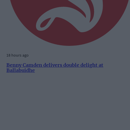
18 hours ago
Benny Camden delivers double delight at
Ballabuidhe