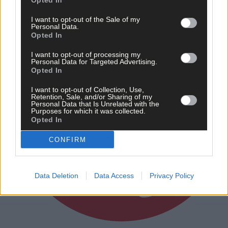
Opted In
I want to opt-out of the Sale of my
Personal Data.
Opted In
I want to opt-out of processing my
Personal Data for Targeted Advertising.
Opted In
I want to opt-out of Collection, Use,
Retention, Sale, and/or Sharing of my
Personal Data that Is Unrelated with the
Purposes for which it was collected.
Opted In
CONFIRM
Data Deletion
Data Access
Privacy Policy