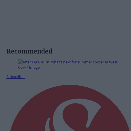
Recommended
Subscriber