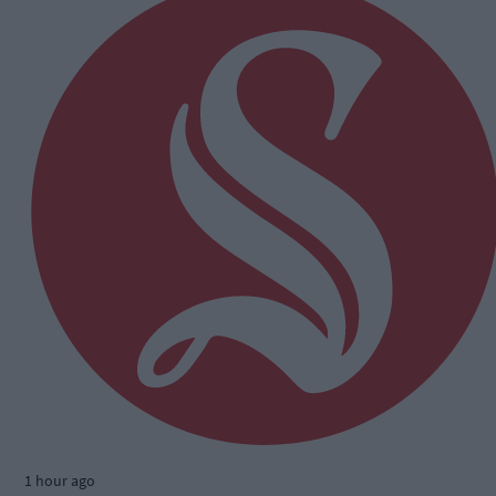
1 hour ago