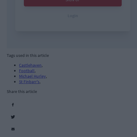
Tags used in this article
Castlehaven
,
Football
,
Michael Hurley
,
St Finbarr's
,
Share this article