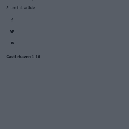
Share this article
Castlehaven 1-16