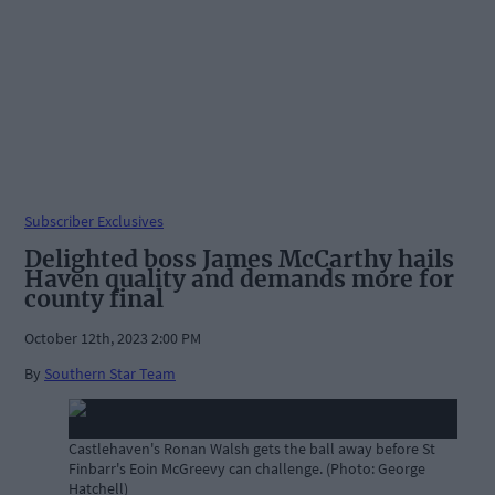
Subscriber Exclusives
Delighted boss James McCarthy hails
Haven quality and demands more for
county final
October 12th, 2023 2:00 PM
By
Southern Star Team
Castlehaven's Ronan Walsh gets the ball away before St
Finbarr's Eoin McGreevy can challenge. (Photo: George
Hatchell)