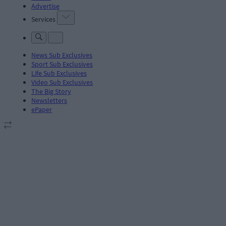
Advertise
Services
News Sub Exclusives
Sport Sub Exclusives
Life Sub Exclusives
Video Sub Exclusives
The Big Story
Newsletters
ePaper