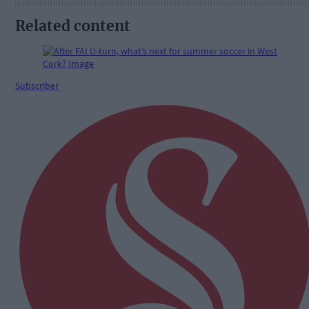
Related content
Subscriber