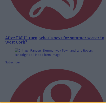
After FAI U-turn, what’s next for summer soccer in
West Cork?
Subscriber