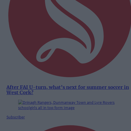
After FAI U-turn, what’s next for summer soccer in
West Cork?
Subscriber