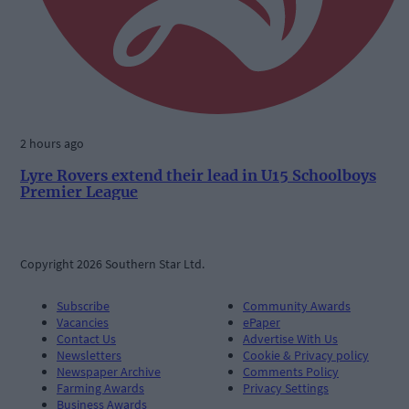
2 hours ago
Lyre Rovers extend their lead in U15 Schoolboys
Premier League
Copyright 2026 Southern Star Ltd.
Subscribe
Community Awards
Vacancies
ePaper
Contact Us
Advertise With Us
Newsletters
Cookie & Privacy policy
Newspaper Archive
Comments Policy
Farming Awards
Privacy Settings
Business Awards