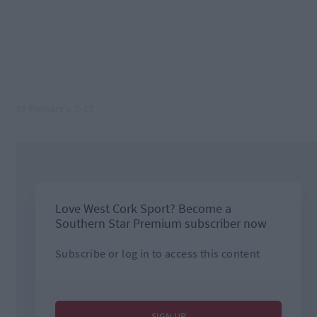
St Finbarr’s 2-11