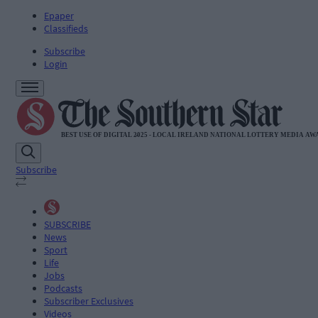
Epaper
Classifieds
Subscribe
Login
Subscribe
SUBSCRIBE
News
Sport
Life
Jobs
Podcasts
Subscriber Exclusives
Videos