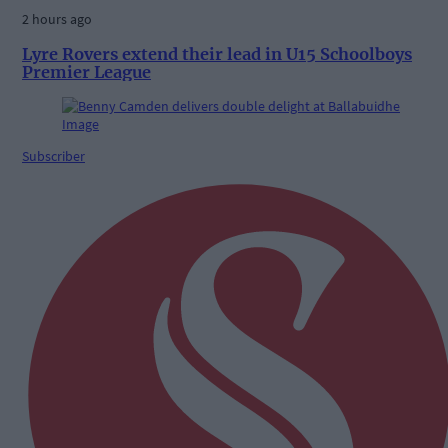
2 hours ago
Lyre Rovers extend their lead in U15 Schoolboys
Premier League
Subscriber