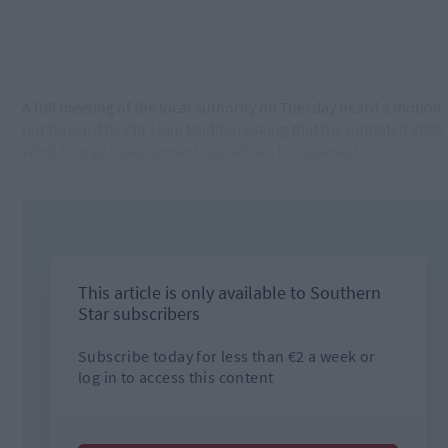
A full meeting of the local authority on Tuesday heard a motion
put forward by Cllr Liam Madden asking that the outdated 2006
Wind Energy Development Guidelines be reviewed.