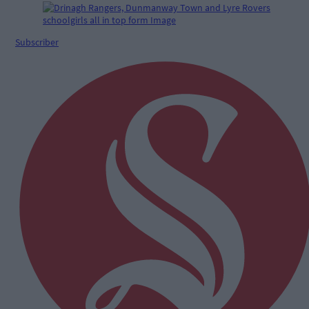
Subscriber