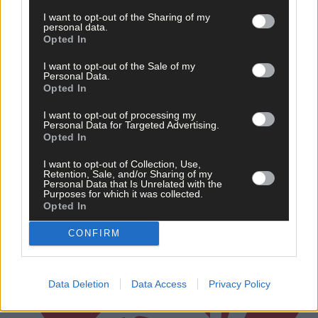
Rovers schoolgirls all in top form
I want to opt-out of the Sharing of my
personal data.
Opted In
I want to opt-out of the Sale of my
Subscriber
Personal Data.
Opted In
I want to opt-out of processing my
Personal Data for Targeted Advertising.
Opted In
I want to opt-out of Collection, Use,
Retention, Sale, and/or Sharing of my
Personal Data that Is Unrelated with the
Purposes for which it was collected.
Opted In
CONFIRM
Data Deletion
Data Access
Privacy Policy