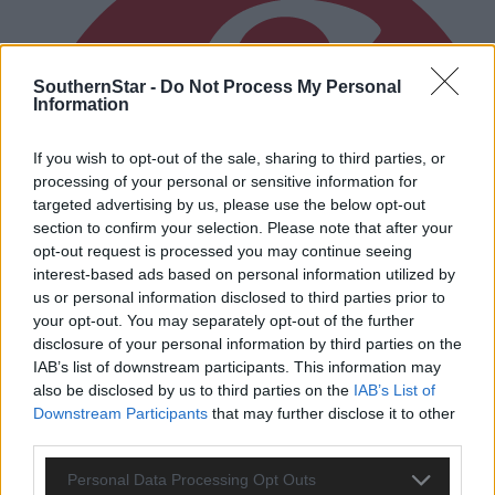
SouthernStar -
Do Not Process My Personal
Information
If you wish to opt-out of the sale, sharing to third parties, or
processing of your personal or sensitive information for
targeted advertising by us, please use the below opt-out
section to confirm your selection. Please note that after your
opt-out request is processed you may continue seeing
interest-based ads based on personal information utilized by
us or personal information disclosed to third parties prior to
your opt-out. You may separately opt-out of the further
disclosure of your personal information by third parties on the
IAB’s list of downstream participants. This information may
also be disclosed by us to third parties on the
IAB’s List of
Downstream Participants
that may further disclose it to other
third parties.
1 hour ago
Personal Data Processing Opt Outs
Drinagh Rangers, Dunmanway Town and Lyre