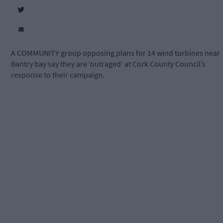
A COMMUNITY group opposing plans for 14 wind turbines near
Bantry bay say they are ‘outraged’ at Cork County Council’s
response to their campaign.