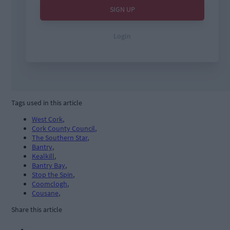
Tags used in this article
West Cork
,
Cork County Council
,
The Southern Star
,
Bantry
,
Kealkill
,
Bantry Bay
,
Stop the Spin
,
Coomclogh
,
Cousane
,
Share this article