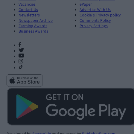
Vacancies
ePaper
Contact Us
Advertise With Us
Newsletters
Cookie & Privacy policy
Newspaper Archive
Comments Policy
Farming Awards
Privacy Settings
Business Awards
Developed by
Square1.io
and powered by
PublisherPlus.com