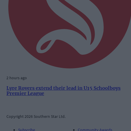
2 hours ago
Lyre Rovers extend their lead in U15 Schoolboys
Premier League
Copyright 2026 Southern Star Ltd.
Subscribe
Community Awards