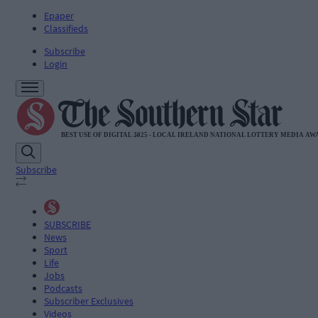
Epaper
Classifieds
Subscribe
Login
Subscribe
SUBSCRIBE
News
Sport
Life
Jobs
Podcasts
Subscriber Exclusives
Videos