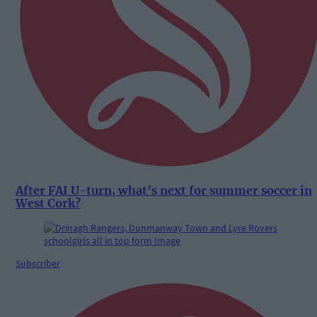
After FAI U-turn, what’s next for summer soccer in
West Cork?
Subscriber