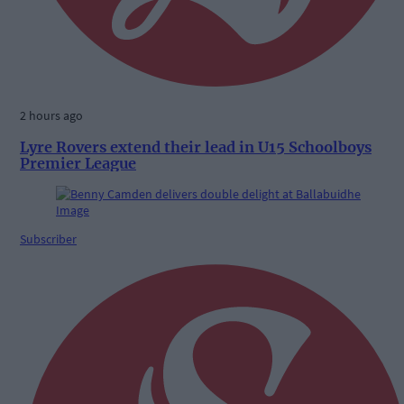
2 hours ago
Lyre Rovers extend their lead in U15 Schoolboys
Premier League
Subscriber