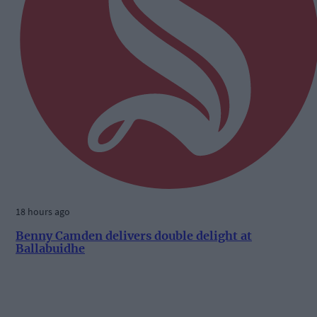
18 hours ago
Benny Camden delivers double delight at
Ballabuidhe