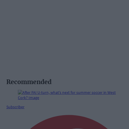
Recommended
Subscriber