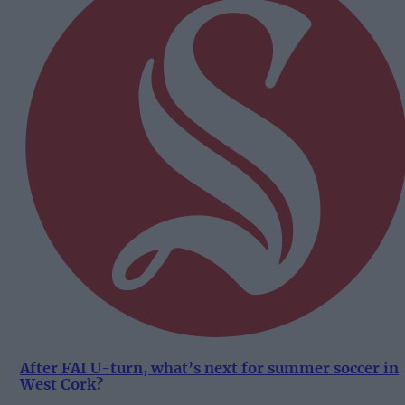
After FAI U-turn, what’s next for summer soccer in
West Cork?