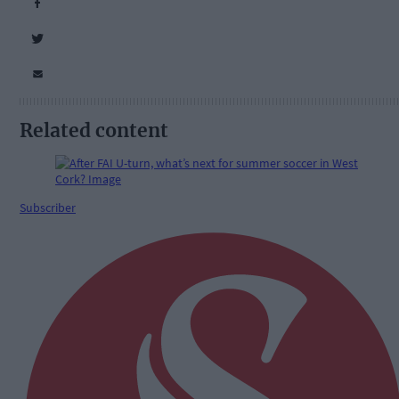
Related content
Subscriber