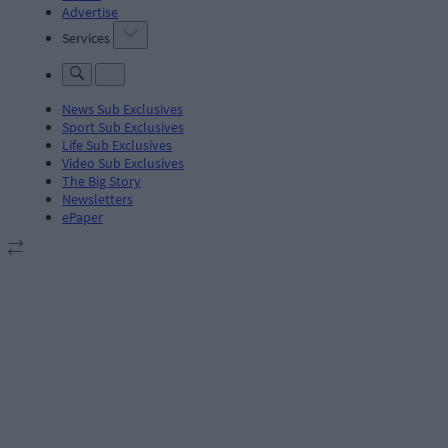
Advertise
Services
News Sub Exclusives
Sport Sub Exclusives
Life Sub Exclusives
Video Sub Exclusives
The Big Story
Newsletters
ePaper