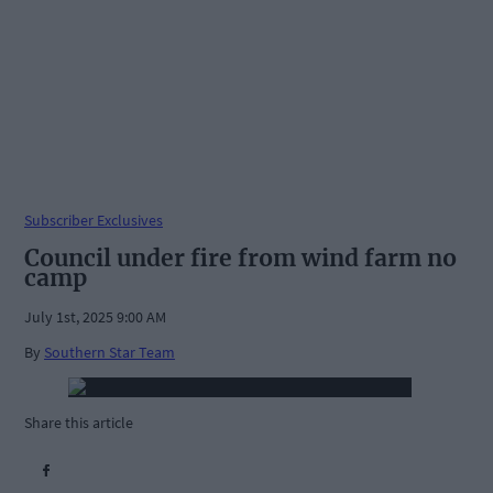
Subscriber Exclusives
Council under fire from wind farm no
camp
July 1st, 2025 9:00 AM
By
Southern Star Team
Share this article