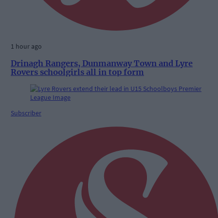
1 hour ago
Drinagh Rangers, Dunmanway Town and Lyre
Rovers schoolgirls all in top form
Subscriber