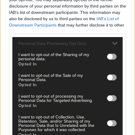
disclosure of your personal information by third parties on the
IAB’s list of downstream participants. This information may
also be disclosed by us to third parties on the
IAB’s List of
Downstream Participants
that may further disclose it to other
third parties.
Personal Data Processing Opt Outs
I want to opt-out of the Sharing of my
personal data.
Opted In
2 hours ago
I want to opt-out of the Sale of my
Personal Data.
Every second will count as Cork chase final
Opted In
perfection
I want to opt-out of processing my
Personal Data for Targeted Advertising.
Opted In
Subscriber
I want to opt-out of Collection, Use,
Retention, Sale, and/or Sharing of my
Personal Data that Is Unrelated with the
Purposes for which it was collected.
Opted In