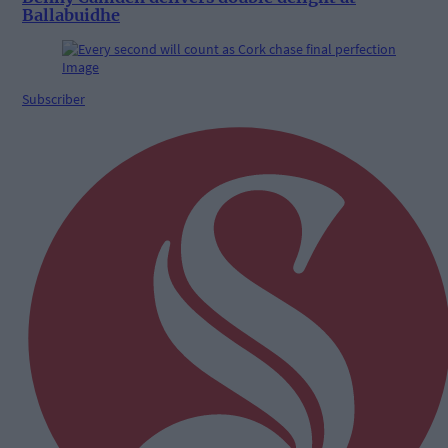
Ballabuidhe
Subscriber