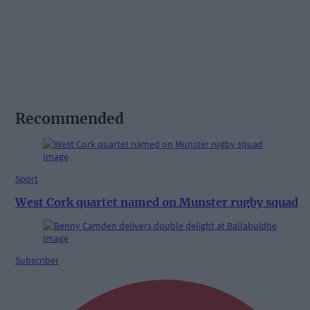
Recommended
Sport
West Cork quartet named on Munster rugby squad
Subscriber