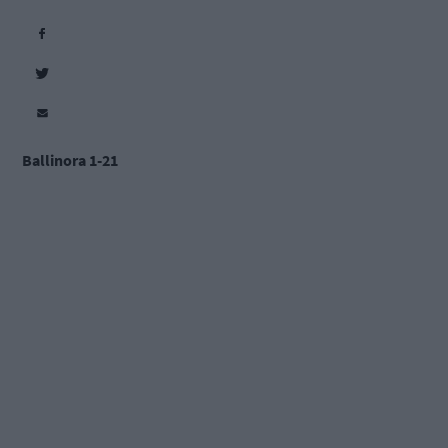
Ballinora 1-21