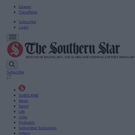
Epaper
Classifieds
Subscribe
Login
Subscribe
SUBSCRIBE
News
Sport
Life
Jobs
Podcasts
Subscriber Exclusives
Videos