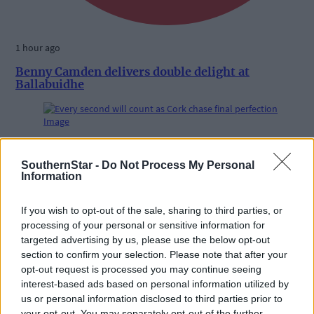
1 hour ago
Benny Camden delivers double delight at
Ballabuidhe
Subscriber
SouthernStar -
Do Not Process My Personal
Information
If you wish to opt-out of the sale, sharing to third parties, or
processing of your personal or sensitive information for
targeted advertising by us, please use the below opt-out
section to confirm your selection. Please note that after your
opt-out request is processed you may continue seeing
interest-based ads based on personal information utilized by
us or personal information disclosed to third parties prior to
your opt-out. You may separately opt-out of the further