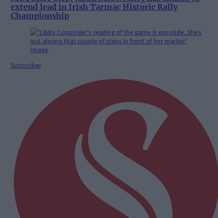
extend lead in Irish Tarmac Historic Rally
Championship
Subscriber