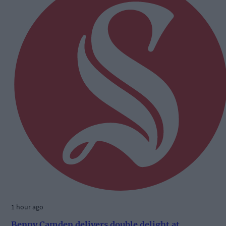
1 hour ago
Benny Camden delivers double delight at