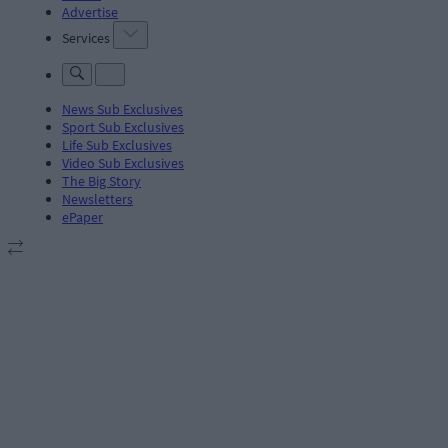
Advertise
Services
News Sub Exclusives
Sport Sub Exclusives
Life Sub Exclusives
Video Sub Exclusives
The Big Story
Newsletters
ePaper