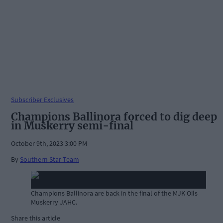
Subscriber Exclusives
Champions Ballinora forced to dig deep
in Muskerry semi-final
October 9th, 2023 3:00 PM
By
Southern Star Team
Champions Ballinora are back in the final of the MJK Oils
Muskerry JAHC.
Share this article