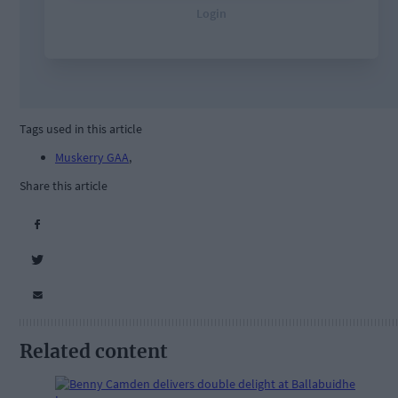
Tags used in this article
Muskerry GAA
,
Share this article
Related content