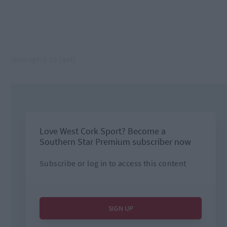
Grenagh 2-15 (aet)