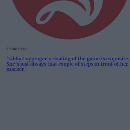
6 hours ago
'Libby Coppinger's reading of the game is exquisite.
She’s just always that couple of steps in front of her
marker'