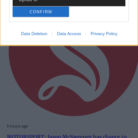
CONFIRM
Data Deletion
Data Access
Privacy Policy
5 hours ago
MOTORSPORT: Jason McSweeney has chance to