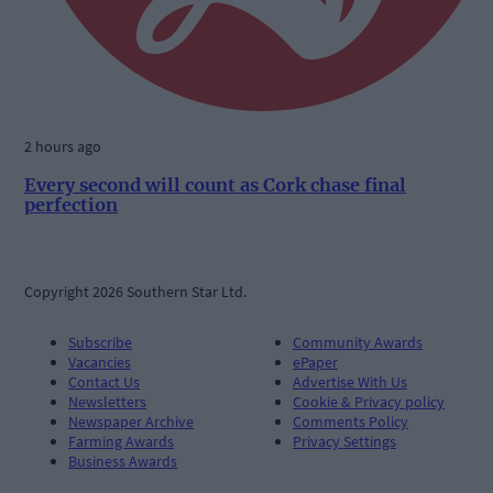
2 hours ago
Every second will count as Cork chase final
perfection
Copyright 2026 Southern Star Ltd.
Subscribe
Community Awards
Vacancies
ePaper
Contact Us
Advertise With Us
Newsletters
Cookie & Privacy policy
Newspaper Archive
Comments Policy
Farming Awards
Privacy Settings
Business Awards