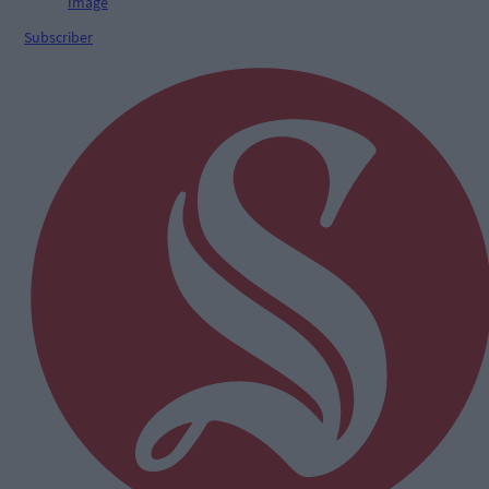
Subscriber