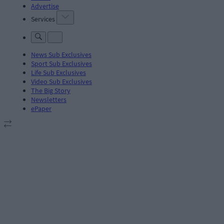
Advertise
Services
News Sub Exclusives
Sport Sub Exclusives
Life Sub Exclusives
Video Sub Exclusives
The Big Story
Newsletters
ePaper