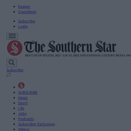
Epaper
Classifieds
Subscribe
Login
Subscribe
SUBSCRIBE
News
Sport
Life
Jobs
Podcasts
Subscriber Exclusives
Videos