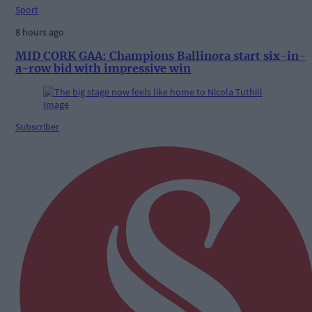
Sport
8 hours ago
MID CORK GAA: Champions Ballinora start six-in-
a-row bid with impressive win
Subscriber