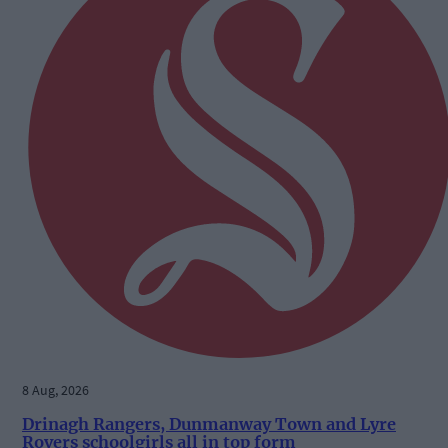
8 Aug, 2026
Drinagh Rangers, Dunmanway Town and Lyre
Rovers schoolgirls all in top form