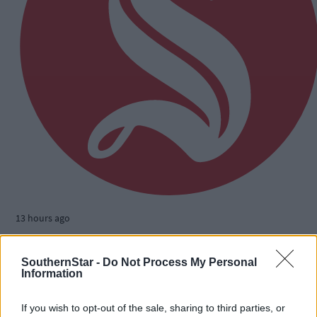
13 hours ago
The big stage now feels like home to Nicola Tuthill
SouthernStar -
Do Not Process My Personal
Information
If you wish to opt-out of the sale, sharing to third parties, or
Subscriber