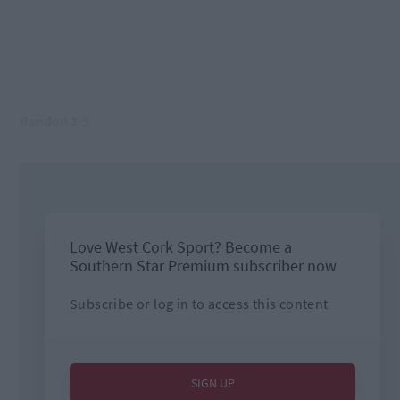
Bandon 1-9