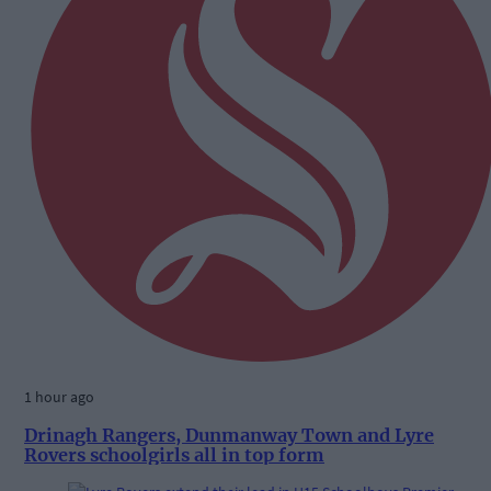
1 hour ago
Drinagh Rangers, Dunmanway Town and Lyre
Rovers schoolgirls all in top form