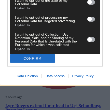
I want to opt-out of the Sale of my
Personal Data.
Opted In
I want to opt-out of processing my
Personal Data for Targeted Advertising.
Opted In
I want to opt-out of Collection, Use,
Retention, Sale, and/or Sharing of my
Personal Data that Is Unrelated with the
Purposes for which it was collected.
Opted In
CONFIRM
Data Deletion
Data Access
Privacy Policy
2 hours ago
Lyre Rovers extend their lead in U15 Schoolboys
Premier League