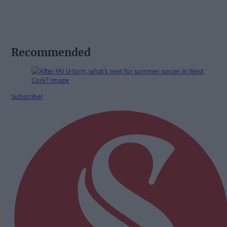
Recommended
Subscriber