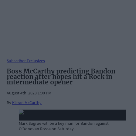
Subscriber Exclusives
Boss McCarthy predicting Bandon
reaction after hopes hit a Rock in
intermediate opener
August 4th, 2023 1:00 PM
By
Kieran McCarthy
Mark Sugrue will be a key man for Bandon against
O'Donovan Rossa on Saturday.