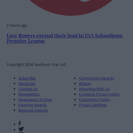
2 hours ago
Lyre Rovers extend their lead in U15 Schoolboys
Premier League
Copyright 2026 Southern Star Ltd.
Subscribe
Community Awards
Vacancies
ePaper
Contact Us
Advertise With Us
Newsletters
Cookie & Privacy policy
Newspaper Archive
Comments Policy
Farming Awards
Privacy Settings
Business Awards