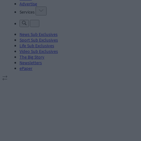
Advertise
Services
News Sub Exclusives
Sport Sub Exclusives
Life Sub Exclusives
Video Sub Exclusives
The Big Story
Newsletters
ePaper