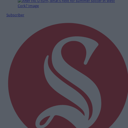
Subscriber