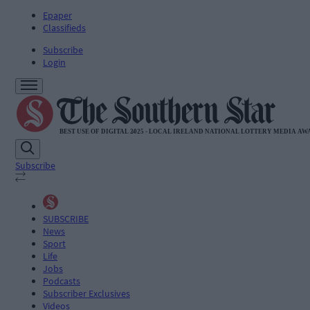
Epaper
Classifieds
Subscribe
Login
Subscribe
SUBSCRIBE
News
Sport
Life
Jobs
Podcasts
Subscriber Exclusives
Videos