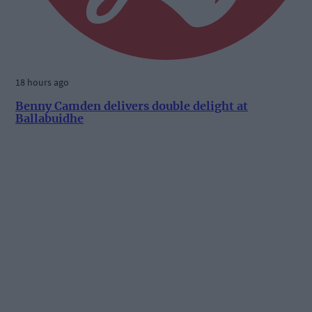
18 hours ago
Benny Camden delivers double delight at
Ballabuidhe