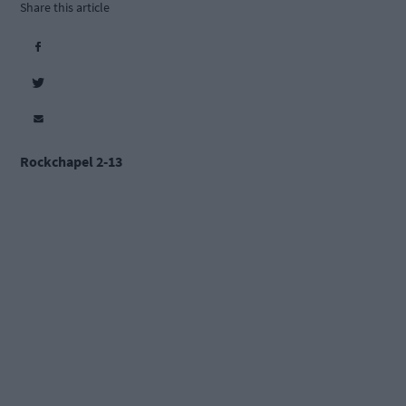
Share this article
Rockchapel 2-13