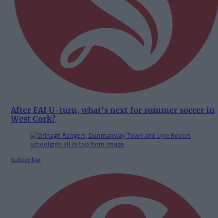
After FAI U-turn, what’s next for summer soccer in
West Cork?
Subscriber