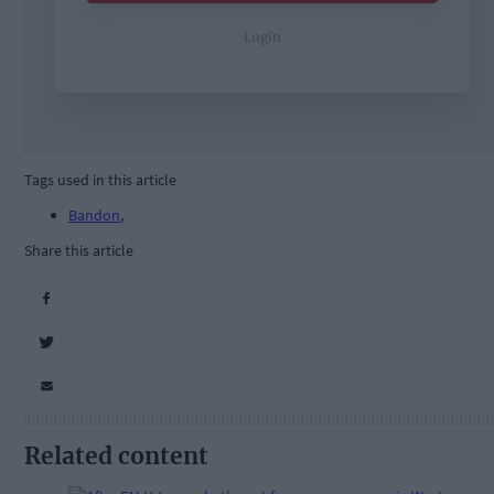
Tags used in this article
Bandon
,
Share this article
Related content