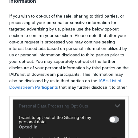
Information
If you wish to opt-out of the sale, sharing to third parties, or
processing of your personal or sensitive information for
targeted advertising by us, please use the below opt-out
section to confirm your selection. Please note that after your
opt-out request is processed you may continue seeing
interest-based ads based on personal information utilized by
us or personal information disclosed to third parties prior to
your opt-out. You may separately opt-out of the further
disclosure of your personal information by third parties on the
1 hour ago
IAB’s list of downstream participants. This information may
Drinagh Rangers, Dunmanway Town and Lyre
also be disclosed by us to third parties on the
IAB’s List of
Rovers schoolgirls all in top form
Downstream Participants
that may further disclose it to other
third parties.
Personal Data Processing Opt Outs
Subscriber
I want to opt-out of the Sharing of my
personal data.
Opted In