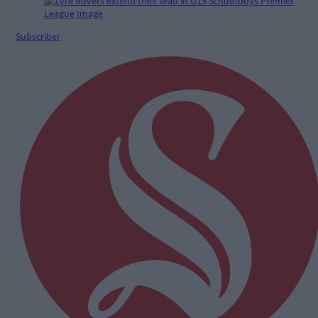
Subscriber