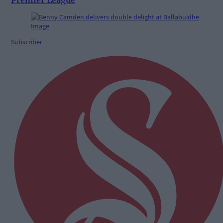
Subscriber