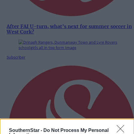
After FAI U-turn, what’s next for summer soccer in
West Cork?
Subscriber
SouthernStar -
Do Not Process My Personal