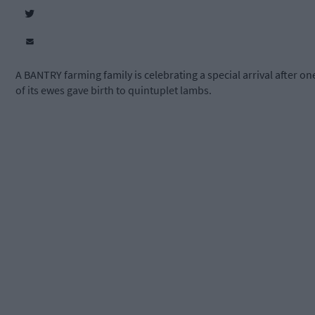
A BANTRY farming family is celebrating a special arrival after on
of its ewes gave birth to quintuplet lambs.