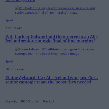
Sport
2 hours ago
Will Cork or Galway hold their nerve in an All-
Ireland senior camogie final of fine margins?
Sport
19 hours ago
Elaine Aylward: U23 All-Ireland win gave Cork
senior camogie team the boost they needed
Copyright 2026 Southern Star Ltd.