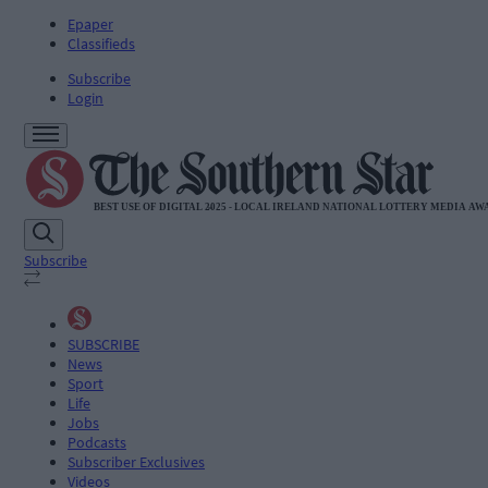
Epaper
Classifieds
Subscribe
Login
Subscribe
SUBSCRIBE
News
Sport
Life
Jobs
Podcasts
Subscriber Exclusives
Videos