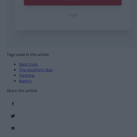
Tags used in this article
West Cork
,
The Southern Star
,
Farming
,
Bantry
,
Share this article