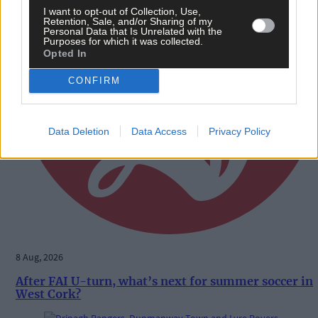
I want to opt-out of Collection, Use,
Retention, Sale, and/or Sharing of my
Personal Data that Is Unrelated with the
Purposes for which it was collected.
Opted In
CONFIRM
Data Deletion
Data Access
Privacy Policy
8 Aug, 2026
After FAI U-turn, what’s next for summer soccer in
West Cork?