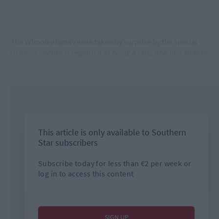
The Whooley family were taken by surprise by the special
delivery – which is regarded as being a rare, one-in-a-million
occurrence.