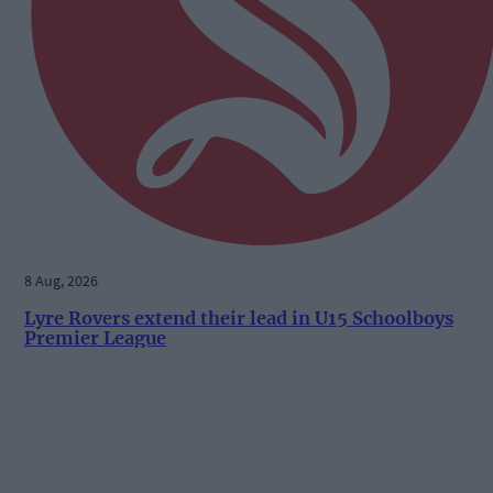
8 Aug, 2026
Lyre Rovers extend their lead in U15 Schoolboys
Premier League