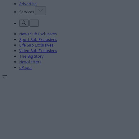
Advertise
Services
News Sub Exclusives
Sport Sub Exclusives
Life Sub Exclusives
Video Sub Exclusives
The Big Story
Newsletters
ePaper