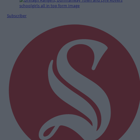
Subscriber