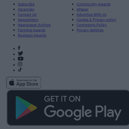
Subscribe
Community Awards
Vacancies
ePaper
Contact Us
Advertise With Us
Newsletters
Cookie & Privacy policy
Newspaper Archive
Comments Policy
Farming Awards
Privacy Settings
Business Awards