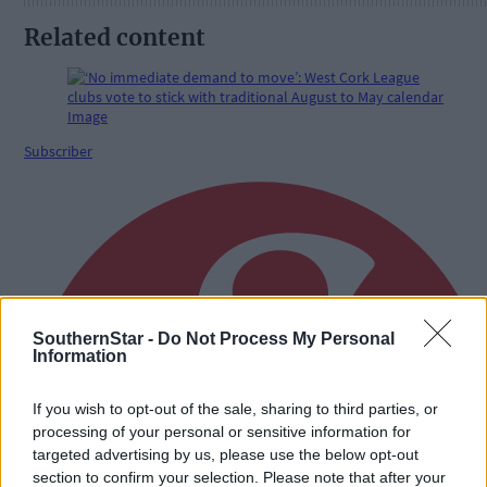
Related content
Subscriber
SouthernStar -
Do Not Process My Personal
Information
If you wish to opt-out of the sale, sharing to third parties, or
processing of your personal or sensitive information for
targeted advertising by us, please use the below opt-out
section to confirm your selection. Please note that after your