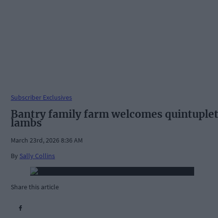
Subscriber Exclusives
Bantry family farm welcomes quintuple
lambs
March 23rd, 2026 8:36 AM
By
Sally Collins
Share this article