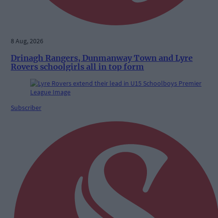
8 Aug, 2026
Drinagh Rangers, Dunmanway Town and Lyre
Rovers schoolgirls all in top form
Subscriber