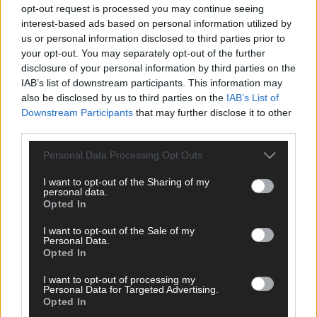
opt-out request is processed you may continue seeing
interest-based ads based on personal information utilized by
us or personal information disclosed to third parties prior to
your opt-out. You may separately opt-out of the further
disclosure of your personal information by third parties on the
IAB’s list of downstream participants. This information may
also be disclosed by us to third parties on the
IAB’s List of
Downstream Participants
that may further disclose it to other
23 hours ago
third parties.
‘No immediate demand to move’: West Cork League
Personal Data Processing Opt Outs
clubs vote to stick with traditional August to May
calendar
I want to opt-out of the Sharing of my
personal data.
Opted In
I want to opt-out of the Sale of my
Subscriber
Personal Data.
Opted In
I want to opt-out of processing my
Personal Data for Targeted Advertising.
Opted In