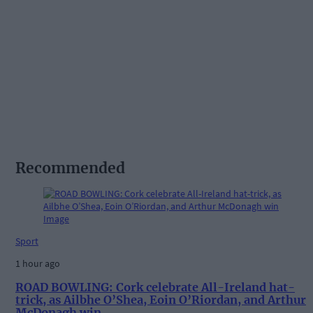
Recommended
Sport
1 hour ago
ROAD BOWLING: Cork celebrate All-Ireland hat-
trick, as Ailbhe O’Shea, Eoin O’Riordan, and Arthur
McDonagh win