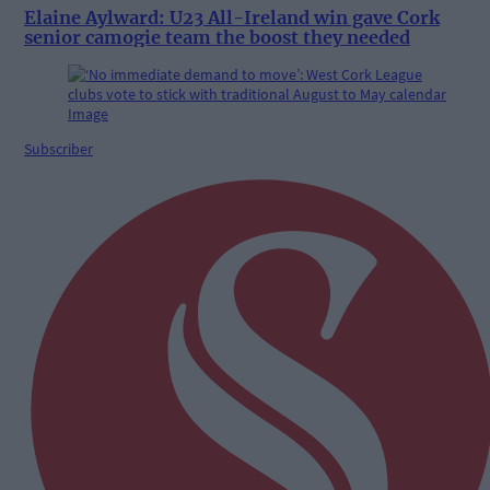
Elaine Aylward: U23 All-Ireland win gave Cork
senior camogie team the boost they needed
Subscriber