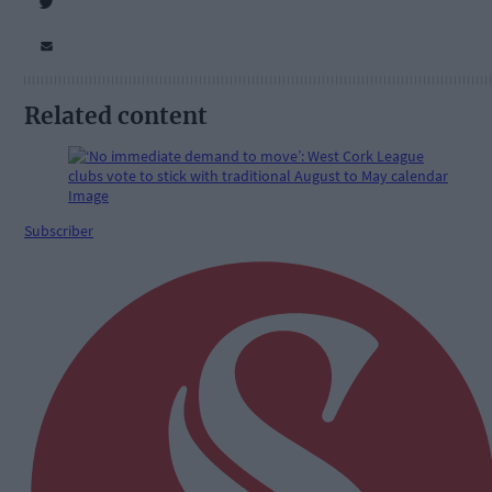
Related content
Subscriber