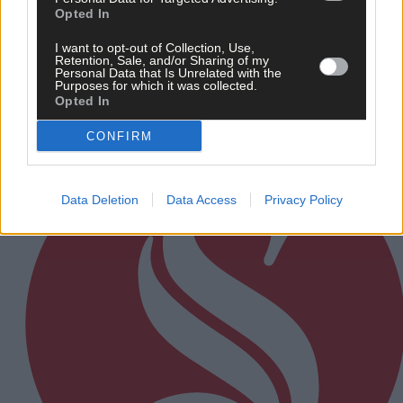
Opted In
After FAI U-turn, what’s next for summer soccer in
West Cork?
I want to opt-out of Collection, Use,
Retention, Sale, and/or Sharing of my
Personal Data that Is Unrelated with the
Purposes for which it was collected.
Opted In
Subscriber
CONFIRM
Data Deletion
Data Access
Privacy Policy