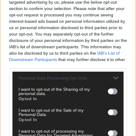
targeted advertising by us, please use the below opt-out
section to confirm your selection. Please note that after your
opt-out request is processed you may continue seeing
interest-based ads based on personal information utilized by
us or personal information disclosed to third parties prior to
your opt-out. You may separately opt-out of the further
disclosure of your personal information by third parties on the
IAB’s list of downstream participants. This information may
also be disclosed by us to third parties on the
IAB’s List of
Downstream Participants
that may further disclose it to other
third parties.
Personal Data Processing Opt Outs
I want to opt-out of the Sharing of my
personal data.
Opted In
I want to opt-out of the Sale of my
Personal Data.
Opted In
13 hours ago
I want to opt-out of processing my
Personal Data for Targeted Advertising.