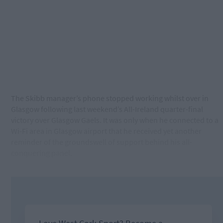
The Skibb manager’s phone stopped working whilst over in
Glasgow following last weekend’s All-Ireland quarter-final
victory over Glasgow Gaels. It was only when he connected to a
Wi-Fi area in Glasgow airport that he received yet another
reminder of the groundswell of support behind his all-
conquering panel.