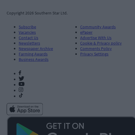
Copyright 2026 Southern Star Ltd.
Subscribe
Community Awards
Vacancies
ePaper
Contact Us
Advertise With Us
Newsletters
Cookie & Privacy policy
Newspaper Archive
Comments Policy
Farming Awards
Privacy Settings
Business Awards