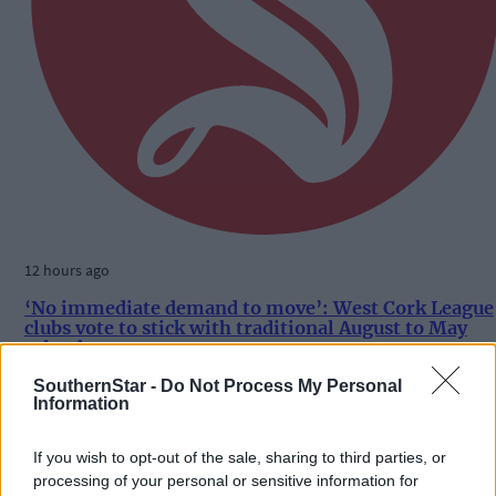
12 hours ago
‘No immediate demand to move’: West Cork League
clubs vote to stick with traditional August to May
calendar
SouthernStar -
Do Not Process My Personal
Information
Subscriber
If you wish to opt-out of the sale, sharing to third parties, or
processing of your personal or sensitive information for