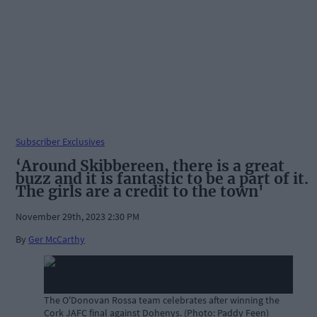
Subscriber Exclusives
‘Around Skibbereen, there is a great
buzz and it is fantastic to be a part of it.
The girls are a credit to the town'
November 29th, 2023 2:30 PM
By
Ger McCarthy
The O'Donovan Rossa team celebrates after winning the
Cork JAFC final against Dohenys. (Photo: Paddy Feen)