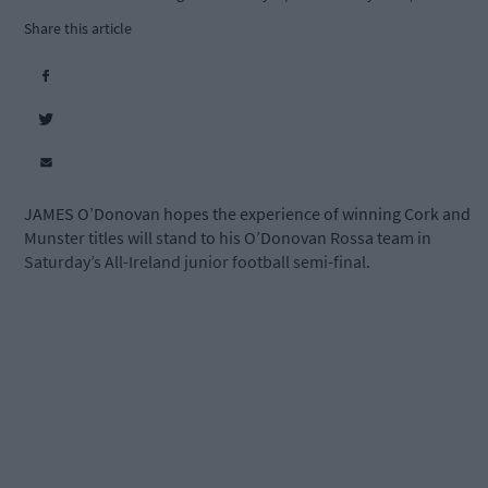
Share this article
JAMES O’Donovan hopes the experience of winning Cork and
Munster titles will stand to his O’Donovan Rossa team in
Saturday’s All-Ireland junior football semi-final.