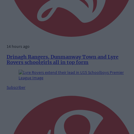
14 hours ago
Drinagh Rangers, Dunmanway Town and Lyre
Rovers schoolgirls all in top form
Subscriber