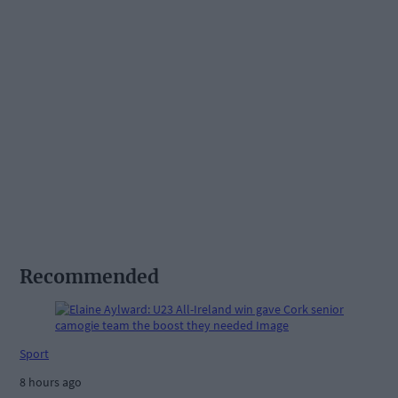
Recommended
Sport
8 hours ago