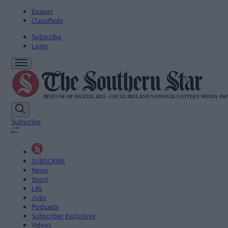
Epaper
Classifieds
Subscribe
Login
Subscribe
SUBSCRIBE
News
Sport
Life
Jobs
Podcasts
Subscriber Exclusives
Videos