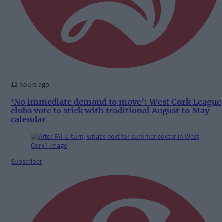
12 hours ago
‘No immediate demand to move’: West Cork League
clubs vote to stick with traditional August to May
calendar
Subscriber