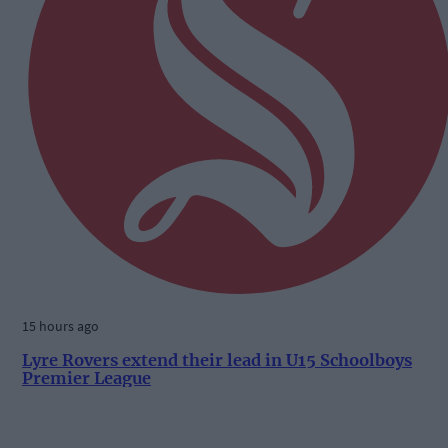
15 hours ago
Lyre Rovers extend their lead in U15 Schoolboys
Premier League