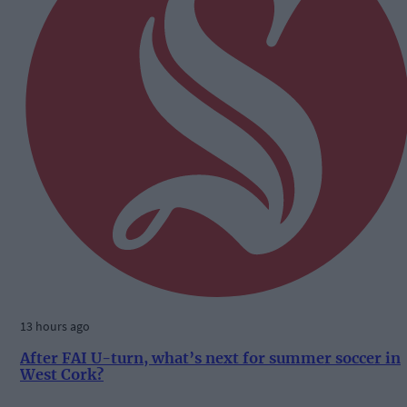
13 hours ago
After FAI U-turn, what’s next for summer soccer in
West Cork?