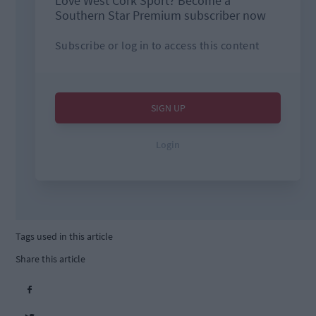
Tags used in this article
Share this article