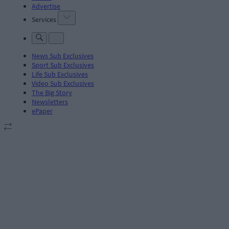
Advertise
Services
News Sub Exclusives
Sport Sub Exclusives
Life Sub Exclusives
Video Sub Exclusives
The Big Story
Newsletters
ePaper