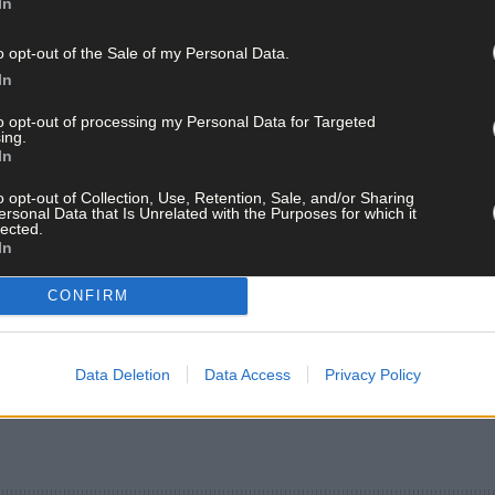
In
o opt-out of the Sale of my Personal Data.
In
to opt-out of processing my Personal Data for Targeted
ing.
In
o opt-out of Collection, Use, Retention, Sale, and/or Sharing
ersonal Data that Is Unrelated with the Purposes for which it
lected.
In
CONFIRM
Data Deletion
Data Access
Privacy Policy