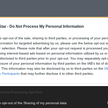
tar -
Do Not Process My Personal Information
to opt-out of the sale, sharing to third parties, or processing of your per
 Little and his wife Penny Stirling have been voluntarily coming to
formation for targeted advertising by us, please use the below opt-out s
r selection. Please note that after your opt-out request is processed y
eing interest-based ads based on personal information utilized by us or
disclosed to third parties prior to your opt-out. You may separately opt-
losure of your personal information by third parties on the IAB’s list of
. This information may also be disclosed by us to third parties on the
IA
Participants
that may further disclose it to other third parties.
l Data Processing Opt Outs
o opt-out of the Sharing of my personal data.