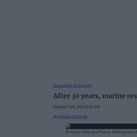
Subscriber Exclusives
After 30 years, marine re
October 3rd, 2023 8:00 AM
By
Eimear O'Dwyer
Dr Colin Little and Penny Stirling have