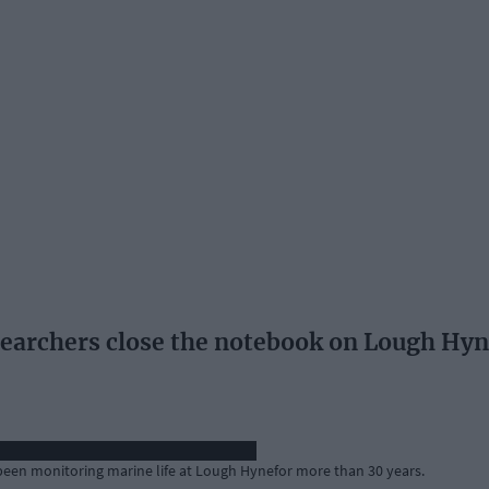
searchers close the notebook on Lough Hy
 been monitoring marine life at Lough Hynefor more than 30 years.