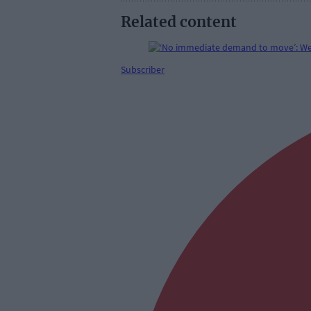
Related content
Subscriber