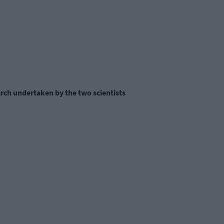
arch undertaken by the two scientists