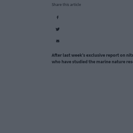
Share this article
After last week’s exclusive report on ni
who have studied the marine nature res