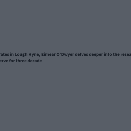
trates in Lough Hyne,
Eimear O’Dwyer
delves deeper into the rese
erve for three decade