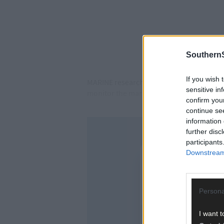
SouthernS
If you wish 
MARINE researchers at Lough Hyne Dr Colin
sensitive in
monitor the marine life.
confirm you
continue se
information 
further disc
participants
Downstream 
Persona
I want t