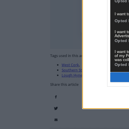
Opted 
I want t
Opted 
I want 
Advertis
Opted 
I want t
Tags used in this article
of my P
was col
Opted 
West Cork
,
Southern Star
,
Lough Hyne
,
Share this article