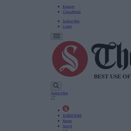
Epaper
Classifieds
Subscribe
Login
Subscribe
SUBSCRIBE
News
Sport