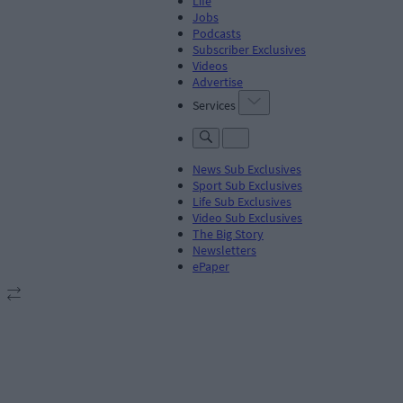
Life
Jobs
Podcasts
Subscriber Exclusives
Videos
Advertise
Services
News Sub Exclusives
Sport Sub Exclusives
Life Sub Exclusives
Video Sub Exclusives
The Big Story
Newsletters
ePaper