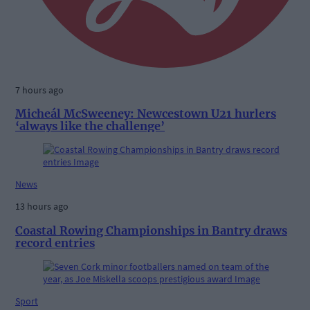
7 hours ago
Micheál McSweeney: Newcestown U21 hurlers
‘always like the challenge’
News
13 hours ago
Coastal Rowing Championships in Bantry draws
record entries
Sport