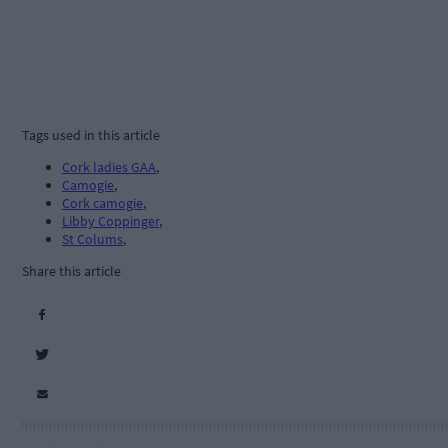
Tags used in this article
Cork ladies GAA
,
Camogie
,
Cork camogie
,
Libby Coppinger
,
St Colums
,
Share this article