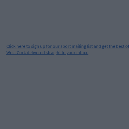
Click
here
to sign up for our sport mailing list and get the best o
West Cork delivered straight to your inbox.