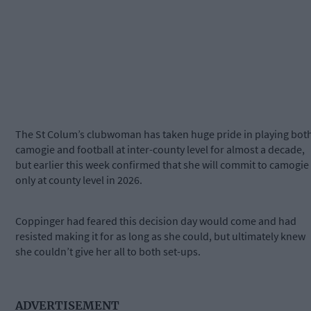
The St Colum’s clubwoman has taken huge pride in playing bot
camogie and football at inter-county level for almost a decade,
but earlier this week confirmed that she will commit to camogie
only at county level in 2026.
Coppinger had feared this decision day would come and had
resisted making it for as long as she could, but ultimately knew
she couldn’t give her all to both set-ups.
ADVERTISEMENT