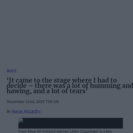
Sport
‘It came to the stage where I had to
decide – there was a lot of humming an
hawing, and a lot of tears’
December 22nd, 2025 7:00 AM
By
Kieran McCarthy
Four-time All-Ireland winner Libby Coppinger is a key