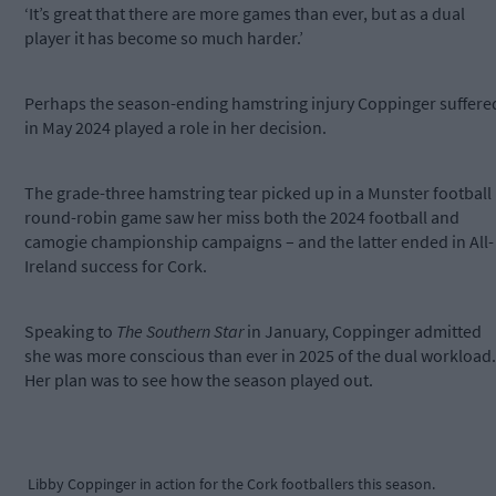
‘It’s great that there are more games than ever, but as a dual
player it has become so much harder.’
Perhaps the season-ending hamstring injury Coppinger suffere
in May 2024 played a role in her decision.
The grade-three hamstring tear picked up in a Munster football
round-robin game saw her miss both the 2024 football and
camogie championship campaigns – and the latter ended in All-
Ireland success for Cork.
Speaking to
The Southern Star
in January, Coppinger admitted
she was more conscious than ever in 2025 of the dual workload.
Her plan was to see how the season played out.
Libby Coppinger in action for the Cork footballers this season.