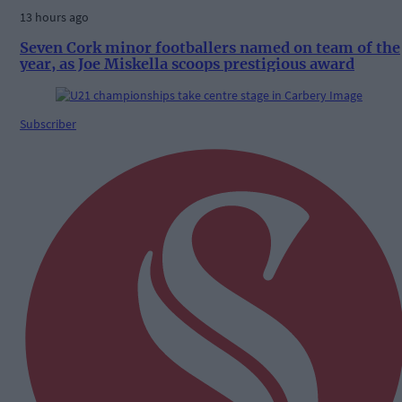
13 hours ago
Seven Cork minor footballers named on team of the
year, as Joe Miskella scoops prestigious award
Subscriber