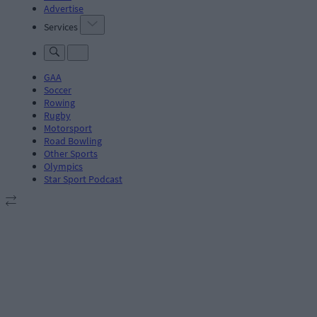
Advertise
Services
GAA
Soccer
Rowing
Rugby
Motorsport
Road Bowling
Other Sports
Olympics
Star Sport Podcast