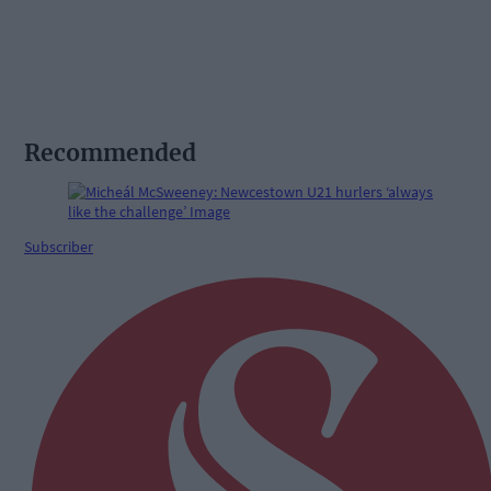
Recommended
Subscriber