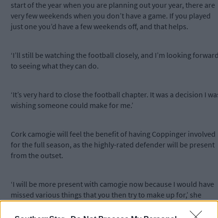
start of the year when you are planning out your year, there are
very few weekends when you don’t have a game. If you played
just one you’d have a few weekends off, and that helps.
‘I’ll still be watching the football closely, and I’m looking forwar
to seeing what they can do.
‘It’s very hard to close the football chapter. It was a decision I wa
wishing someone could make for me.’
Cork camogie will feel the benefit of having Coppinger involved
for the full season, as the highly-rated defender will be present
from the outset.
‘I will be more present with camogie now because I would have
missed various things that you then try to make up for,’ she
notes.