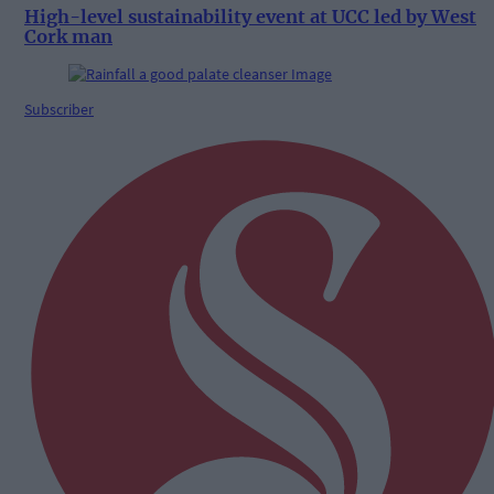
High-level sustainability event at UCC led by West
Cork man
Subscriber