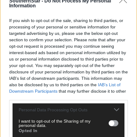
SouthernStar -
Do Not Process My Personal
Information
Recent events also feel like a crossroads moment for dual
players with Cork. From three involved this past season, none o
If you wish to opt-out of the sale, sharing to third parties, or
the trio will combine both codes in 2026 – Coppinger is focusing
processing of your personal or sensitive information for
fully on camogie, while Hannah Looney and Aoife Healy have
targeted advertising by us, please use the below opt-out
both signed AFLW deals in Australia.
section to confirm your selection. Please note that after your
opt-out request is processed you may continue seeing
interest-based ads based on personal information utilized by
‘It’s not to say it’s not possible, and the way it has ended up this
us or personal information disclosed to third parties prior to
year is that the three of us have all gone down different paths. I
your opt-out. You may separately opt-out of the further
hope it won’t stop the idea of a dual player, because I love to se
disclosure of your personal information by third parties on the
people playing both. It’s still manageable, but the schedule isn’t
IAB’s list of downstream participants. This information may
helping,’ Coppinger explains.
also be disclosed by us to third parties on the
IAB’s List of
Downstream Participants
that may further disclose it to other
third parties.
‘I’d love to say that the dual player will continue at county level.
At underage you have so many girls playing both, and in clubs al
Personal Data Processing Opt Outs
over the county and country there are dual players too, so I’d
love to see it continue.
I want to opt-out of the Sharing of my
personal data.
Opted In