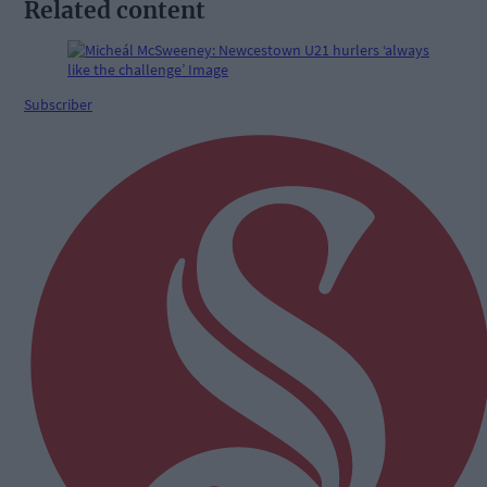
Related content
Subscriber