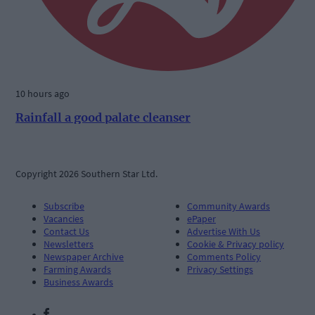
10 hours ago
Rainfall a good palate cleanser
Copyright 2026 Southern Star Ltd.
Subscribe
Community Awards
Vacancies
ePaper
Contact Us
Advertise With Us
Newsletters
Cookie & Privacy policy
Newspaper Archive
Comments Policy
Farming Awards
Privacy Settings
Business Awards