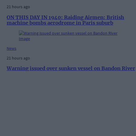
21 hours ago
ON THIS DAY IN 1940: Raiding Airmen: British
machine bombs aerodrome in Paris suburb
News
21 hours ago
Warning issued over sunken vessel on Bandon River