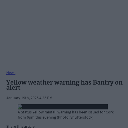
News
Yellow weather warning has Bantry on
alert
January 19th, 2026 4:23 PM
A Status Yellow rainfall warning has been issued for Cork
from 6pm this evening (Photo: Shutterstock)
Share this article