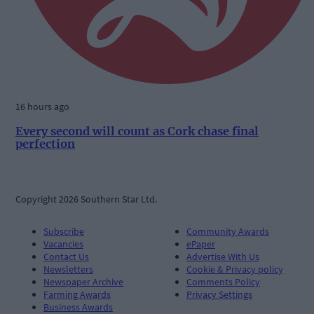
16 hours ago
Every second will count as Cork chase final
perfection
Copyright 2026 Southern Star Ltd.
Subscribe
Community Awards
Vacancies
ePaper
Contact Us
Advertise With Us
Newsletters
Cookie & Privacy policy
Newspaper Archive
Comments Policy
Farming Awards
Privacy Settings
Business Awards