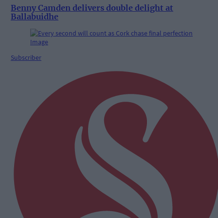
Benny Camden delivers double delight at
Ballabuidhe
Subscriber