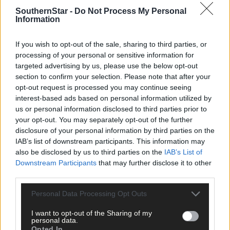
SouthernStar -
Do Not Process My Personal
Information
If you wish to opt-out of the sale, sharing to third parties, or
processing of your personal or sensitive information for
targeted advertising by us, please use the below opt-out
section to confirm your selection. Please note that after your
Tags used in this article
opt-out request is processed you may continue seeing
interest-based ads based on personal information utilized by
Bantry
,
weather warning
,
us or personal information disclosed to third parties prior to
your opt-out. You may separately opt-out of the further
Share this article
disclosure of your personal information by third parties on the
IAB’s list of downstream participants. This information may
also be disclosed by us to third parties on the
IAB’s List of
Downstream Participants
that may further disclose it to other
third parties.
Personal Data Processing Opt Outs
Follow the author
I want to opt-out of the Sharing of my
personal data.
Opted In