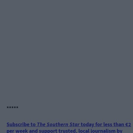
*****
Subscribe to
The Southern Star
today for less than €2
per week and support trusted, local journalism by