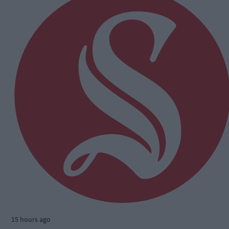
15 hours ago