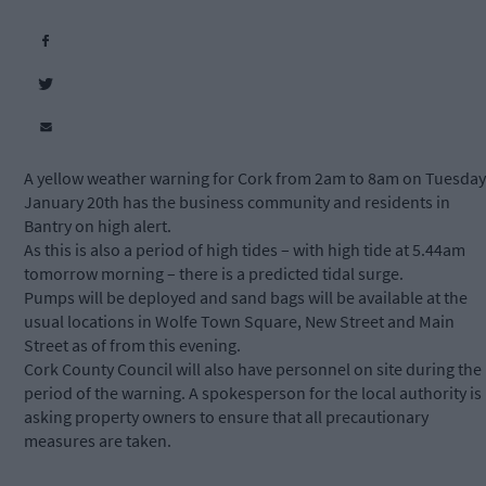
A yellow weather warning for Cork from 2am to 8am on Tuesday
January 20th has the business community and residents in
Bantry on high alert.
As this is also a period of high tides – with high tide at 5.44am
tomorrow morning – there is a predicted tidal surge.
Pumps will be deployed and sand bags will be available at the
usual locations in Wolfe Town Square, New Street and Main
Street as of from this evening.
Cork County Council will also have personnel on site during the
period of the warning. A spokesperson for the local authority is
asking property owners to ensure that all precautionary
measures are taken.