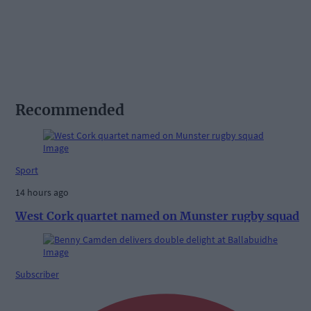
Recommended
Sport
14 hours ago
West Cork quartet named on Munster rugby squad
Subscriber