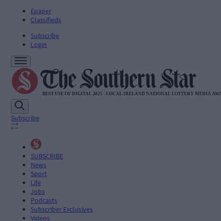
Epaper
Classifieds
Subscribe
Login
Subscribe
SUBSCRIBE
News
Sport
Life
Jobs
Podcasts
Subscriber Exclusives
Videos