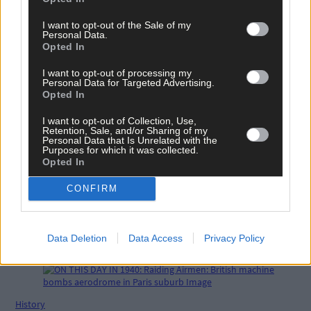
I want to opt-out of the Sale of my
Related content
Personal Data.
Opted In
I want to opt-out of processing my
News
Personal Data for Targeted Advertising.
Opted In
16 hours ago
I want to opt-out of Collection, Use,
Vacancy at cost rental home in Bantry
Retention, Sale, and/or Sharing of my
Personal Data that Is Unrelated with the
Purposes for which it was collected.
Opted In
History
CONFIRM
21 hours ago
FRONT PAGE FLASHBACK: Eight years ago this wee
Data Deletion
Data Access
Privacy Policy
- August 11th edition
History