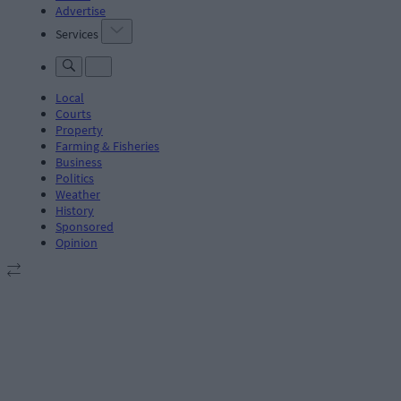
Advertise
Services
Local
Courts
Property
Farming & Fisheries
Business
Politics
Weather
History
Sponsored
Opinion