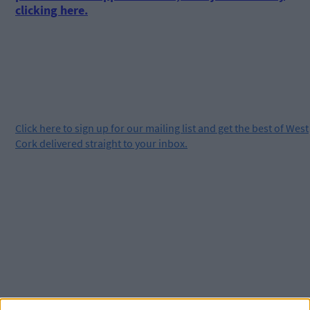
clicking here.
Click
here
to sign up for our mailing list and get the best of West
Cork delivered straight to your inbox.