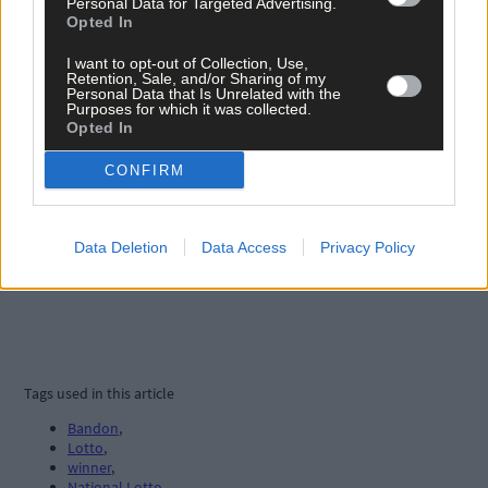
Personal Data for Targeted Advertising.
Opted In
I want to opt-out of Collection, Use,
Retention, Sale, and/or Sharing of my
Personal Data that Is Unrelated with the
Purposes for which it was collected.
Opted In
CONFIRM
Data Deletion
Data Access
Privacy Policy
Tags used in this article
Bandon
,
Lotto
,
winner
,
National Lotto
,