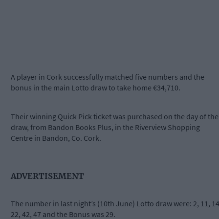
A player in Cork successfully matched five numbers and the
bonus in the main Lotto draw to take home €34,710.
Their winning Quick Pick ticket was purchased on the day of the
draw, from Bandon Books Plus, in the Riverview Shopping
Centre in Bandon, Co. Cork.
ADVERTISEMENT
The number in last night’s (10th June) Lotto draw were: 2, 11, 14
22, 42, 47 and the Bonus was 29.