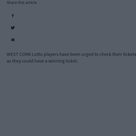
Share this article
WEST CORK Lotto players have been urged to check their ticket
as they could have a winning ticket.