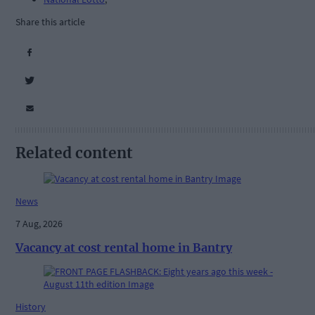
Share this article
Related content
News
7 Aug, 2026
Vacancy at cost rental home in Bantry
History