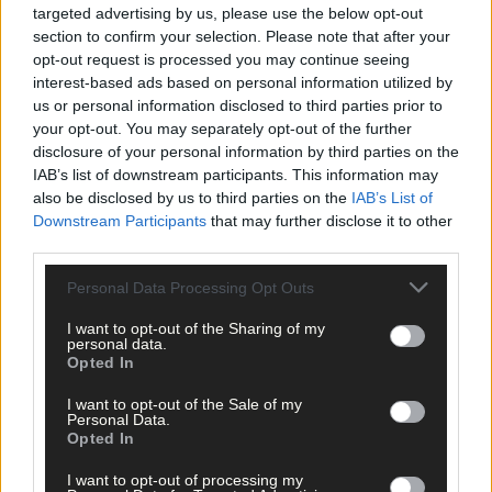
As there was no winner of the €3,365,989 jackpot on offer,
targeted advertising by us, please use the below opt-out
section to confirm your selection. Please note that after your
Saturday’s Lotto jackpot is now set to roll towards an estimated
opt-out request is processed you may continue seeing
€3.8 million.
interest-based ads based on personal information utilized by
us or personal information disclosed to third parties prior to
*****
your opt-out. You may separately opt-out of the further
disclosure of your personal information by third parties on the
IAB’s list of downstream participants. This information may
Subscribe to
The Southern Star
today for less than €2
also be disclosed by us to third parties on the
IAB’s List of
per week and support trusted, local journalism by
Downstream Participants
that may further disclose it to other
clicking here.
third parties.
Personal Data Processing Opt Outs
I want to opt-out of the Sharing of my
personal data.
Opted In
I want to opt-out of the Sale of my
Personal Data.
Click
here
to sign up for our mailing list and get the best of West
Opted In
Cork delivered straight to your inbox.
I want to opt-out of processing my