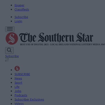
Epaper
Classifieds
Subscribe
Login
Subscribe
SUBSCRIBE
News
Sport
Life
Jobs
Podcasts
Subscriber Exclusives
Videos