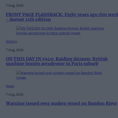
7 Aug, 2026
FRONT PAGE FLASHBACK: Eight years ago this wee
- August 11th edition
History
7 Aug, 2026
ON THIS DAY IN 1940: Raiding Airmen: British
machine bombs aerodrome in Paris suburb
News
7 Aug, 2026
Warning issued over sunken vessel on Bandon River