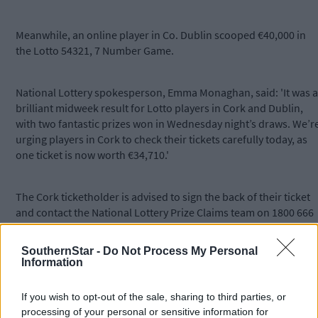
Meanwhile, an online player in Co. Dublin scooped €40,000 in
the Lotto 54321, 7 Number Game.
National Lottery spokesperson, Emma Monaghan, said: 'It was a
brilliant midweek result for Lotto players in Cork and Dublin,
with two fantastic prizes won in Wednesday night’s draws. We’r
urging players in Cork to check their tickets carefully today, as
one ticket is now worth €34,710.'
The Cork ticketholder is advised to sign the back of their ticket
and contact the National Lottery Prize Claims team on 1800 666
222 or email
claims@lottery.ie
.
SouthernStar -
Do Not Process My Personal
Information
Arrangements will then be made for them to collect their prize a
Lottery Headquarters.
If you wish to opt-out of the sale, sharing to third parties, or
processing of your personal or sensitive information for