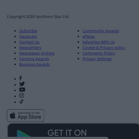
Copyright 2026 Southern Star Ltd.
Subscribe
Community Awards
Vacancies
ePaper
Contact Us
Advertise With Us
Newsletters
Cookie & Privacy policy
Newspaper Archive
Comments Policy
Farming Awards
Privacy Settings
Business Awards