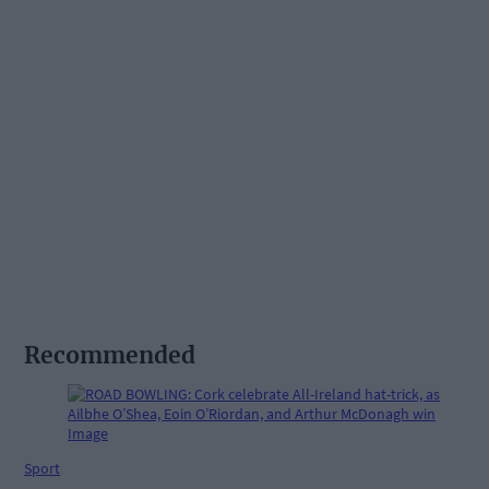
Recommended
Sport