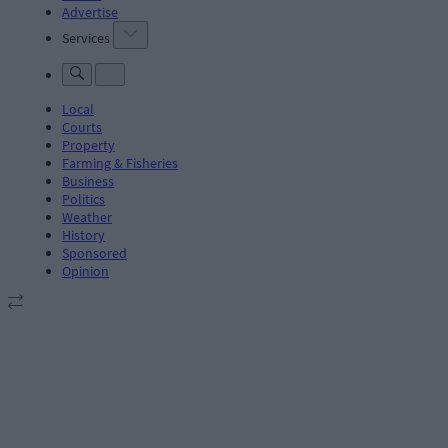
Advertise
Services
Local
Courts
Property
Farming & Fisheries
Business
Politics
Weather
History
Sponsored
Opinion