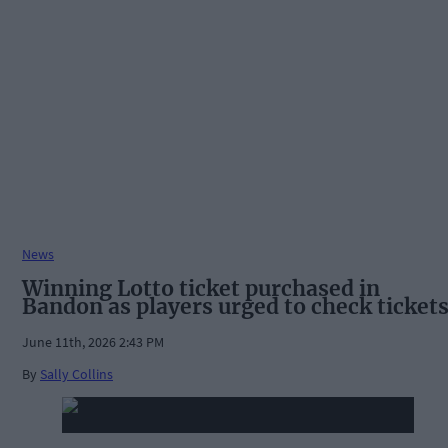
News
Winning Lotto ticket purchased in
Bandon as players urged to check ticket
June 11th, 2026 2:43 PM
By
Sally Collins