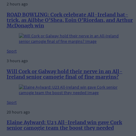
2 hours ago
ROAD BOWLING: Cork celebrate All-Ireland hat-
trick, as Ailbhe O’Shea, Eoin O’Riordan, and Arthur
McDonagh win
Sport
3 hours ago
Will Cork or Galway hold their nerve in an All-
Ireland senior camogie final of fine margins?
Sport
20 hours ago
Elaine Aylward: U23 All-Ireland win gave Cork
senior camogie team the boost they needed