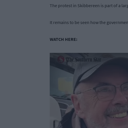
The protest in Skibbereen is part of a lar
It remains to be seen how the government
WATCH HERE: