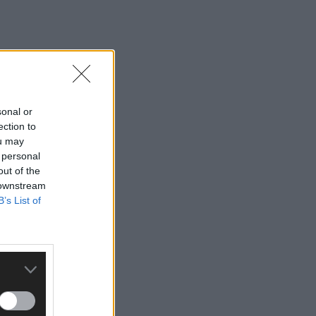
sonal or
ection to
ou may
 personal
out of the
 downstream
B’s List of