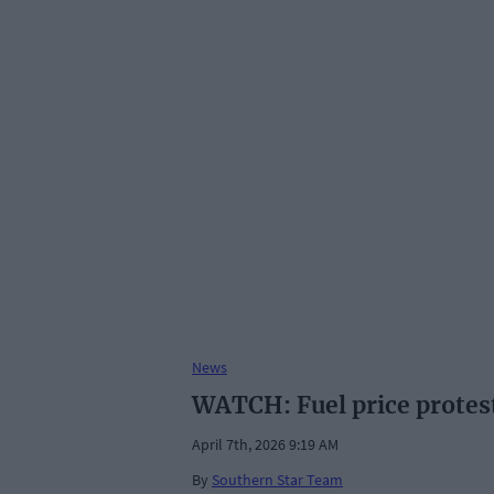
News
WATCH: Fuel price protes
April 7th, 2026 9:19 AM
By
Southern Star Team