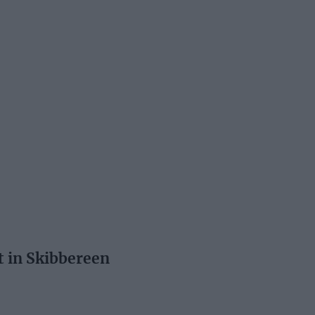
t in Skibbereen