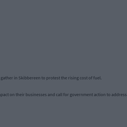
ather in Skibbereen to protest the rising cost of fuel.
pact on their businesses and call for government action to address 