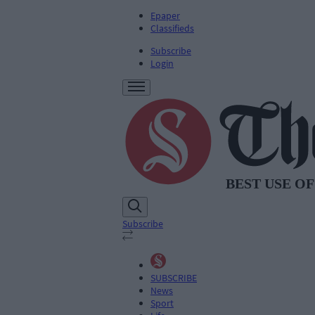
Epaper
Classifieds
Subscribe
Login
Subscribe
SUBSCRIBE
News
Sport