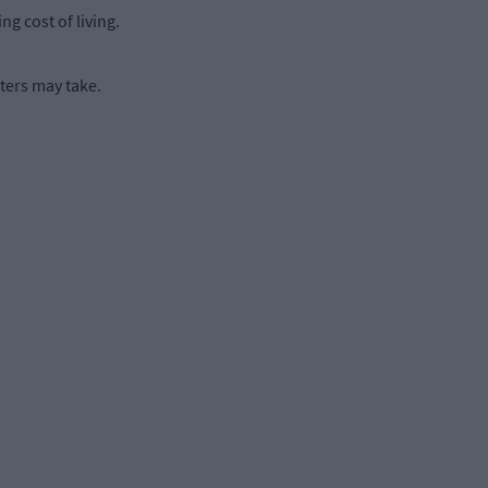
g cost of living.
ters may take.