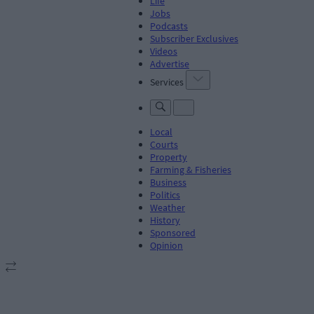
Life
Jobs
Podcasts
Subscriber Exclusives
Videos
Advertise
Services
Local
Courts
Property
Farming & Fisheries
Business
Politics
Weather
History
Sponsored
Opinion