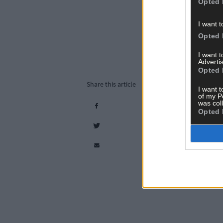
Opted 
I want t
Opted 
I want 
Advertis
Opted 
Share this article
I want t
of my P
was col
Opted 