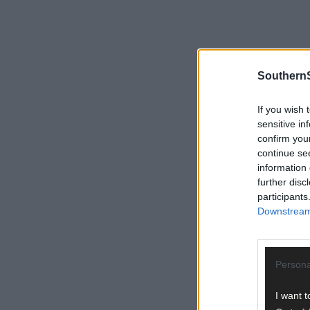
SouthernS
If you wish 
sensitive in
confirm you
continue se
information 
further disc
participants
Downstream 
Persona
I want t