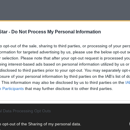
tar -
Do Not Process My Personal Information
to opt-out of the sale, sharing to third parties, or processing of your per
formation for targeted advertising by us, please use the below opt-out s
r selection. Please note that after your opt-out request is processed y
eing interest-based ads based on personal information utilized by us or
disclosed to third parties prior to your opt-out. You may separately opt-
losure of your personal information by third parties on the IAB’s list of
. This information may also be disclosed by us to third parties on the
IA
Participants
that may further disclose it to other third parties.
l Data Processing Opt Outs
o opt-out of the Sharing of my personal data.