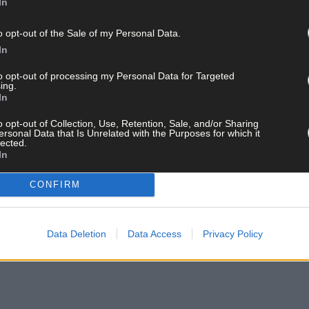
In
o opt-out of the Sale of my Personal Data.
In
to opt-out of processing my Personal Data for Targeted
ing.
In
o opt-out of Collection, Use, Retention, Sale, and/or Sharing
ersonal Data that Is Unrelated with the Purposes for which it
lected.
In
CONFIRM
Data Deletion
Data Access
Privacy Policy