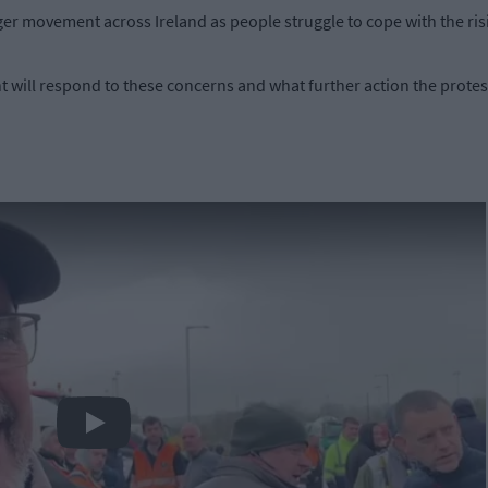
ger movement across Ireland as people struggle to cope with the risin
 will respond to these concerns and what further action the protes
Play