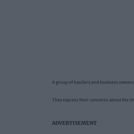
A group of hauliers and business owners g
They express their concerns about the im
ADVERTISEMENT