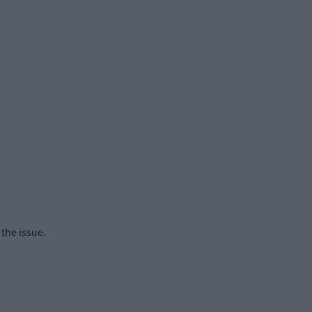
the issue.