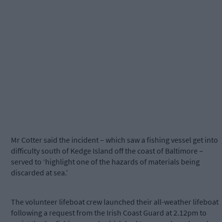
Mr Cotter said the incident – which saw a fishing vessel get into
difficulty south of Kedge Island off the coast of Baltimore –
served to ‘highlight one of the hazards of materials being
discarded at sea.’
The volunteer lifeboat crew launched their all-weather lifeboat
following a request from the Irish Coast Guard at 2.12pm to