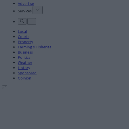
Advertise
Services
Local
Courts
Property
Farming & Fisheries
Business
Politics
Weather
History
Sponsored
Opinion