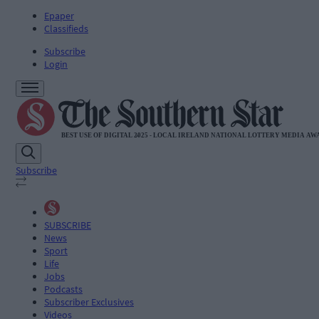
Epaper
Classifieds
Subscribe
Login
Subscribe
SUBSCRIBE
News
Sport
Life
Jobs
Podcasts
Subscriber Exclusives
Videos