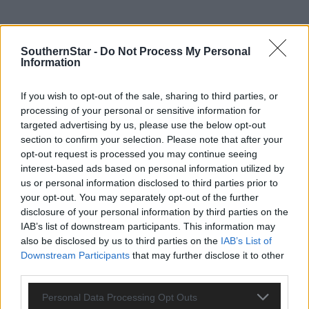
SouthernStar -
Do Not Process My Personal
Information
If you wish to opt-out of the sale, sharing to third parties, or
processing of your personal or sensitive information for
targeted advertising by us, please use the below opt-out
section to confirm your selection. Please note that after your
opt-out request is processed you may continue seeing
interest-based ads based on personal information utilized by
us or personal information disclosed to third parties prior to
your opt-out. You may separately opt-out of the further
disclosure of your personal information by third parties on the
IAB’s list of downstream participants. This information may
Tags used in this article
also be disclosed by us to third parties on the
IAB’s List of
Share this article
Downstream Participants
that may further disclose it to other
third parties.
Personal Data Processing Opt Outs