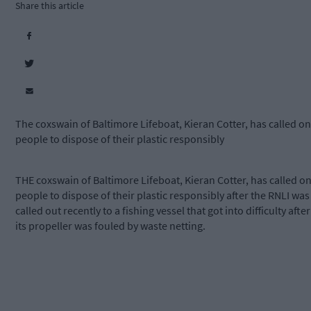
Share this article
The coxswain of Baltimore Lifeboat, Kieran Cotter, has called on
people to dispose of their plastic responsibly
THE coxswain of Baltimore Lifeboat, Kieran Cotter, has called o
people to dispose of their plastic responsibly after the RNLI was
called out recently to a fishing vessel that got into difficulty after
its propeller was fouled by waste netting.