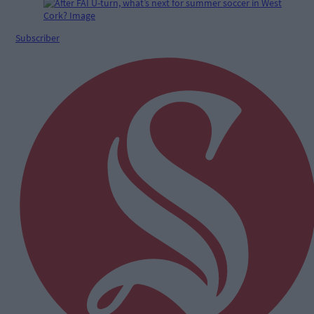
Subscriber