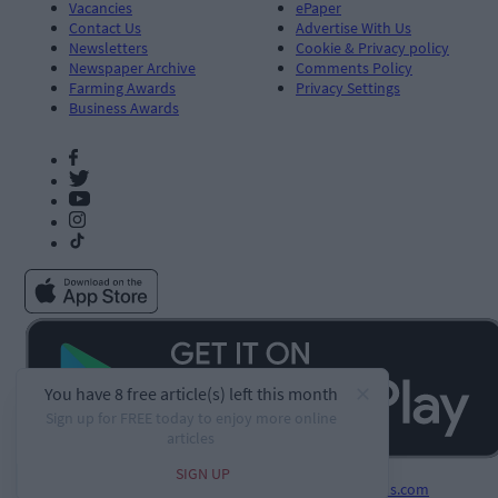
Vacancies
ePaper
Contact Us
Advertise With Us
Newsletters
Cookie & Privacy policy
Newspaper Archive
Comments Policy
Farming Awards
Privacy Settings
Business Awards
Developed by
Square1.io
and powered by
PublisherPlus.com