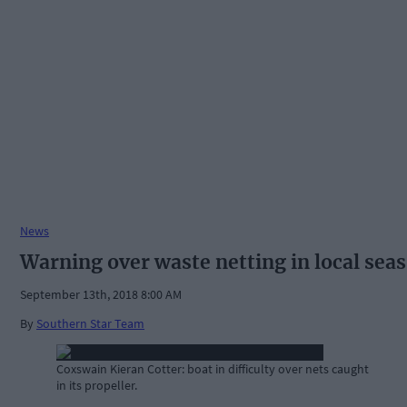
News
Warning over waste netting in local seas
September 13th, 2018 8:00 AM
By
Southern Star Team
Coxswain Kieran Cotter: boat in difficulty over nets caught
in its propeller.