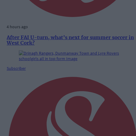
4 hours ago
After FAI U-turn, what’s next for summer soccer in
West Cork?
Subscriber