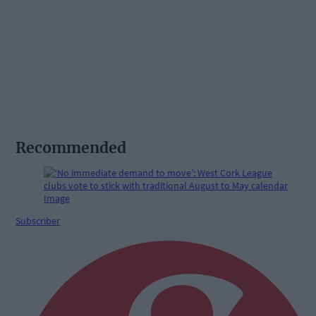
Recommended
Subscriber