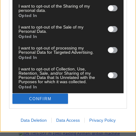
I want to opt-out of the Sharing of my
personal data.
Opted In
I want to opt-out of the Sale of my
Related content
Personal Data.
Opted In
I want to opt-out of processing my
News
Personal Data for Targeted Advertising.
Opted In
23 hours ago
I want to opt-out of Collection, Use,
Vacancy at cost rental home in Bantry
Retention, Sale, and/or Sharing of my
Personal Data that Is Unrelated with the
Purposes for which it was collected.
Opted In
History
CONFIRM
7 Aug, 2026
FRONT PAGE FLASHBACK: Eight years ago this wee
Data Deletion
Data Access
Privacy Policy
- August 11th edition