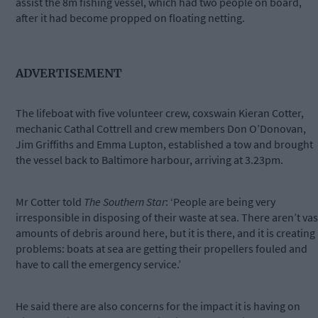
assist the 8m fishing vessel, which had two people on board,
after it had become propped on floating netting.
ADVERTISEMENT
The lifeboat with five volunteer crew, coxswain Kieran Cotter,
mechanic Cathal Cottrell and crew members Don O’Donovan,
Jim Griffiths and Emma Lupton, established a tow and brought
the vessel back to Baltimore harbour, arriving at 3.23pm.
Mr Cotter told
The Southern Star
: ‘People are being very
irresponsible in disposing of their waste at sea. There aren’t vas
amounts of debris around here, but it is there, and it is creating
problems: boats at sea are getting their propellers fouled and
have to call the emergency service.’
He said there are also concerns for the impact it is having on