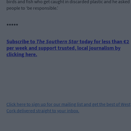
birds and fish who get caught in discarded plastic and he asked
people to ‘be responsible.’
*****
Subscribe to
The Southern Star
today for less than €2
per week and support trusted, local journalism by
clicking here.
Click
here
to sign up for our mailing list and get the best of West
Cork delivered straight to your inbox.