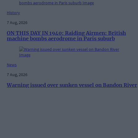
History
7 Aug, 2026
ON THIS DAY IN 1940: Raiding Airmen: British
machine bombs aerodrome in Paris suburb
News
7 Aug, 2026
Warning issued over sunken vessel on Bandon River