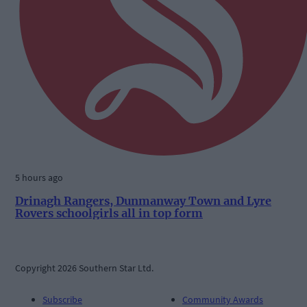
5 hours ago
Drinagh Rangers, Dunmanway Town and Lyre
Rovers schoolgirls all in top form
Copyright 2026 Southern Star Ltd.
Subscribe
Community Awards