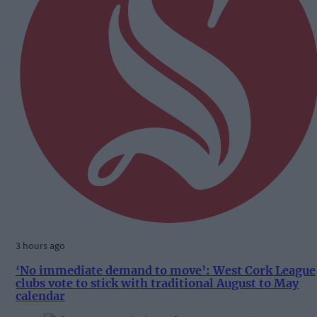
3 hours ago
‘No immediate demand to move’: West Cork League
clubs vote to stick with traditional August to May
calendar