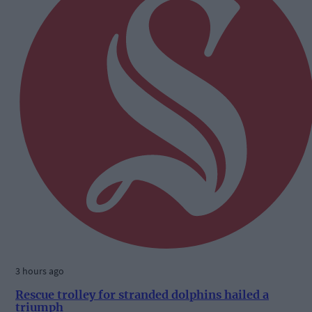
3 hours ago
Rescue trolley for stranded dolphins hailed a
triumph