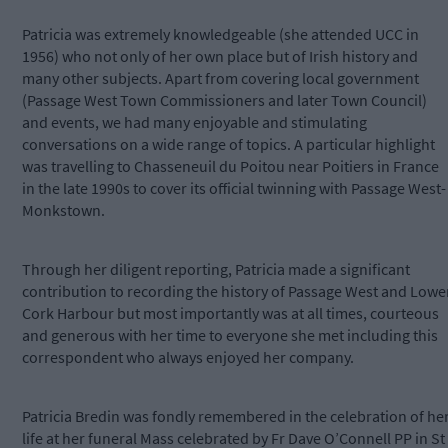
Patricia was extremely knowledgeable (she attended UCC in
1956) who not only of her own place but of Irish history and
many other subjects. Apart from covering local government
(Passage West Town Commissioners and later Town Council)
and events, we had many enjoyable and stimulating
conversations on a wide range of topics. A particular highlight
was travelling to Chasseneuil du Poitou near Poitiers in France
in the late 1990s to cover its official twinning with Passage West-
Monkstown.
Through her diligent reporting, Patricia made a significant
contribution to recording the history of Passage West and Lowe
Cork Harbour but most importantly was at all times, courteous
and generous with her time to everyone she met including this
correspondent who always enjoyed her company.
Patricia Bredin was fondly remembered in the celebration of he
life at her funeral Mass celebrated by Fr Dave O’Connell PP in St