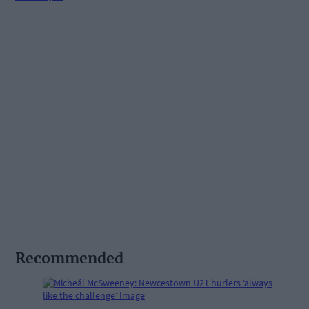
Recommended