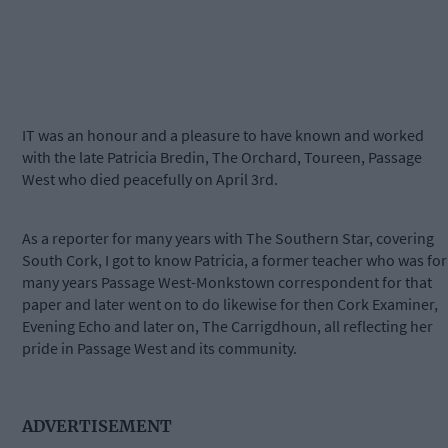
IT was an honour and a pleasure to have known and worked
with the late Patricia Bredin, The Orchard, Toureen, Passage
West who died peacefully on April 3rd.
As a reporter for many years with The Southern Star, covering
South Cork, I got to know Patricia, a former teacher who was for
many years Passage West-Monkstown correspondent for that
paper and later went on to do likewise for then Cork Examiner,
Evening Echo and later on, The Carrigdhoun, all reflecting her
pride in Passage West and its community.
ADVERTISEMENT