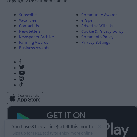
Copyright 2026 Southern Star Ltd.
Subscribe
Community Awards
Vacancies
ePaper
Contact Us
Advertise With Us
Newsletters
Cookie & Privacy policy
Newspaper Archive
Comments Policy
Farming Awards
Privacy Settings
Business Awards