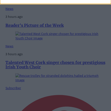
News
3 hours ago
Reader’s Picture of the Week
News
3 hours ago
Talented West Cork singer chosen for prestigious
Irish Youth Choir
Subscriber