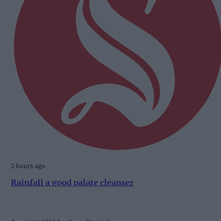
2 hours ago
Rainfall a good palate cleanser