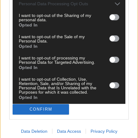
Passage West
,
Personal Data Processing Opt Outs
Patricia Bredin
,
I want to opt-out of the Sharing of my
Share this article
personal data.
Opted In
I want to opt-out of the Sale of my
Personal Data.
Opted In
I want to opt-out of processing my
Personal Data for Targeted Advertising.
Opted In
Related content
I want to opt-out of Collection, Use,
Retention, Sale, and/or Sharing of my
Personal Data that Is Unrelated with the
Purposes for which it was collected.
Opted In
News
CONFIRM
2 hours ago
High-level sustainability event at UCC led by West
Cork man
Data Deletion
Data Access
Privacy Policy