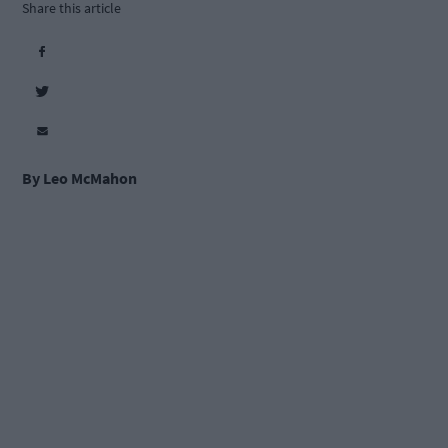
Share this article
By Leo McMahon