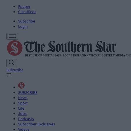
Epaper
Classifieds
Subscribe
Login
Subscribe
SUBSCRIBE
News
Sport
Life
Jobs
Podcasts
Subscriber Exclusives
Videos