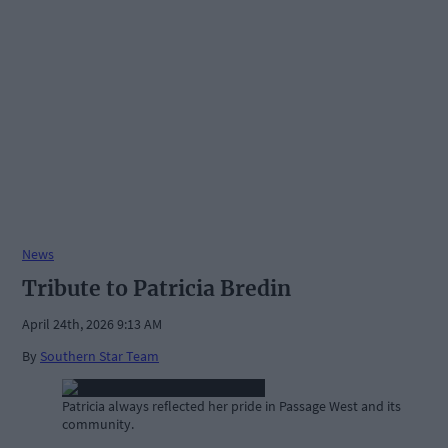
News
Tribute to Patricia Bredin
April 24th, 2026 9:13 AM
By
Southern Star Team
Patricia always reflected her pride in Passage West and its
community.