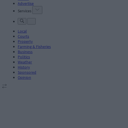
Advertise
Services
Local
Courts
Property
Farming & Fisheries
Business
Politics
Weather
History
Sponsored
Opinion