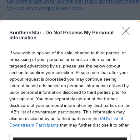
Click
here
to sign up for our mailing list and get the best of West
Cork delivered straight to your inbox.
SouthernStar -
Do Not Process My Personal
Information
If you wish to opt-out of the sale, sharing to third parties, or
processing of your personal or sensitive information for
targeted advertising by us, please use the below opt-out
section to confirm your selection. Please note that after your
opt-out request is processed you may continue seeing
interest-based ads based on personal information utilized by
us or personal information disclosed to third parties prior to
your opt-out. You may separately opt-out of the further
disclosure of your personal information by third parties on the
IAB’s list of downstream participants. This information may
also be disclosed by us to third parties on the
IAB’s List of
Downstream Participants
that may further disclose it to other
third parties.
Tags used in this article