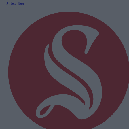
Subscriber