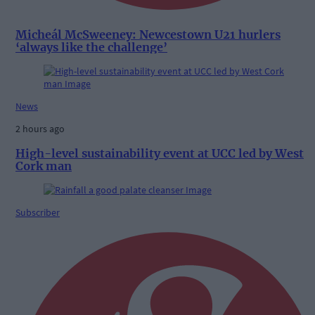
Micheál McSweeney: Newcestown U21 hurlers
‘always like the challenge’
News
2 hours ago
High-level sustainability event at UCC led by West
Cork man
Subscriber