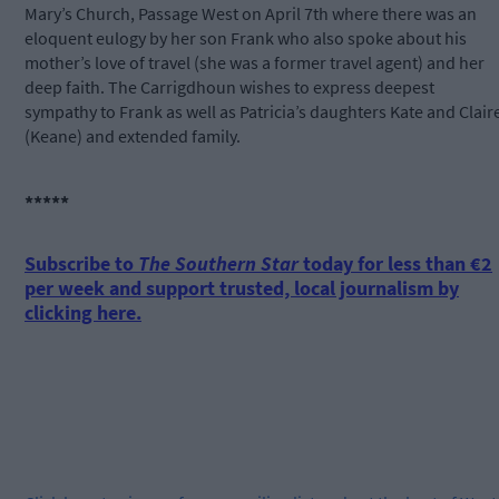
Mary’s Church, Passage West on April 7th where there was an
eloquent eulogy by her son Frank who also spoke about his
mother’s love of travel (she was a former travel agent) and her
deep faith. The Carrigdhoun wishes to express deepest
sympathy to Frank as well as Patricia’s daughters Kate and Clair
(Keane) and extended family.
*****
Subscribe to
The Southern Star
today for less than €2
per week and support trusted, local journalism by
clicking here.