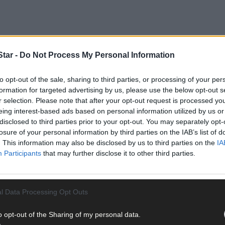
tar -
Do Not Process My Personal Information
to opt-out of the sale, sharing to third parties, or processing of your per
formation for targeted advertising by us, please use the below opt-out s
r selection. Please note that after your opt-out request is processed y
terised by 'heavy and persistent' rain and status yellow winds that
eing interest-based ads based on personal information utilized by us or
country - including many in the Cork region - without power.
disclosed to third parties prior to your opt-out. You may separately opt-
losure of your personal information by third parties on the IAB’s list of
. This information may also be disclosed by us to third parties on the
IA
, it was the eastern seaboard and Northern Ireland that found thems
Participants
that may further disclose it to other third parties.
l Data Processing Opt Outs
o opt-out of the Sharing of my personal data.