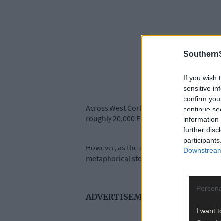
SouthernS
If you wish 
sensitive in
confirm you
Across West Cork, the morning was charac
continue se
roughly 20,000 ESB customers across the 
information 
further disc
participants
However, as the storm tracked northwards
Downstream 
metaphorical storm.
Persona
ADVERTISEMENT
I want t