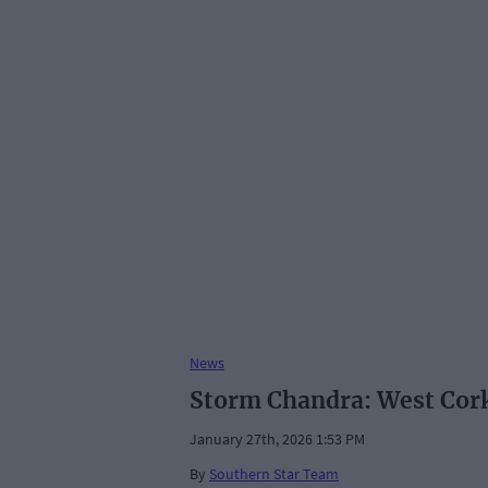
News
Storm Chandra: West Cork 
January 27th, 2026 1:53 PM
By
Southern Star Team