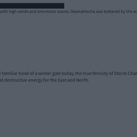
 with high winds and enormous waves. Owenahincha was battered by the wa
familiar howl of a winter gale today, the true ferocity of Storm Ch
st destructive energy for the East and North.