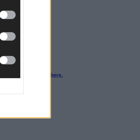
ng.
urnalism by clicking here.