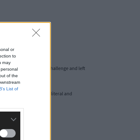
sonal or
ection to
ou may
 made the school run a challenge and left
 personal
out of the
 downstream
B’s List of
elves in the eye of the literal and