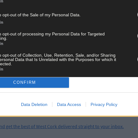
In
 by 11:00 PM tonight, but the danger isn't over.
o opt-out of the Sale of my Personal Data.
nal outbreaks of rain are expected.
In
to opt-out of processing my Personal Data for Targeted
 even a lighter hit in West Cork could lead to sudden localised floodi
ing.
In
o opt-out of Collection, Use, Retention, Sale, and/or Sharing
ersonal Data that Is Unrelated with the Purposes for which it
lected.
In
ay for less than €2 per week and support trusted, local jo
CONFIRM
Data Deletion
Data Access
Privacy Policy
and get the best of West Cork delivered straight to your inbox.