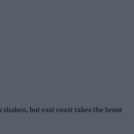
shaken, but east coast takes the brunt