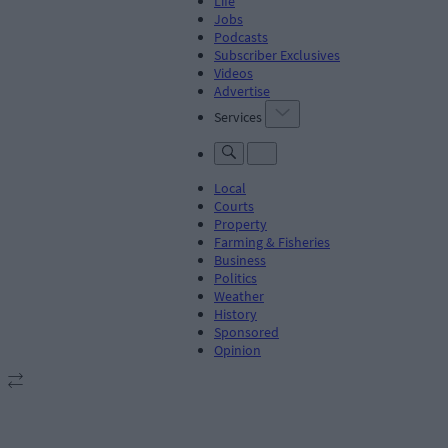
Life
Jobs
Podcasts
Subscriber Exclusives
Videos
Advertise
Services
Local
Courts
Property
Farming & Fisheries
Business
Politics
Weather
History
Sponsored
Opinion