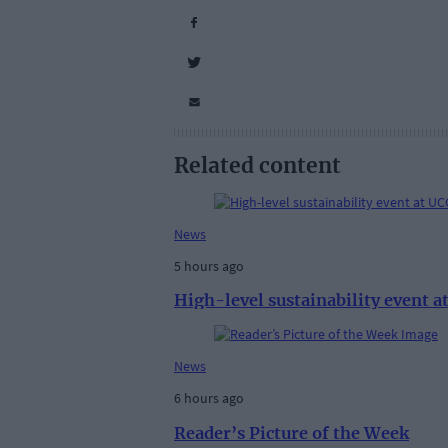
Related content
News
5 hours ago
High-level sustainability event 
News
6 hours ago
Reader’s Picture of the Week