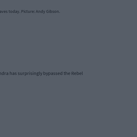
ves today. Picture: Andy Gibson.
andra has surprisingly bypassed the Rebel