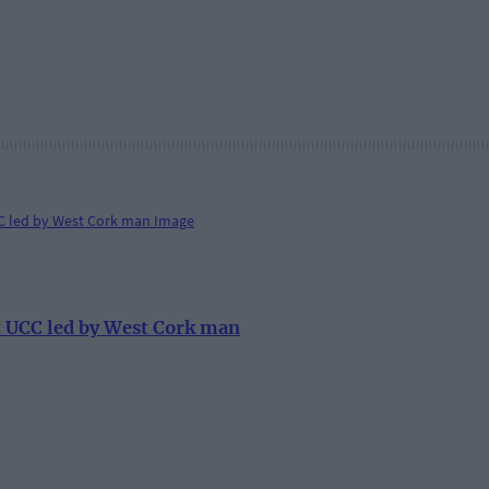
at UCC led by West Cork man