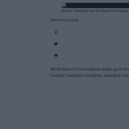
Storm Chandra has hit West Cork hard,
Share this article
While West Cork residents woke up to the 
County’s western coastline, saving its mo