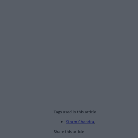
Tags used in this article
Storm Chandra
,
Share this article