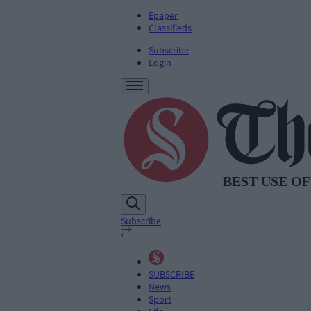
Epaper
Classifieds
Subscribe
Login
Subscribe
SUBSCRIBE
News
Sport