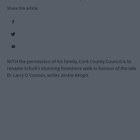
Share this article
WITH the permission of his family, Cork County Council is to
rename Schull’s stunning foreshore walk in honour of the late
Dr Larry O’Connor,
writes Jackie Keogh
.