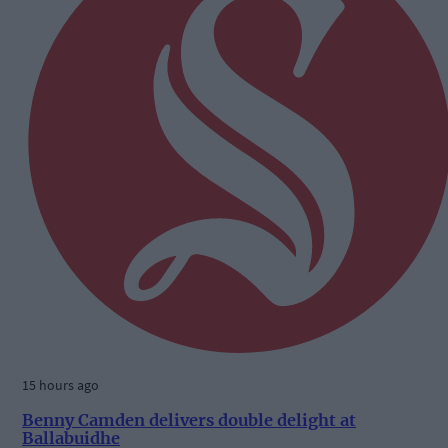
15 hours ago
Benny Camden delivers double delight at
Ballabuidhe