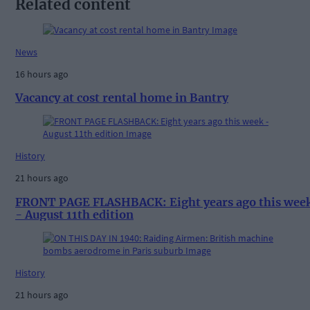
Related content
News
16 hours ago
Vacancy at cost rental home in Bantry
History
21 hours ago
FRONT PAGE FLASHBACK: Eight years ago this wee
- August 11th edition
History
21 hours ago