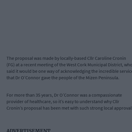
The proposal was made by locally-based Cllr Caroline Cronin
(FG) at a recent meeting of the West Cork Municipal District, wh
said it would be one way of acknowledging the incredible servic
that Dr O’Connor gave the people of the Mizen Peninsula.
For more than 35 years, Dr O’Connor was a compassionate
provider of healthcare, so it’s easy to understand why Cllr
Cronin’s proposal has been met with such strong local approval
ADVERTISEMENT