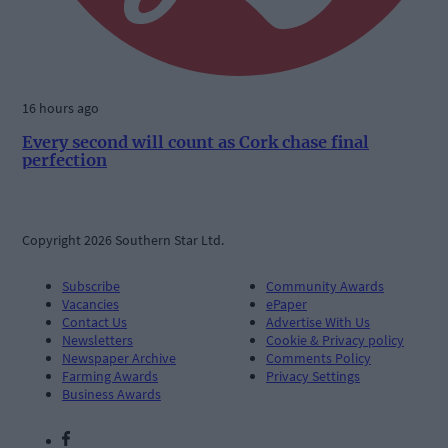
16 hours ago
Every second will count as Cork chase final
perfection
Copyright 2026 Southern Star Ltd.
Subscribe
Community Awards
Vacancies
ePaper
Contact Us
Advertise With Us
Newsletters
Cookie & Privacy policy
Newspaper Archive
Comments Policy
Farming Awards
Privacy Settings
Business Awards