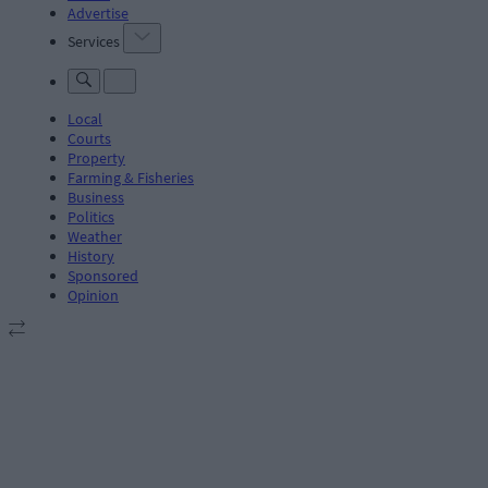
Advertise
Services
Local
Courts
Property
Farming & Fisheries
Business
Politics
Weather
History
Sponsored
Opinion