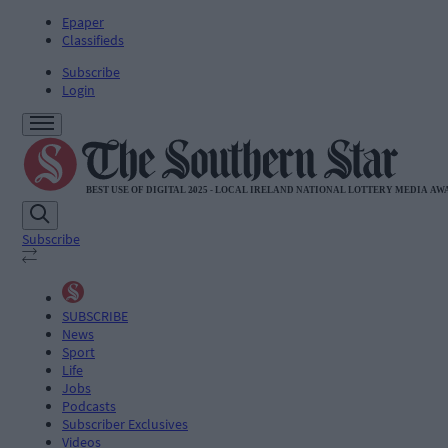
Epaper
Classifieds
Subscribe
Login
Subscribe
SUBSCRIBE
News
Sport
Life
Jobs
Podcasts
Subscriber Exclusives
Videos