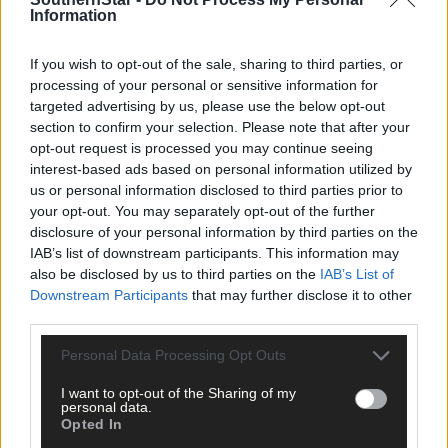
Information
clicking here.
If you wish to opt-out of the sale, sharing to third parties, or
processing of your personal or sensitive information for
targeted advertising by us, please use the below opt-out
section to confirm your selection. Please note that after your
opt-out request is processed you may continue seeing
interest-based ads based on personal information utilized by
Click
here
to sign up for our mailing list and get the best of West
us or personal information disclosed to third parties prior to
your opt-out. You may separately opt-out of the further
Cork delivered straight to your inbox.
disclosure of your personal information by third parties on the
IAB’s list of downstream participants. This information may
also be disclosed by us to third parties on the
IAB’s List of
Downstream Participants
that may further disclose it to other
third parties.
Personal Data Processing Opt Outs
I want to opt-out of the Sharing of my
personal data.
Opted In