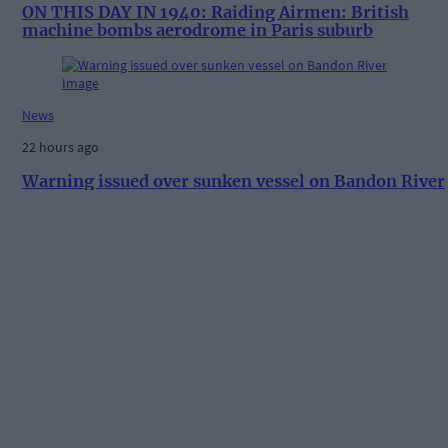
ON THIS DAY IN 1940: Raiding Airmen: British
machine bombs aerodrome in Paris suburb
News
22 hours ago
Warning issued over sunken vessel on Bandon River