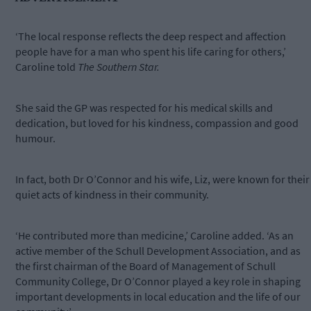
‘The local response reflects the deep respect and affection
people have for a man who spent his life caring for others,’
Caroline told
The Southern Star.
She said the GP was respected for his medical skills and
dedication, but loved for his kindness, compassion and good
humour.
In fact, both Dr O’Connor and his wife, Liz, were known for their
quiet acts of kindness in their community.
‘He contributed more than medicine,’ Caroline added. ‘As an
active member of the Schull Development Association, and as
the first chairman of the Board of Management of Schull
Community College, Dr O’Connor played a key role in shaping
important developments in local education and the life of our