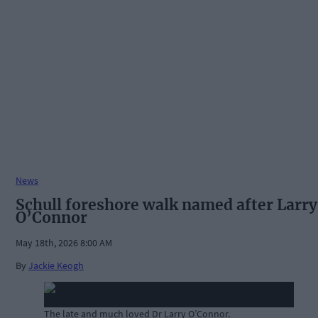
News
Schull foreshore walk named after Larry
O’Connor
May 18th, 2026 8:00 AM
By
Jackie Keogh
The late and much loved Dr Larry O’Connor.