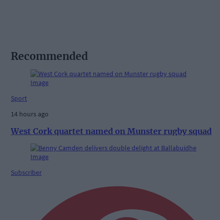
Recommended
Sport
14 hours ago
West Cork quartet named on Munster rugby squad
Subscriber