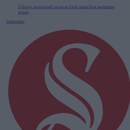
Subscriber