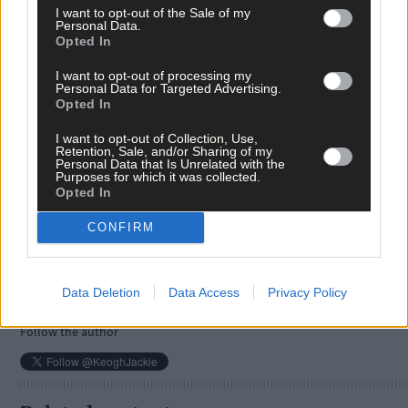
I want to opt-out of the Sale of my
Personal Data.
Opted In
I want to opt-out of processing my
Personal Data for Targeted Advertising.
Opted In
I want to opt-out of Collection, Use,
Tags used in this article
Retention, Sale, and/or Sharing of my
Personal Data that Is Unrelated with the
Purposes for which it was collected.
Share this article
Opted In
CONFIRM
Data Deletion
Data Access
Privacy Policy
Follow the author