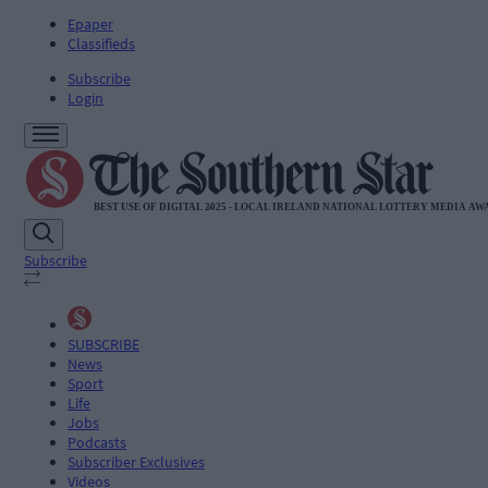
Epaper
Classifieds
Subscribe
Login
Subscribe
SUBSCRIBE
News
Sport
Life
Jobs
Podcasts
Subscriber Exclusives
Videos