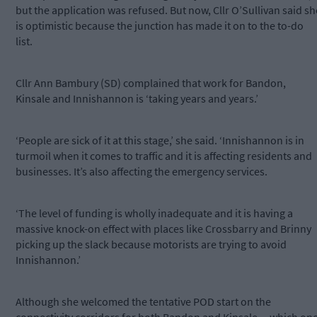
but the application was refused. But now, Cllr O’Sullivan said sh
is optimistic because the junction has made it on to the to-do
list.
Cllr Ann Bambury (SD) complained that work for Bandon,
Kinsale and Innishannon is ‘taking years and years.’
‘People are sick of it at this stage,’ she said. ‘Innishannon is in
turmoil when it comes to traffic and it is affecting residents and
businesses. It’s also affecting the emergency services.
‘The level of funding is wholly inadequate and it is having a
massive knock-on effect with places like Crossbarry and Brinny
picking up the slack because motorists are trying to avoid
Innishannon.’
Although she welcomed the tentative POD start on the