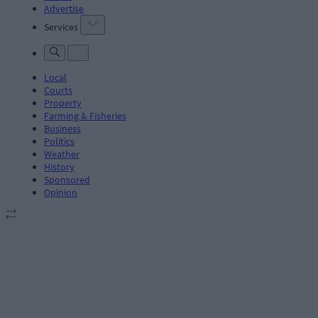
Advertise
Services
Local
Courts
Property
Farming & Fisheries
Business
Politics
Weather
History
Sponsored
Opinion