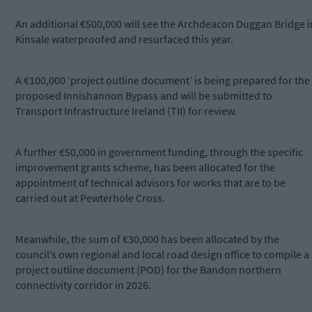
An additional €500,000 will see the Archdeacon Duggan Bridge i
Kinsale waterproofed and resurfaced this year.
A €100,000 ‘project outline document’ is being prepared for the
proposed Innishannon Bypass and will be submitted to
Transport Infrastructure Ireland (TII) for review.
A further €50,000 in government funding, through the specific
improvement grants scheme, has been allocated for the
appointment of technical advisors for works that are to be
carried out at Pewterhole Cross.
Meanwhile, the sum of €30,000 has been allocated by the
council’s own regional and local road design office to compile a
project outline document (POD) for the Bandon northern
connectivity corridor in 2026.