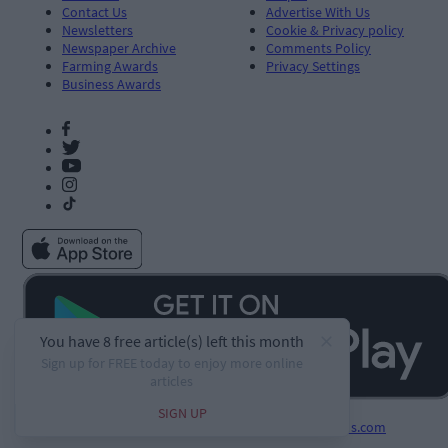
Contact Us
Advertise With Us
Newsletters
Cookie & Privacy policy
Newspaper Archive
Comments Policy
Farming Awards
Privacy Settings
Business Awards
Developed by
Square1.io
and powered by
PublisherPlus.com