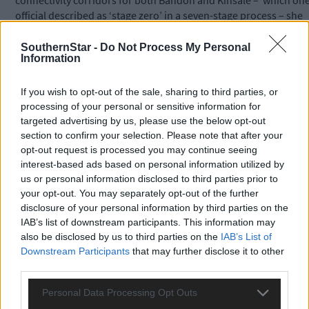
connectivity corridors for both Bandon and Kinsale –
which on
official described as ‘stage zero’ in a seven-stage process – she
said housing developments have been granted planning
permission but it is only now that traffic management studies
SouthernStar -
Do Not Process My Personal
Information
are being carried out.
If you wish to opt-out of the sale, sharing to third parties, or
She complained about lengthy traffic commutes to work,
processing of your personal or sensitive information for
insufficient public transport, and traffic chaos especially in
targeted advertising by us, please use the below opt-out
Innishannon, and in Bandon, which she described as ‘the
section to confirm your selection. Please note that after your
biggest town in West Cork and the gateway to
opt-out request is processed you may continue seeing
West Cork’.
interest-based ads based on personal information utilized by
us or personal information disclosed to third parties prior to
your opt-out. You may separately opt-out of the further
Her party colleague, Cllr Isobel Towse, concurred saying: ‘With
disclosure of your personal information by third parties on the
246 new houses planned for Clonakilty, the town’s inadequate
IAB’s list of downstream participants. This information may
bypass is gridlocked in the morning, forcing parents to leave
also be disclosed by us to third parties on the
IAB’s List of
home an hour early to drop their children to school’.
Downstream Participants
that may further disclose it to other
third parties.
*****
Personal Data Processing Opt Outs