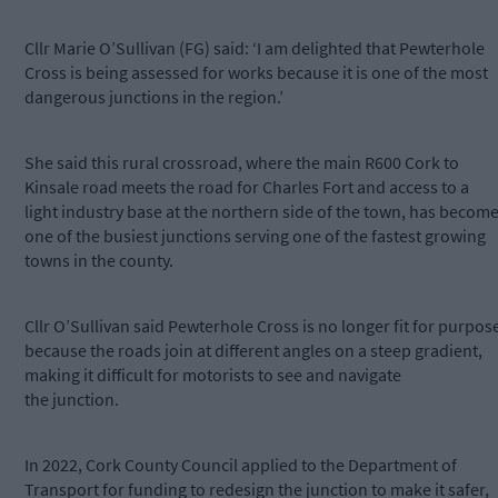
Cllr Marie O’Sullivan (FG) said: ‘I am delighted that Pewterhole
Cross is being assessed for works because it is one of the most
dangerous junctions in the region.’
She said this rural crossroad, where the main R600 Cork to
Kinsale road meets the road for Charles Fort and access to a
light industry base at the northern side of the town, has becom
one of the busiest junctions serving one of the fastest growing
towns in the county.
Cllr O’Sullivan said Pewterhole Cross is no longer fit for purpos
because the roads join at different angles on a steep gradient,
making it difficult for motorists to see and navigate
the junction.
In 2022, Cork County Council applied to the Department of
Transport for funding to redesign the junction to make it safer,