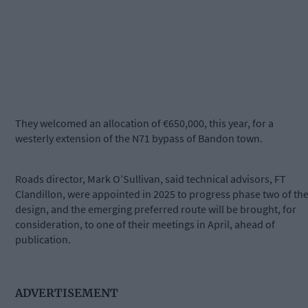
They welcomed an allocation of €650,000, this year, for a
westerly extension of the N71 bypass of Bandon town.
Roads director, Mark O’Sullivan, said technical advisors, FT
Clandillon, were appointed in 2025 to progress phase two of th
design, and the emerging preferred route will be brought, for
consideration, to one of their meetings in April, ahead of
publication.
ADVERTISEMENT