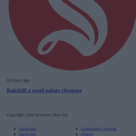
12 hours ago
Rainfall a good palate cleanser
Copyright 2026 Southern Star Ltd.
Subscribe
Community Awards
Vacancies
ePaper