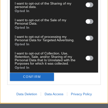
I want to opt-out of the Sharing of my
Subscribe to
The Southern Star
today for less than €2
personal data.
Opted In
per week and support trusted, local journalism by
clicking here.
I want to opt-out of the Sale of my
Personal Data.
Opted In
I want to opt-out of processing my
Personal Data for Targeted Advertising.
Opted In
I want to opt-out of Collection, Use,
Retention, Sale, and/or Sharing of my
Click
here
to sign up for our mailing list and get the best of West
Personal Data that Is Unrelated with the
Cork delivered straight to your inbox.
Purposes for which it was collected.
Opted In
CONFIRM
Data Deletion
Data Access
Privacy Policy