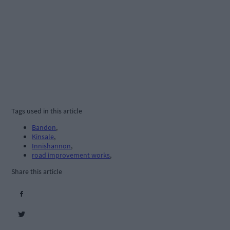
Tags used in this article
Bandon
,
Kinsale
,
Innishannon
,
road improvement works
,
Share this article