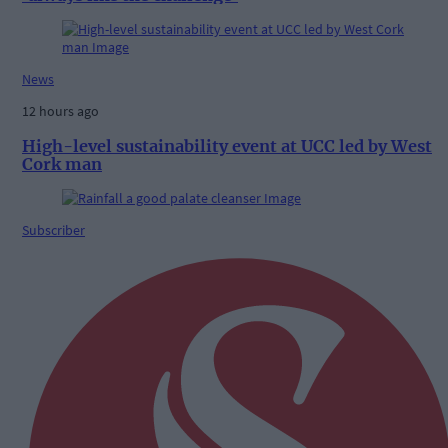
News
12 hours ago
High-level sustainability event at UCC led by West
Cork man
Subscriber