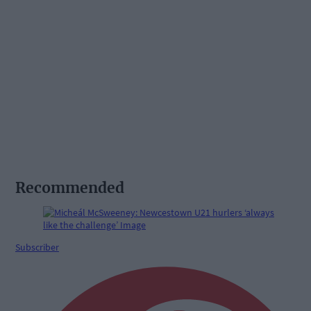
Recommended
Subscriber