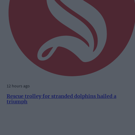
12 hours ago
Rescue trolley for stranded dolphins hailed a
triumph