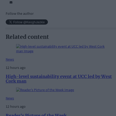
Follow the author
Related content
News
12 hours ago
High-level sustainability event at UCC led by West
Cork man
News
12 hours ago
Reader’s Picture of the Week