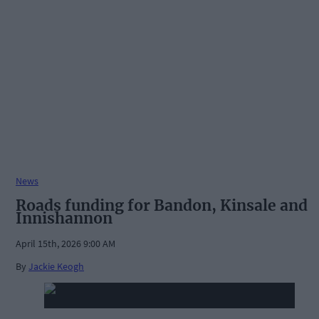
News
Roads funding for Bandon, Kinsale and
Innishannon
April 15th, 2026 9:00 AM
By
Jackie Keogh