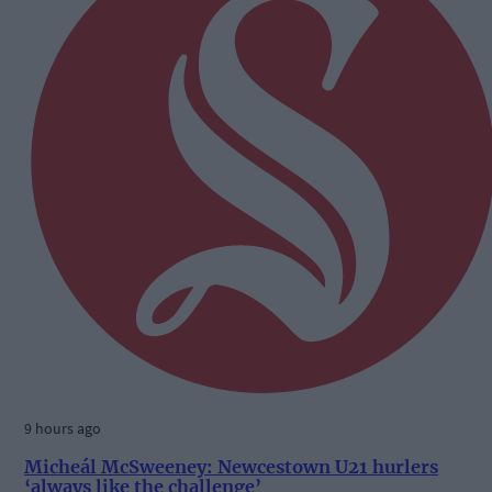
9 hours ago
Micheál McSweeney: Newcestown U21 hurlers
‘always like the challenge’