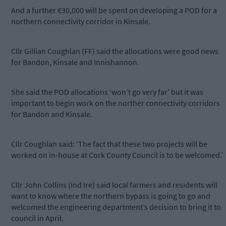
And a further €30,000 will be spent on developing a POD for a
northern connectivity corridor in Kinsale.
Cllr Gillian Coughlan (FF) said the allocations were good news
for Bandon, Kinsale and Innishannon.
She said the POD allocations ‘won’t go very far’ but it was
important to begin work on the norther connectivity corridors
for Bandon and Kinsale.
Cllr Coughlan said: ‘The fact that these two projects will be
worked on in-house at Cork County Council is to be welcomed.’
Cllr John Collins (Ind Ire) said local farmers and residents will
want to know where the northern bypass is going to go and
welcomed the engineering department’s decision to bring it to
council in April.