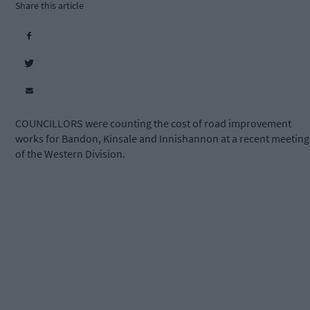
Share this article
COUNCILLORS were counting the cost of road improvement
works for Bandon, Kinsale and Innishannon at a recent meeting
of the Western Division.