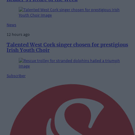
News
12 hours ago
Talented West Cork singer chosen for prestigious
Irish Youth Choir
Subscriber