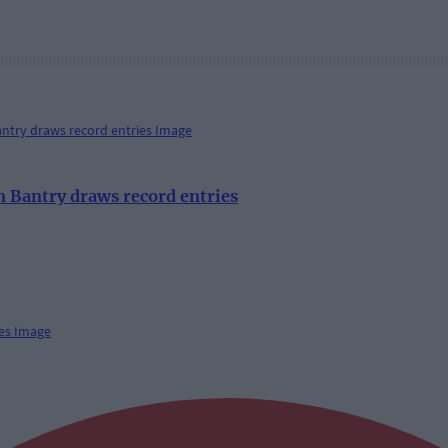
 Bantry draws record entries