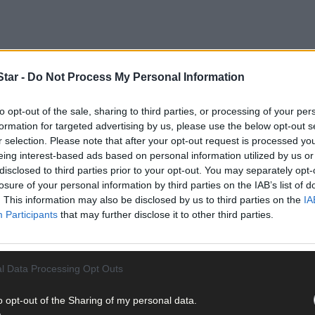
tar -
Do Not Process My Personal Information
to opt-out of the sale, sharing to third parties, or processing of your per
ted on Wednesday March 18th in relation to the criminal damage of 
formation for targeted advertising by us, please use the below opt-out s
r selection. Please note that after your opt-out request is processed y
eing interest-based ads based on personal information utilized by us or
disclosed to third parties prior to your opt-out. You may separately opt-
he Director of Public Prosecutions (DPP).
losure of your personal information by third parties on the IAB’s list of
. This information may also be disclosed by us to third parties on the
IA
Participants
that may further disclose it to other third parties.
harged in relation to investigations into a burglary at Skibbereen 
l Data Processing Opt Outs
o opt-out of the Sharing of my personal data.
istrict Court this morning, Friday March 20th at approximately 10