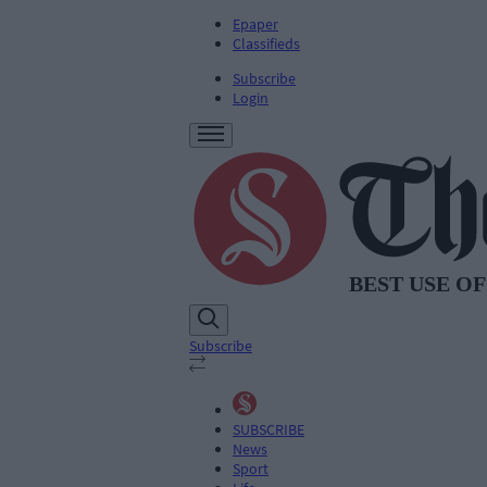
Epaper
Classifieds
Subscribe
Login
Subscribe
SUBSCRIBE
News
Sport