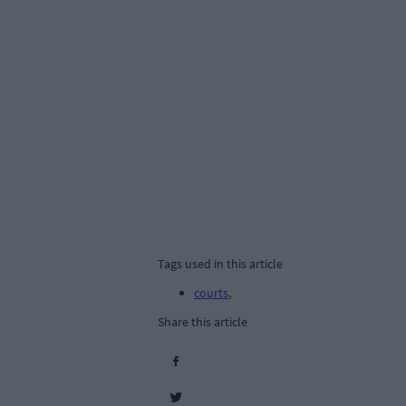
Tags used in this article
courts
,
Share this article