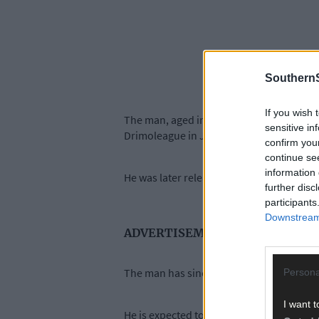
SouthernS
If you wish 
The man, aged in his late 20s, was arres
sensitive in
Drimoleague in July 2025.
confirm you
continue se
information 
He was later released pending a file to t
further disc
participants
Downstream 
ADVERTISEMENT
The man has since been re-arrested and c
Persona
I want t
He is expected to appear before Bandon D