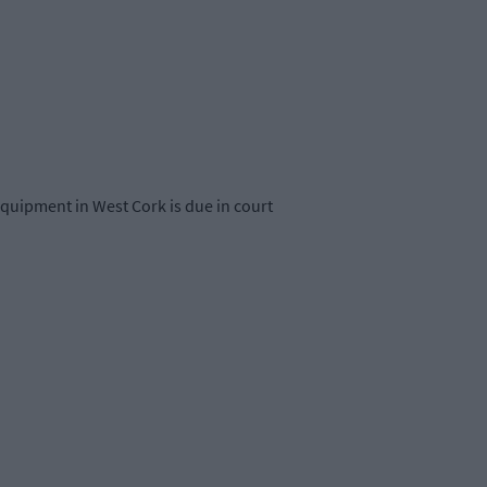
 equipment in West Cork is due in court