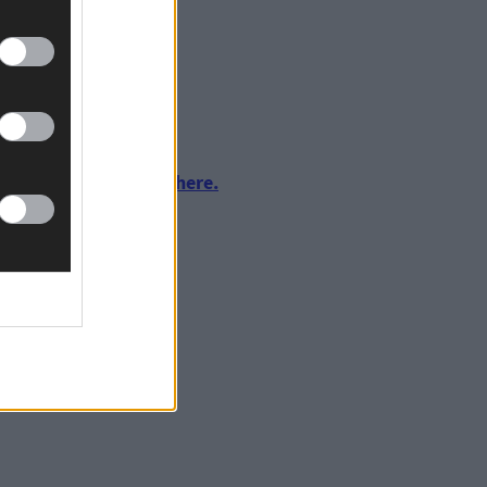
urnalism by clicking here.