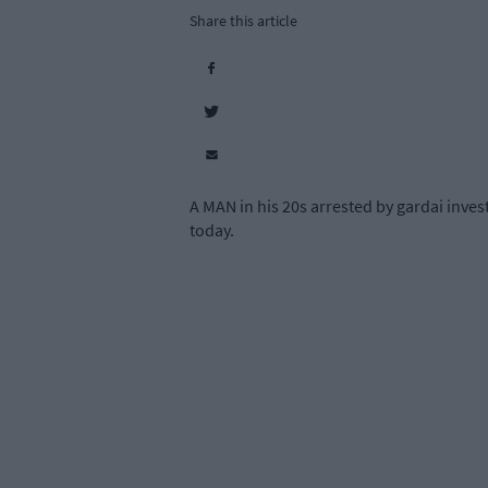
Share this article
A MAN in his 20s arrested by gardai inves
today.