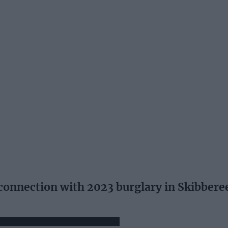
 connection with 2023 burglary in Skibbere