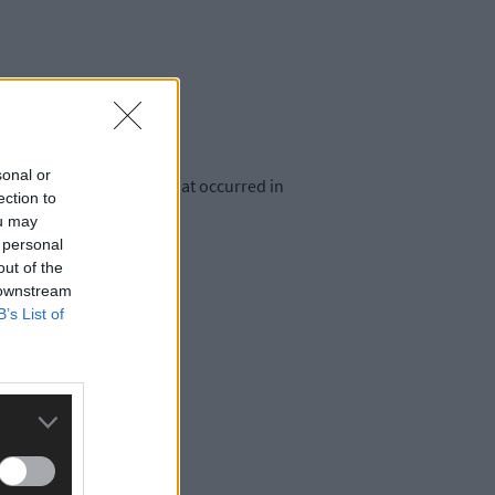
sonal or
agricultural equipment that occurred in
ection to
ou may
 personal
out of the
 downstream
B’s List of
in October 2023.
.30am