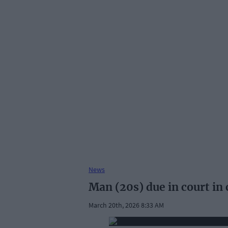
News
Man (20s) due in court in
March 20th, 2026 8:33 AM