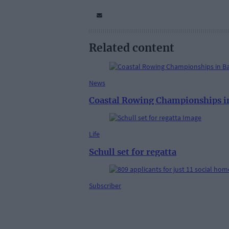
Related content
News
Coastal Rowing Championships in
Life
Schull set for regatta
Subscriber