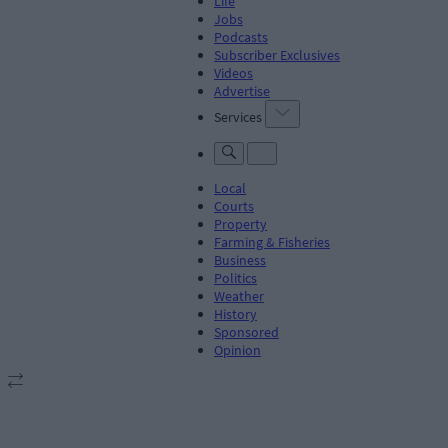
Life
Jobs
Podcasts
Subscriber Exclusives
Videos
Advertise
Services
Local
Courts
Property
Farming & Fisheries
Business
Politics
Weather
History
Sponsored
Opinion