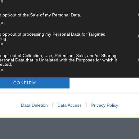
In
o opt-out of the Sale of my Personal Data.
In
to opt-out of processing my Personal Data for Targeted
ing.
In
ay for less than €2 per week and support trusted, local jo
o opt-out of Collection, Use, Retention, Sale, and/or Sharing
ersonal Data that Is Unrelated with the Purposes for which it
lected.
In
CONFIRM
and get the best of West Cork delivered straight to your inbox.
Data Deletion
Data Access
Privacy Policy