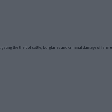
tigating the theft of cattle, burglaries and criminal damage of farm