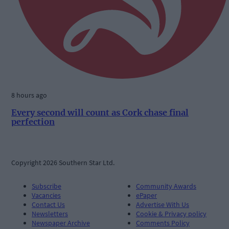
8 hours ago
Every second will count as Cork chase final
perfection
Copyright 2026 Southern Star Ltd.
Subscribe
Community Awards
Vacancies
ePaper
Contact Us
Advertise With Us
Newsletters
Cookie & Privacy policy
Newspaper Archive
Comments Policy