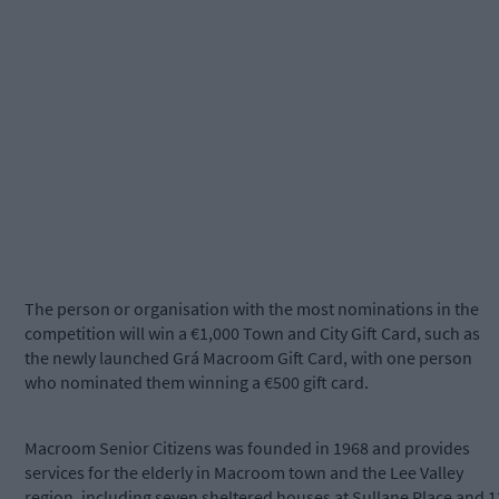
The person or organisation with the most nominations in the
competition will win a €1,000 Town and City Gift Card, such as
the newly launched Grá Macroom Gift Card, with one person
who nominated them winning a €500 gift card.
Macroom Senior Citizens was founded in 1968 and provides
services for the elderly in Macroom town and the Lee Valley
region, including seven sheltered houses at Sullane Place and 1