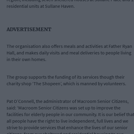
residential units at Sullane Haven.
ADVERTISEMENT
The organisation also offers meals and activities at Father Ryan
Hall, and makes daily visits and meal deliveries to people living
in their own homes.
The group supports the funding of its services though their
charity shop ‘The Shopeen’, which is manned by volunteers.
Pat O’Connell, the administrator of Macroom Senior Citizens,
said: ‘Macroom Senior Citizens was set up to improve the
facilities for elderly people in our community. It is our belief tha
all people have the right to live independent, full lives and we
strive to provide services that enhance the lives of our senior