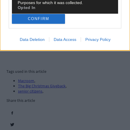
Purposes for which it was collected.
Opted In
CONFIRM
Data Deletion
Data Access
Privacy Policy
Tags used in this article
Macroom
,
The Big Christmas Giveback
,
senior citizens
,
Share this article