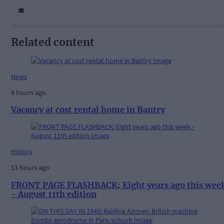
Related content
News
8 hours ago
Vacancy at cost rental home in Bantry
History
13 hours ago
FRONT PAGE FLASHBACK: Eight years ago this wee
- August 11th edition