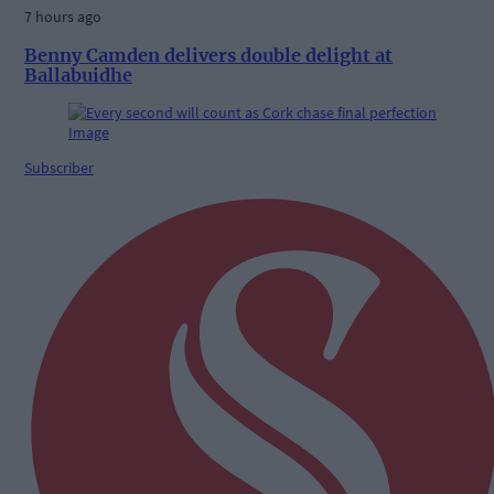
7 hours ago
Benny Camden delivers double delight at
Ballabuidhe
Subscriber