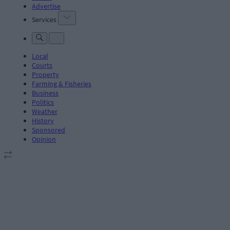
Advertise
Services
Local
Courts
Property
Farming & Fisheries
Business
Politics
Weather
History
Sponsored
Opinion