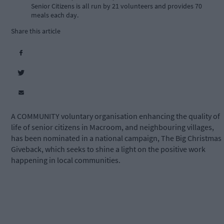
Senior Citizens is all run by 21 volunteers and provides 70
meals each day.
Share this article
A COMMUNITY voluntary organisation enhancing the quality of
life of senior citizens in Macroom, and neighbouring villages,
has been nominated in a national campaign, The Big Christmas
Giveback, which seeks to shine a light on the positive work
happening in local communities.