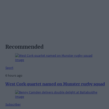
Recommended
Sport
6 hours ago
West Cork quartet named on Munster rugby squad
Subscriber