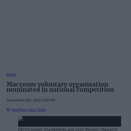
News
Macroom voluntary organisation
nominated in national competition
December 6th, 2025 6:00 PM
By
Southern Star Team
Pat O'Connell, Una Kelleher, and Joan Dinneen. Macroom