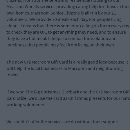
citizens, from our sheltered and residential housing to our
Meals on Wheels services providing caring help for those in thei
own homes. Macroom Senior Citizens is all run by our 21
volunteers. We provide 70 meals each day. For people living
alone, it means that there is someone calling on them every day
to check they are OK, to get anything they need, and to ensure
they have a hot meal. It helps to combat the isolation and
loneliness that people may feel from living on their own.
The new Grá Macroom Gift Card is a really good idea because it
will help the local businesses in Macroom and neighbouring
towns.
If we won The Big Christmas Giveback and the Grá Macroom Gift
Card prize, we’d use the card as Christmas presents for our har
working volunteers.
We couldn’t offer the services we do without their support.’