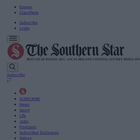
Epaper
Classifieds
Subscribe
Login
Subscribe
SUBSCRIBE
News
Sport
Life
Jobs
Podcasts
Subscriber Exclusives
Videos