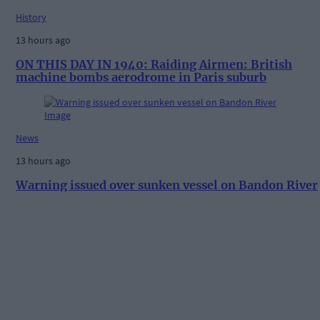
History
13 hours ago
ON THIS DAY IN 1940: Raiding Airmen: British
machine bombs aerodrome in Paris suburb
News
13 hours ago
Warning issued over sunken vessel on Bandon River