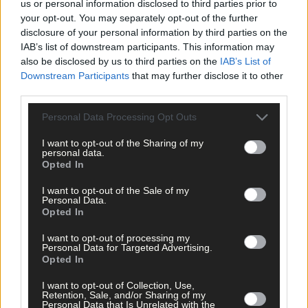
*****
us or personal information disclosed to third parties prior to
your opt-out. You may separately opt-out of the further
disclosure of your personal information by third parties on the
Subscribe to
The Southern Star
today for less than €2
IAB’s list of downstream participants. This information may
per week and support trusted, local journalism by
also be disclosed by us to third parties on the
IAB’s List of
clicking here.
Downstream Participants
that may further disclose it to other
third parties.
Personal Data Processing Opt Outs
I want to opt-out of the Sharing of my
personal data.
Opted In
Click
here
to sign up for our mailing list and get the best of West
I want to opt-out of the Sale of my
Personal Data.
Cork delivered straight to your inbox.
Opted In
I want to opt-out of processing my
Personal Data for Targeted Advertising.
Opted In
I want to opt-out of Collection, Use,
Retention, Sale, and/or Sharing of my
Personal Data that Is Unrelated with the