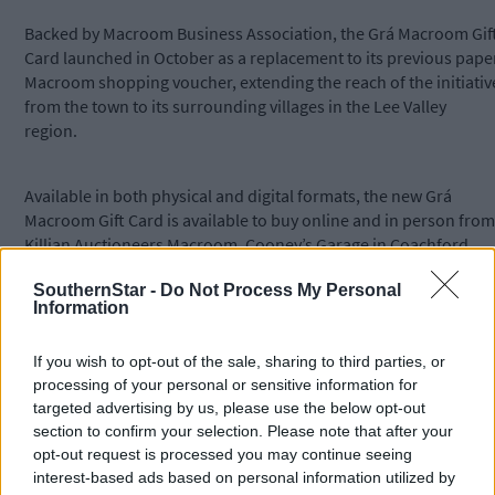
Backed by Macroom Business Association, the Grá Macroom Gif
Card launched in October as a replacement to its previous pape
Macroom shopping voucher, extending the reach of the initiativ
from the town to its surrounding villages in the Lee Valley
region.
Available in both physical and digital formats, the new Grá
Macroom Gift Card is available to buy online and in person from
Killian Auctioneers Macroom, Cooney’s Garage in Coachford,
Connections in Macroom, Dromeys Centra in Ballymakeera and
SouthernStar -
Do Not Process My Personal
Daybreak in Ballingeary and can be spent with around 100
Information
participating local businesses.
If you wish to opt-out of the sale, sharing to third parties, or
Organisations can avail of a new corporate ordering site, with
processing of your personal or sensitive information for
physical cards delivered securely by post, or the ability to send
targeted advertising by us, please use the below opt-out
digital cards on a day/time of the organisation’s choosing.
section to confirm your selection. Please note that after your
opt-out request is processed you may continue seeing
interest-based ads based on personal information utilized by