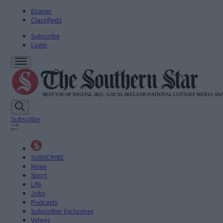
Epaper
Classifieds
Subscribe
Login
Subscribe
SUBSCRIBE
News
Sport
Life
Jobs
Podcasts
Subscriber Exclusives
Videos