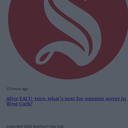
12 hours ago
After FAI U-turn, what’s next for summer soccer in
West Cork?
Copyright 2026 Southern Star Ltd.