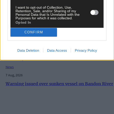
- August 11th edition
I want to opt-out of Collection, Use,
Retention, Sale, and/or Sharing of my
Personal Data that Is Unrelated with the
Purposes for which it was collected.
Opted In
History
7 Aug, 2026
CONFIRM
ON THIS DAY IN 1940: Raiding Airmen: British
machine bombs aerodrome in Paris suburb
Data Deletion
Data Access
Privacy Policy
News
7 Aug, 2026
Warning issued over sunken vessel on Bandon River