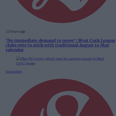
11 hours ago
‘No immediate demand to move’: West Cork League
clubs vote to stick with traditional August to May
calendar
Subscriber