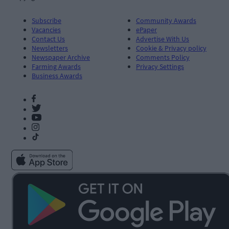
Subscribe
Community Awards
Vacancies
ePaper
Contact Us
Advertise With Us
Newsletters
Cookie & Privacy policy
Newspaper Archive
Comments Policy
Farming Awards
Privacy Settings
Business Awards