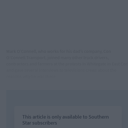
Mark O’Connell, who works for his dad’s company, Con
O’Connell Transport, joined many other truck drivers,
contractors and farmers at the protests in Whitegate in East Cor
and gave several interviews to televisions crews about the
reasons why he was there.