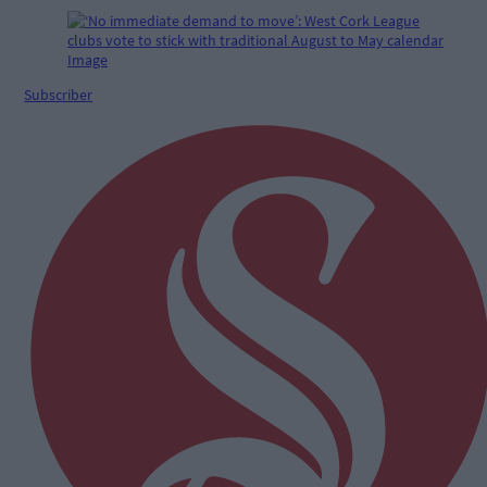
Subscriber