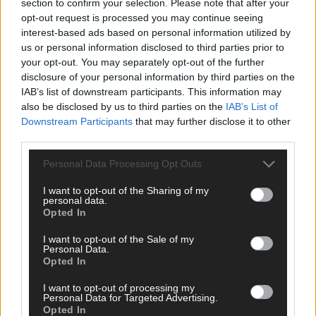
section to confirm your selection. Please note that after your
opt-out request is processed you may continue seeing
interest-based ads based on personal information utilized by
us or personal information disclosed to third parties prior to
your opt-out. You may separately opt-out of the further
disclosure of your personal information by third parties on the
IAB’s list of downstream participants. This information may
Related content
also be disclosed by us to third parties on the
IAB’s List of
Downstream Participants
that may further disclose it to other
third parties.
News
Personal Data Processing Opt Outs
7 Aug, 2026
I want to opt-out of the Sharing of my
personal data.
Vacancy at cost rental home in Bantry
Opted In
I want to opt-out of the Sale of my
Personal Data.
Opted In
History
7 Aug, 2026
I want to opt-out of processing my
Personal Data for Targeted Advertising.
FRONT PAGE FLASHBACK: Eight years ago this wee
Opted In