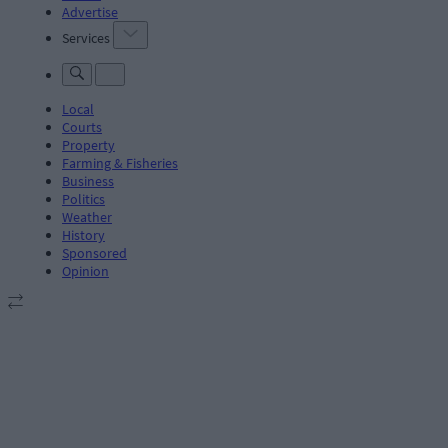
Advertise
Services
Local
Courts
Property
Farming & Fisheries
Business
Politics
Weather
History
Sponsored
Opinion