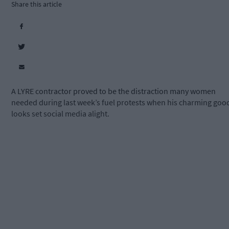
Share this article
A LYRE contractor proved to be the distraction many women
needed during last week’s fuel protests when his charming goo
looks set social media alight.