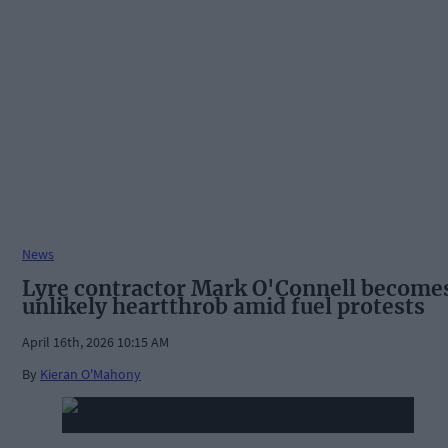
News
Lyre contractor Mark O'Connell become
unlikely heartthrob amid fuel protests
April 16th, 2026 10:15 AM
By
Kieran O'Mahony