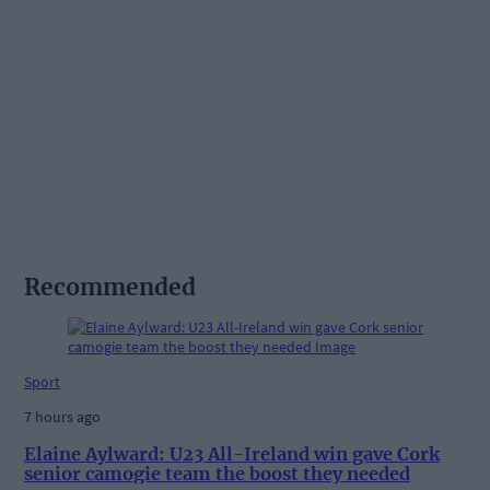
Recommended
Sport
7 hours ago
Elaine Aylward: U23 All-Ireland win gave Cork
senior camogie team the boost they needed