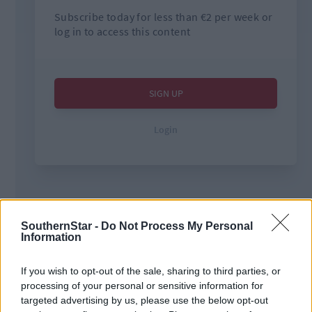
Tags used in this article
SouthernStar -
Do Not Process My Personal
Information
West Cork
,
The Southern Star
,
Mark O’Connell
,
If you wish to opt-out of the sale, sharing to third parties, or
processing of your personal or sensitive information for
Share this article
targeted advertising by us, please use the below opt-out