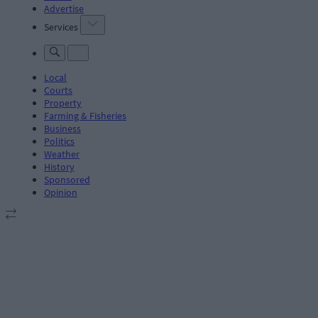
Advertise
Services
Local
Courts
Property
Farming & Fisheries
Business
Politics
Weather
History
Sponsored
Opinion