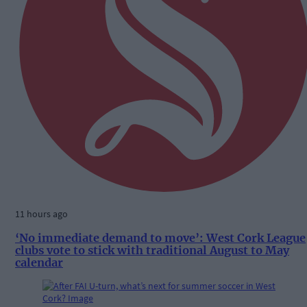
11 hours ago
‘No immediate demand to move’: West Cork League
clubs vote to stick with traditional August to May
calendar