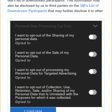
IAB’s list of downstream participants. This information may
also be disclosed by us to third parties on the
IAB’s List of
Downstream Participants
that may further disclose it to other
third parties.
Tags used in this article
Personal Data Processing Opt Outs
Brú Columbanus
,
Anke Eckardt
,
I want to opt-out of the Sharing of my
personal data.
Share this article
Opted In
I want to opt-out of the Sale of my
Personal Data.
Opted In
I want to opt-out of processing my
Personal Data for Targeted Advertising.
Opted In
Related content
I want to opt-out of Collection, Use,
Retention, Sale, and/or Sharing of my
Personal Data that Is Unrelated with the
Purposes for which it was collected.
Opted In
News
7 Aug, 2026
CONFIRM