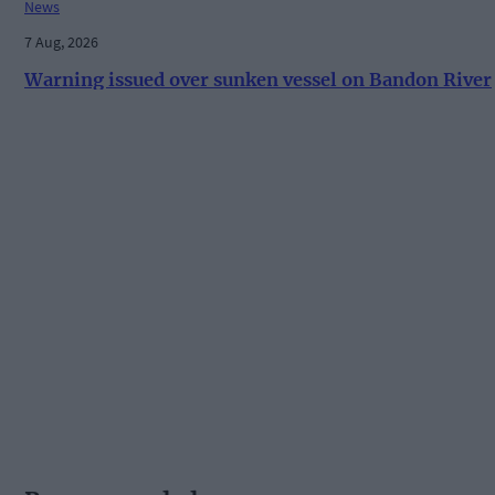
News
7 Aug, 2026
Warning issued over sunken vessel on Bandon River