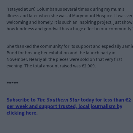
‘I stayed at Brú Columbanus several times during my mum’s
illness and later when she was at Marymount Hospice. It was ver
welcoming and homely. It is such an inspiring project, just show
how kindness and goodwill has a huge effect in our community.’
She thanked the community for its support and especially Jami
Budd for hosting her exhibition and the launch party in
November. Nearly all the pieces were sold on that very first
evening. The total amount raised was €2,909.
*****
Subscribe to
The Southern Star
today for less than €2
per week and support trusted, local journalism by
clicking here.