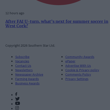
12 hours ago
After FAI U-turn, what’s next for summer soccer in
West Cork?
Copyright 2026 Southern Star Ltd.
Subscribe
Community Awards
Vacancies
ePaper
Contact Us
Advertise With Us
Newsletters
Cookie & Privacy policy
Newspaper Archive
Comments Policy
Farming Awards
Privacy Settings
Business Awards