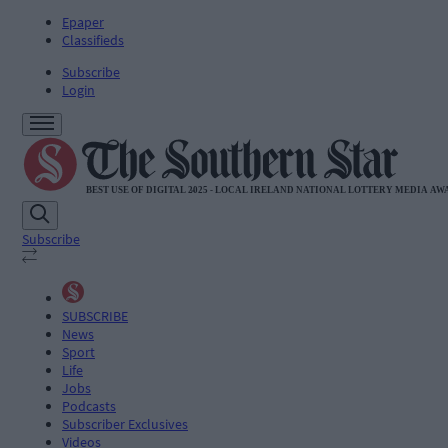
Epaper
Classifieds
Subscribe
Login
Subscribe
SUBSCRIBE
News
Sport
Life
Jobs
Podcasts
Subscriber Exclusives
Videos