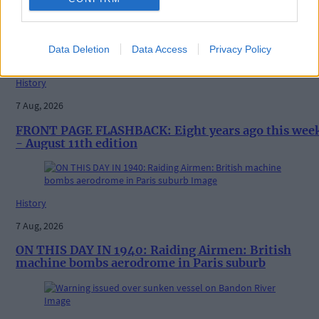
Vacancy at cost rental home in Bantry
Data Deletion
Data Access
Privacy Policy
History
7 Aug, 2026
FRONT PAGE FLASHBACK: Eight years ago this wee
- August 11th edition
History
7 Aug, 2026
ON THIS DAY IN 1940: Raiding Airmen: British
machine bombs aerodrome in Paris suburb