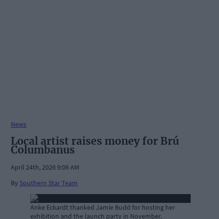
News
Local artist raises money for Brú
Columbanus
April 24th, 2026 9:06 AM
By
Southern Star Team
Anke Eckardt thanked Jamie Budd for hosting her
exhibition and the launch party in November.