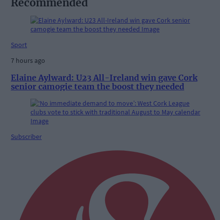
Recommended
Sport
7 hours ago
Elaine Aylward: U23 All-Ireland win gave Cork
senior camogie team the boost they needed
Subscriber