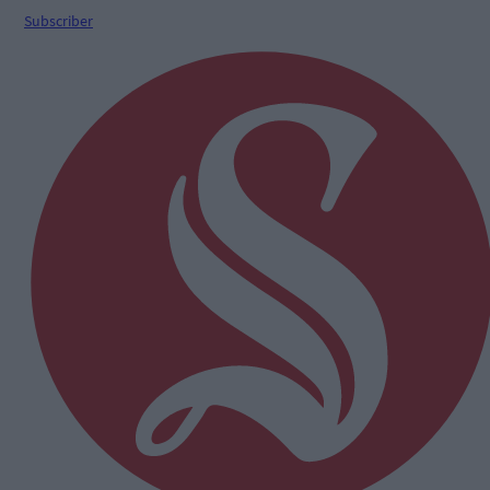
Subscriber