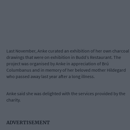
Last November, Anke curated an exhibition of her own charcoal
drawings that were on exhibition in Budd’s Restaurant. The
project was organised by Anke in appreciation of Brú
Columbanus and in memory of her beloved mother Hildegard
who passed away last year after a long illness.
Anke said she was delighted with the services provided by the
charity.
ADVERTISEMENT