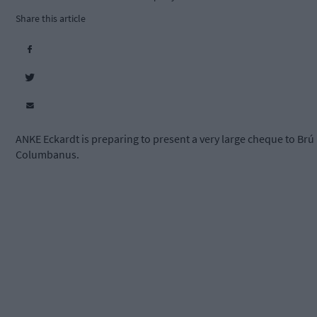
Share this article
ANKE Eckardt is preparing to present a very large cheque to Brú
Columbanus.