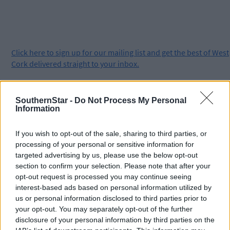
Click
here
to sign up for our mailing list and get the best of West
Cork delivered straight to your inbox.
SouthernStar -
Do Not Process My Personal
Information
If you wish to opt-out of the sale, sharing to third parties, or
processing of your personal or sensitive information for
targeted advertising by us, please use the below opt-out
section to confirm your selection. Please note that after your
opt-out request is processed you may continue seeing
interest-based ads based on personal information utilized by
us or personal information disclosed to third parties prior to
your opt-out. You may separately opt-out of the further
disclosure of your personal information by third parties on the