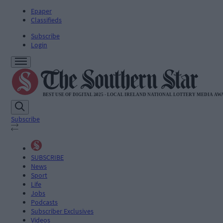
Epaper
Classifieds
Subscribe
Login
Subscribe
SUBSCRIBE
News
Sport
Life
Jobs
Podcasts
Subscriber Exclusives
Videos