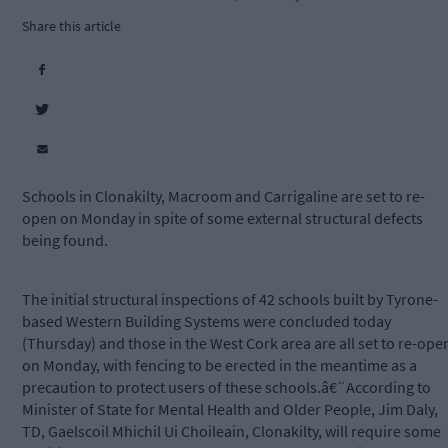
Share this article
Schools in Clonakilty, Macroom and Carrigaline are set to re-
open on Monday in spite of some external structural defects
being found.
The initial structural inspections of 42 schools built by Tyrone-
based Western Building Systems were concluded today
(Thursday) and those in the West Cork area are all set to re-ope
on Monday, with fencing to be erected in the meantime as a
precaution to protect users of these schools.â€¨According to
Minister of State for Mental Health and Older People, Jim Daly,
TD, Gaelscoil Mhichil Ui Choileain, Clonakilty, will require some