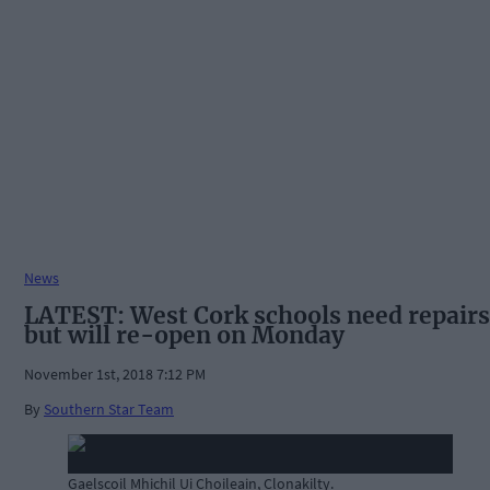
News
LATEST: West Cork schools need repairs
but will re-open on Monday
November 1st, 2018 7:12 PM
By
Southern Star Team
Gaelscoil Mhichil Ui Choileain, Clonakilty.