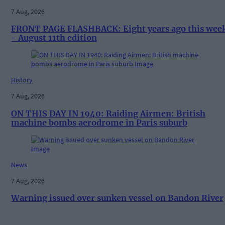
7 Aug, 2026
FRONT PAGE FLASHBACK: Eight years ago this wee
- August 11th edition
History
7 Aug, 2026
ON THIS DAY IN 1940: Raiding Airmen: British
machine bombs aerodrome in Paris suburb
News
7 Aug, 2026
Warning issued over sunken vessel on Bandon River