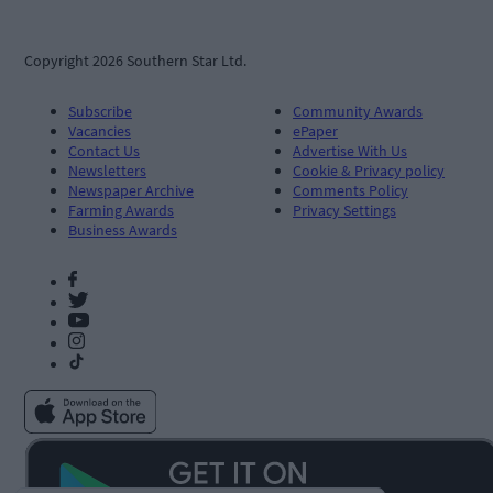
Copyright 2026 Southern Star Ltd.
Subscribe
Community Awards
Vacancies
ePaper
Contact Us
Advertise With Us
Newsletters
Cookie & Privacy policy
Newspaper Archive
Comments Policy
Farming Awards
Privacy Settings
Business Awards