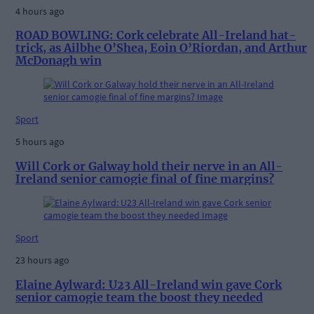
4 hours ago
ROAD BOWLING: Cork celebrate All-Ireland hat-
trick, as Ailbhe O’Shea, Eoin O’Riordan, and Arthur
McDonagh win
Sport
5 hours ago
Will Cork or Galway hold their nerve in an All-
Ireland senior camogie final of fine margins?
Sport
23 hours ago
Elaine Aylward: U23 All-Ireland win gave Cork
senior camogie team the boost they needed