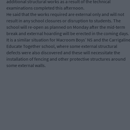
additional structural works as a result of the technical
examinations completed this afternoon.
He said that the works required are external only and will not
result in any school closures or disruption to students. The
school will re-open as planned on Monday after the mid-term
break and external hoarding will be erected in the coming days.
It is a similar situation for Macroom Boys’ NS and the Carrigalin
Educate Together school, where some external structural
defects were also discovered and these will necessitate the
installation of fencing and other protective structures around
some external walls.