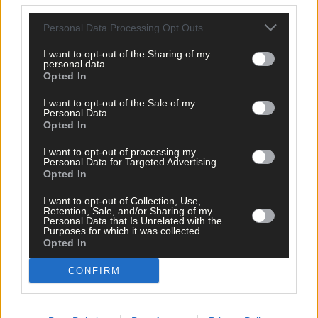
Click
here
to sign up for our mailing list and get the best of West
Personal Data Processing Opt Outs
Cork delivered straight to your inbox.
I want to opt-out of the Sharing of my
personal data.
Opted In
I want to opt-out of the Sale of my
Personal Data.
Opted In
I want to opt-out of processing my
Personal Data for Targeted Advertising.
Opted In
I want to opt-out of Collection, Use,
Retention, Sale, and/or Sharing of my
Personal Data that Is Unrelated with the
Purposes for which it was collected.
Opted In
CONFIRM