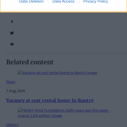
Tags used in this article
Data Deletion
Data Access
Privacy Policy
Share this article
Related content
News
7 Aug, 2026
Vacancy at cost rental home in Bantry
History