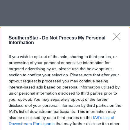
SouthernStar -
Do Not Process My Personal
Information
If you wish to opt-out of the sale, sharing to third parties, or
*****
processing of your personal or sensitive information for
targeted advertising by us, please use the below opt-out
Subscribe to
The Southern Star
today for less than €2
section to confirm your selection. Please note that after your
per week and support trusted, local journalism by
opt-out request is processed you may continue seeing
interest-based ads based on personal information utilized by
clicking here.
us or personal information disclosed to third parties prior to
your opt-out. You may separately opt-out of the further
disclosure of your personal information by third parties on the
IAB’s list of downstream participants. This information may
also be disclosed by us to third parties on the
IAB’s List of
Downstream Participants
that may further disclose it to other
third parties.