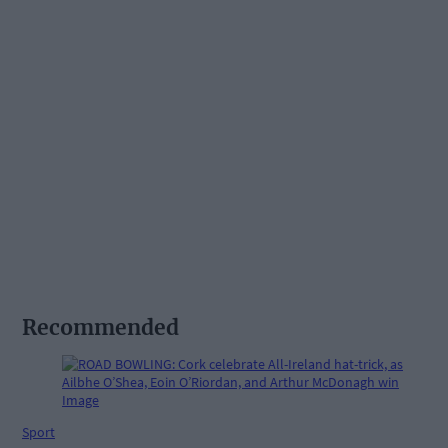
Recommended
Sport