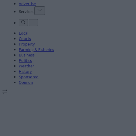
Advertise
Services
Local
Courts
Property
Farming & Fisheries
Business
Politics
Weather
History
Sponsored
Opinion