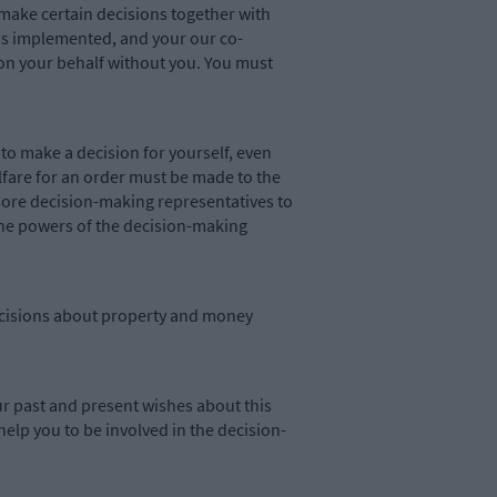
 make certain decisions together with
 is implemented, and your our co-
on your behalf without you. You must
to make a decision for yourself, even
fare for an order must be made to the
r more decision-making representatives to
 the powers of the decision-making
 decisions about property and money
r past and present wishes about this
help you to be involved in the decision-