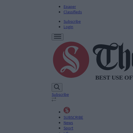
Epaper
Classifieds
Subscribe
Login
Subscribe
SUBSCRIBE
News
Sport