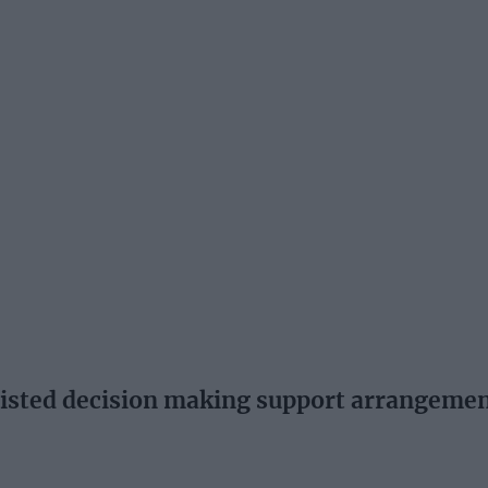
ted decision making support arrangeme