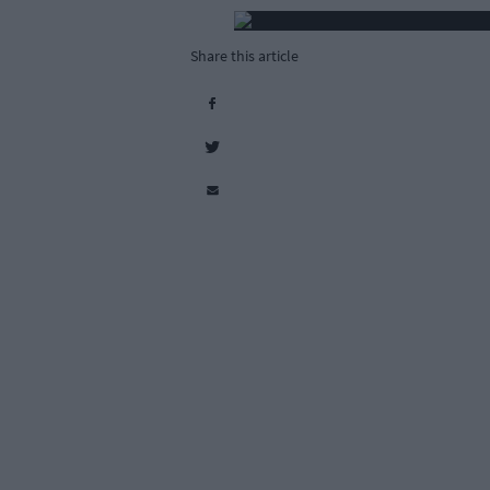
Share this article