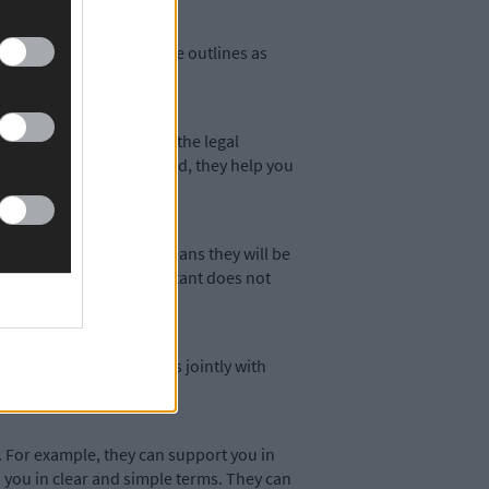
ing certain decisions are outlines as
ives your chosen person the legal
decisions for you. Instead, they help you
tance agreement. This means they will be
our decision-making assistant does not
 make certain decisions jointly with
 For example, they can support you in
 you in clear and simple terms. They can