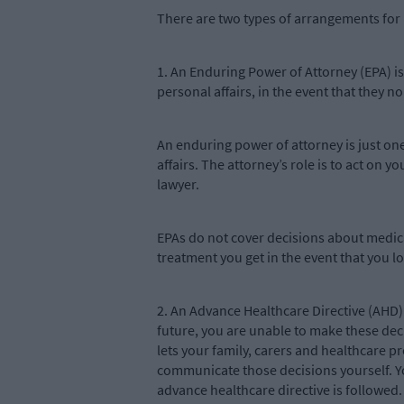
There are two types of arrangements for 
1. An Enduring Power of Attorney (EPA) is 
personal affairs, in the event that they n
An enduring power of attorney is just on
affairs. The attorney’s role is to act on 
lawyer.
EPAs do not cover decisions about medic
treatment you get in the event that you lo
2. An Advance Healthcare Directive (AHD) 
future, you are unable to make these dec
lets your family, carers and healthcare 
communicate those decisions yourself. Y
advance healthcare directive is followed.