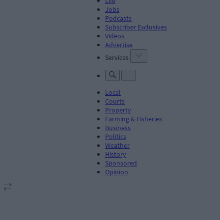
Life
Jobs
Podcasts
Subscriber Exclusives
Videos
Advertise
Services
Local
Courts
Property
Farming & Fisheries
Business
Politics
Weather
History
Sponsored
Opinion