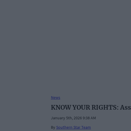
News
KNOW YOUR RIGHTS: Assis
January 5th, 2026 9:38 AM
By
Southern Star Team