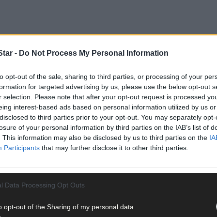
tar -
Do Not Process My Personal Information
to opt-out of the sale, sharing to third parties, or processing of your per
formation for targeted advertising by us, please use the below opt-out s
r selection. Please note that after your opt-out request is processed y
eing interest-based ads based on personal information utilized by us or
r lives. At different times we make important decisions about our f
disclosed to third parties prior to your opt-out. You may separately opt-
upports.
losure of your personal information by third parties on the IAB’s list of
. This information may also be disclosed by us to third parties on the
IA
Participants
that may further disclose it to other third parties.
l Data Processing Opt Outs
on support arrangements for people who have challenges with their 
s are based on the different levels of support that a person requir
o opt-out of the Sharing of my personal data.