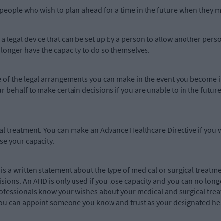
people who wish to plan ahead for a time in the future when they mi
a legal device that can be set up by a person to allow another person
o longer have the capacity to do so themselves.
e of the legal arrangements you can make in the event you become i
your behalf to make certain decisions if you are unable to in the futu
al treatment. You can make an Advance Healthcare Directive if you 
se your capacity.
is a written statement about the type of medical or surgical treatme
isions. An AHD is only used if you lose capacity and you can no lon
professionals know your wishes about your medical and surgical trea
ou can appoint someone you know and trust as your designated hea