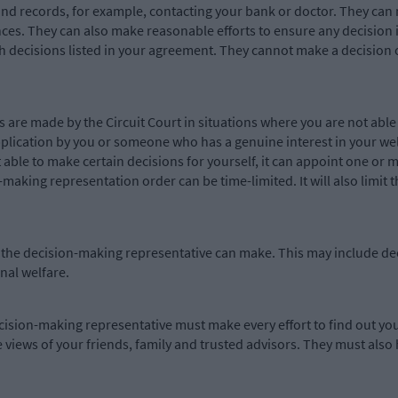
and records, for example, contacting your bank or doctor. They can
nces. They can also make reasonable efforts to ensure any decision
h decisions listed in your agreement. They cannot make a decision 
are made by the Circuit Court in situations where you are not able 
plication by you or someone who has a genuine interest in your wel
ot able to make certain decisions for yourself, it can appoint one o
making representation order can be time-limited. It will also limit
 that the decision-making representative can make. This may include
nal welfare.
ision-making representative must make every effort to find out you
e views of your friends, family and trusted advisors. They must also 