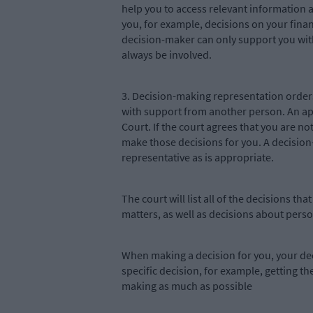
help you to access relevant information 
you, for example, decisions on your fina
decision-maker can only support you wit
always be involved.
3. Decision-making representation orders 
with support from another person. An ap
Court. If the court agrees that you are n
make those decisions for you. A decision-
representative as is appropriate.
The court will list all of the decisions
matters, as well as decisions about perso
When making a decision for you, your dec
specific decision, for example, getting th
making as much as possible