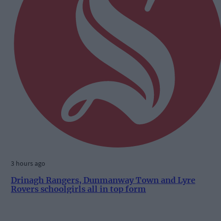
3 hours ago
Drinagh Rangers, Dunmanway Town and Lyre
Rovers schoolgirls all in top form