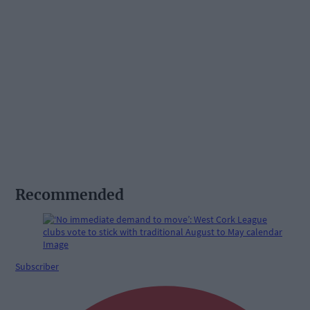
Recommended
Subscriber