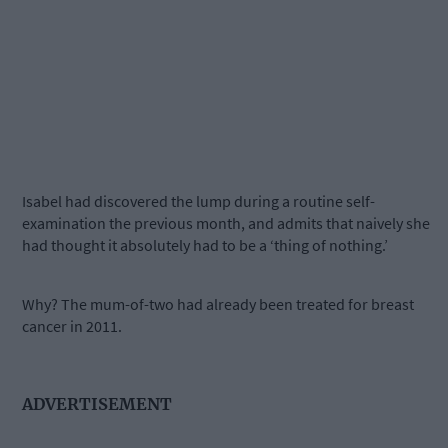
Isabel had discovered the lump during a routine self-
examination the previous month, and admits that naively she
had thought it absolutely had to be a ‘thing of nothing.’
Why? The mum-of-two had already been treated for breast
cancer in 2011.
ADVERTISEMENT