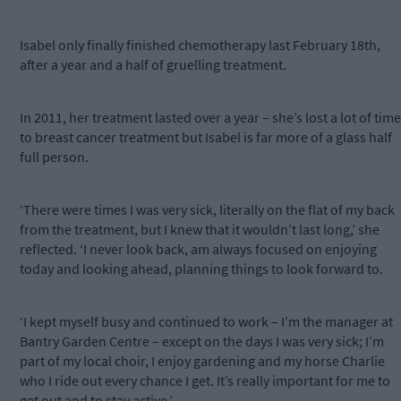
Isabel only finally finished chemotherapy last February 18th,
after a year and a half of gruelling treatment.
In 2011, her treatment lasted over a year – she’s lost a lot of time
to breast cancer treatment but Isabel is far more of a glass half
full person.
‘There were times I was very sick, literally on the flat of my back
from the treatment, but I knew that it wouldn’t last long,’ she
reflected. ‘I never look back, am always focused on enjoying
today and looking ahead, planning things to look forward to.
‘I kept myself busy and continued to work – I’m the manager at
Bantry Garden Centre – except on the days I was very sick; I’m
part of my local choir, I enjoy gardening and my horse Charlie
who I ride out every chance I get. It’s really important for me to
get out and to stay active.’