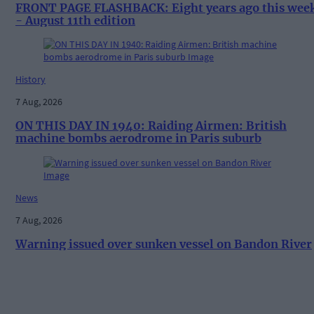
FRONT PAGE FLASHBACK: Eight years ago this wee
- August 11th edition
History
7 Aug, 2026
ON THIS DAY IN 1940: Raiding Airmen: British
machine bombs aerodrome in Paris suburb
News
7 Aug, 2026
Warning issued over sunken vessel on Bandon River