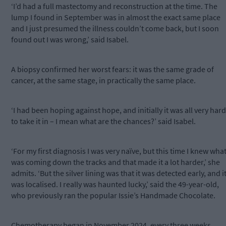
‘I’d had a full mastectomy and reconstruction at the time. The
lump I found in September was in almost the exact same place
and I just presumed the illness couldn’t come back, but I soon
found out I was wrong,’ said Isabel.
A biopsy confirmed her worst fears: it was the same grade of
cancer, at the same stage, in practically the same place.
‘I had been hoping against hope, and initially it was all very hard
to take it in – I mean what are the chances?’ said Isabel.
‘For my first diagnosis I was very naïve, but this time I knew wha
was coming down the tracks and that made it a lot harder,’ she
admits. ‘But the silver lining was that it was detected early, and i
was localised. I really was haunted lucky,’ said the 49-year-old,
who previously ran the popular Issie’s Handmade Chocolate.
Chemotherapy began in November 2024, every three weeks,