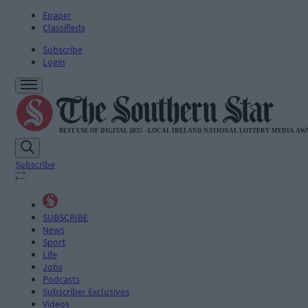
Epaper
Classifieds
Subscribe
Login
Subscribe
SUBSCRIBE
News
Sport
Life
Jobs
Podcasts
Subscriber Exclusives
Videos