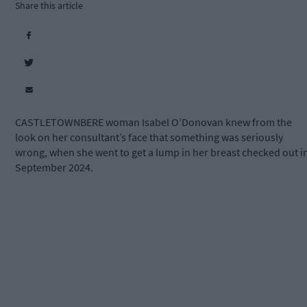
Share this article
CASTLETOWNBERE woman Isabel O’Donovan knew from the
look on her consultant’s face that something was seriously
wrong, when she went to get a lump in her breast checked out i
September 2024.