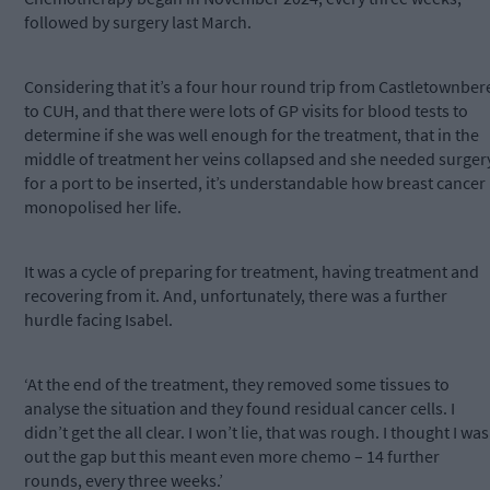
followed by surgery last March.
Considering that it’s a four hour round trip from Castletownber
to CUH, and that there were lots of GP visits for blood tests to
determine if she was well enough for the treatment, that in the
middle of treatment her veins collapsed and she needed surger
for a port to be inserted, it’s understandable how breast cancer
monopolised her life.
It was a cycle of preparing for treatment, having treatment and
recovering from it. And, unfortunately, there was a further
hurdle facing Isabel.
‘At the end of the treatment, they removed some tissues to
analyse the situation and they found residual cancer cells. I
didn’t get the all clear. I won’t lie, that was rough. I thought I was
out the gap but this meant even more chemo – 14 further
rounds, every three weeks.’