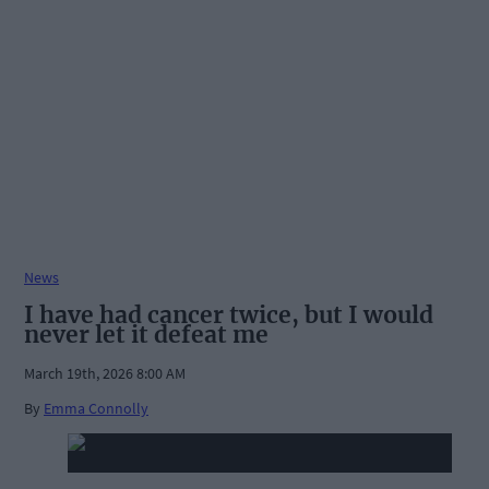
News
I have had cancer twice, but I would
never let it defeat me
March 19th, 2026 8:00 AM
By
Emma Connolly