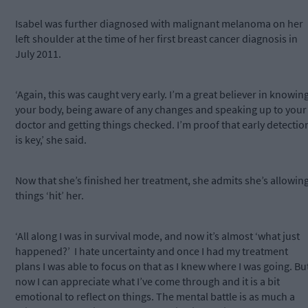
Isabel was further diagnosed with malignant melanoma on her
left shoulder at the time of her first breast cancer diagnosis in
July 2011.
‘Again, this was caught very early. I’m a great believer in knowin
your body, being aware of any changes and speaking up to your
doctor and getting things checked. I’m proof that early detectio
is key,’ she said.
Now that she’s finished her treatment, she admits she’s allowin
things ‘hit’ her.
‘All along I was in survival mode, and now it’s almost ‘what just
happened?’ I hate uncertainty and once I had my treatment
plans I was able to focus on that as I knew where I was going. Bu
now I can appreciate what I’ve come through and it is a bit
emotional to reflect on things. The mental battle is as much a