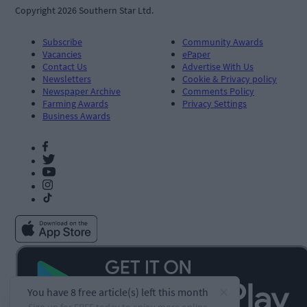
Copyright 2026 Southern Star Ltd.
Subscribe
Community Awards
Vacancies
ePaper
Contact Us
Advertise With Us
Newsletters
Cookie & Privacy policy
Newspaper Archive
Comments Policy
Farming Awards
Privacy Settings
Business Awards