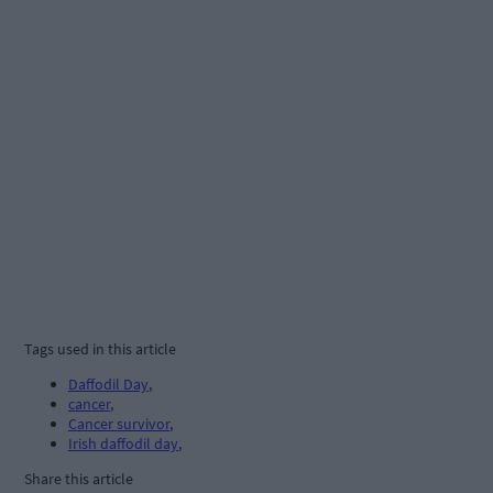
Tags used in this article
Daffodil Day
,
cancer
,
Cancer survivor
,
Irish daffodil day
,
Share this article