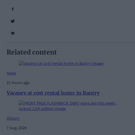
Related content
News
21 hours ago
Vacancy at cost rental home in Bantry
History
7 Aug, 2026