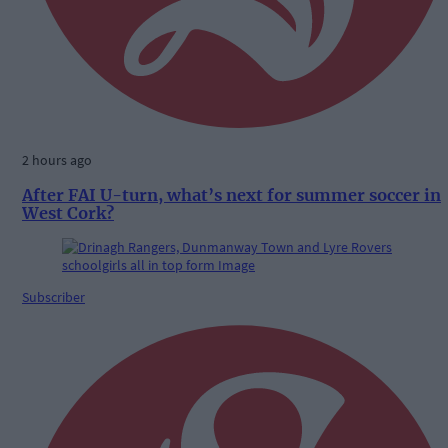
2 hours ago
After FAI U-turn, what’s next for summer soccer in
West Cork?
Subscriber