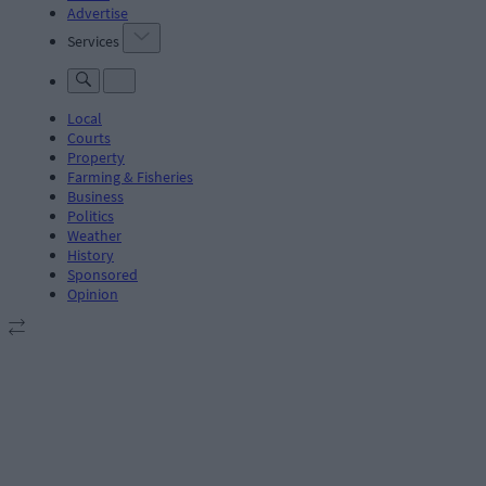
Advertise
Services
Local
Courts
Property
Farming & Fisheries
Business
Politics
Weather
History
Sponsored
Opinion