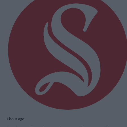
1 hour ago