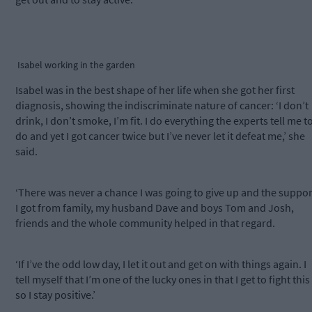
Isabel working in the garden
Isabel was in the best shape of her life when she got her first
diagnosis, showing the indiscriminate nature of cancer: ‘I don’t
drink, I don’t smoke, I’m fit. I do everything the experts tell me t
do and yet I got cancer twice but I’ve never let it defeat me,’ she
said.
‘There was never a chance I was going to give up and the suppor
I got from family, my husband Dave and boys Tom and Josh,
friends and the whole community helped in that regard.
‘If I’ve the odd low day, I let it out and get on with things again. I
tell myself that I’m one of the lucky ones in that I get to fight this
so I stay positive.’