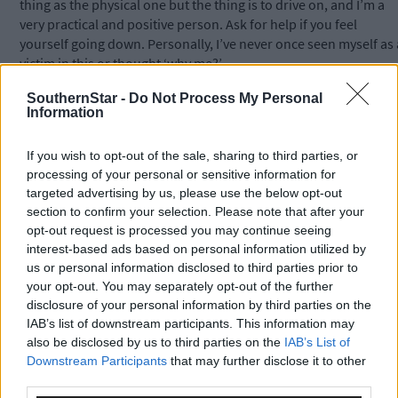
thing as the physical one but the thing is to drive on, and I’m a
very practical and positive person. Ask for help if you feel
yourself going down. Personally, I’ve never once seen myself as 
victim in this or thought ‘why me?’
SouthernStar -
Do Not Process My Personal
Information
In 2026 alone, an estimated 44,000 people will receive a cancer
diagnosis in Ireland.
If you wish to opt-out of the sale, sharing to third parties, or
processing of your personal or sensitive information for
Isabel is sharing her story ahead of this year’s Irish Cancer
targeted advertising by us, please use the below opt-out
Society’s Daffodil Day which takes place on Friday, March 20th.
section to confirm your selection. Please note that after your
opt-out request is processed you may continue seeing
interest-based ads based on personal information utilized by
The Irish Cancer Society typically receives only 5% of its income
us or personal information disclosed to third parties prior to
from the Government, so they rely on the public’s generosity,
your opt-out. You may separately opt-out of the further
and Isabel urged people to give what they can.
disclosure of your personal information by third parties on the
IAB’s list of downstream participants. This information may
also be disclosed by us to third parties on the
IAB’s List of
For example in 2025, public support provided over 3,200 free
Downstream Participants
that may further disclose it to other
lifts to bring Cork-based cancer patients to their treatment; over
third parties.
2,000 free counselling sessions for people living in Cork; over