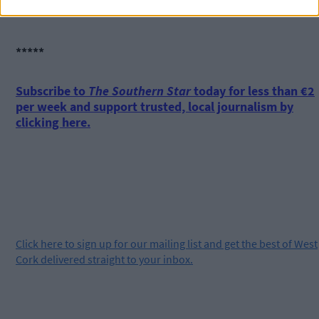
wouldn’t be here otherwise.’
*****
Subscribe to
The Southern Star
today for less than €2
per week and support trusted, local journalism by
clicking here.
Click
here
to sign up for our mailing list and get the best of West
Cork delivered straight to your inbox.