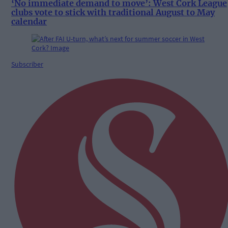
‘No immediate demand to move’: West Cork League
clubs vote to stick with traditional August to May
calendar
Subscriber