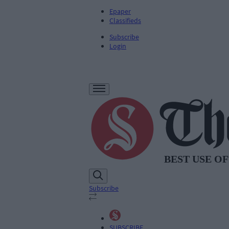
Epaper
Classifieds
Subscribe
Login
Subscribe
SUBSCRIBE