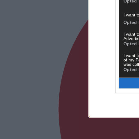
Opted 
I want t
Opted 
I want 
Advertis
Opted 
I want t
of my P
was col
Opted 