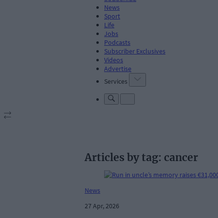
News
Sport
Life
Jobs
Podcasts
Subscriber Exclusives
Videos
Advertise
Services
Articles by tag: cancer
News
27 Apr, 2026