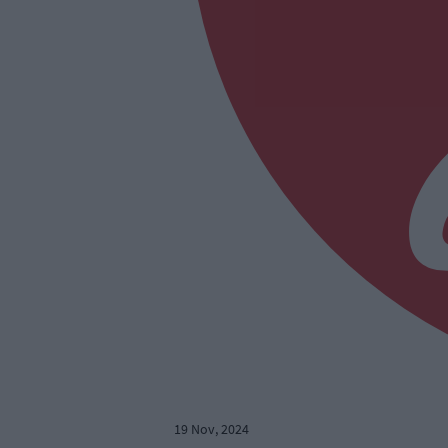
19 Nov, 2024