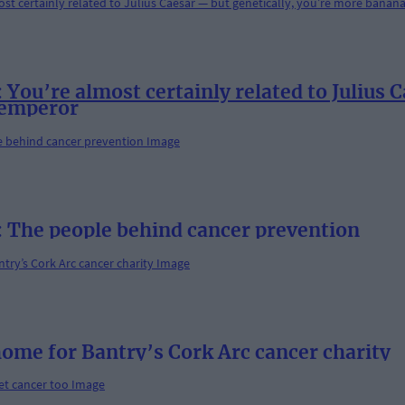
’re almost certainly related to Julius Ca
 emperor
he people behind cancer prevention
home for Bantry’s Cork Arc cancer charity