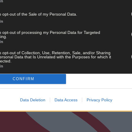
In
o opt-out of the Sale of my Personal Data.
In
to opt-out of processing my Personal Data for Targeted
ing.
In
o opt-out of Collection, Use, Retention, Sale, and/or Sharing
ersonal Data that Is Unrelated with the Purposes for which it
lected.
In
CONFIRM
Data Deletion
Data Access
Privacy Policy