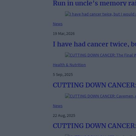
Run in uncle’s memory ra
News
19 Mar, 2026
I have had cancer twice, b
Health & Nutrition
5 Sep, 2025
CUTTING DOWN CANCER: The
News
22 Aug, 2025
CUTTING DOWN CANCER: 