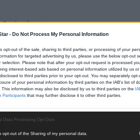
uirrels get cancer too
tar -
Do Not Process My Personal Information
to opt-out of the sale, sharing to third parties, or processing of your per
formation for targeted advertising by us, please use the below opt-out s
r selection. Please note that after your opt-out request is processed y
 in battling breast cancer
eing interest-based ads based on personal information utilized by us or
disclosed to third parties prior to your opt-out. You may separately opt-
losure of your personal information by third parties on the IAB’s list of
. This information may also be disclosed by us to third parties on the
IA
Participants
that may further disclose it to other third parties.
l Data Processing Opt Outs
o opt-out of the Sharing of my personal data.