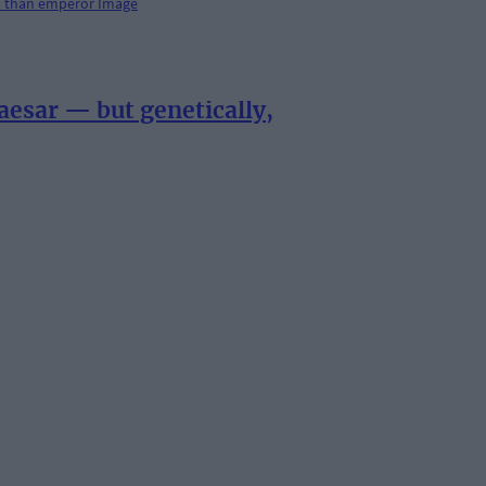
esar — but genetically,