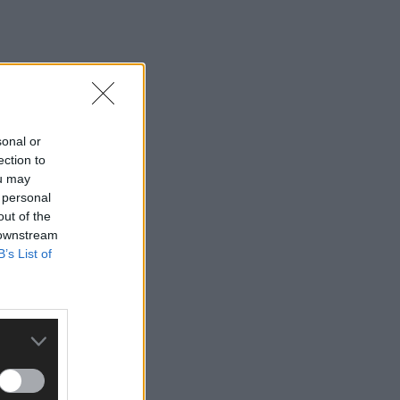
sonal or
ection to
ou may
 personal
out of the
 downstream
B’s List of