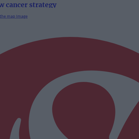
w cancer strategy