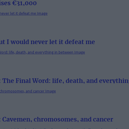
ises €31,000
ut I would never let it defeat me
 Final Word: life, death, and everythin
Cavemen, chromosomes, and cancer