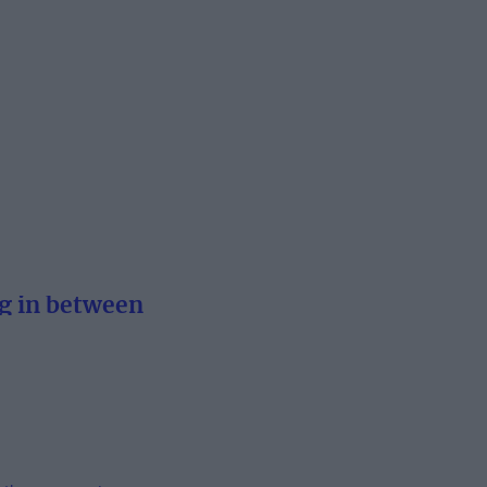
g in between