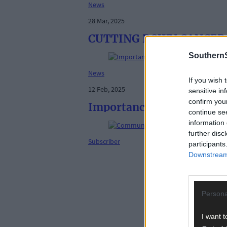
News
28 Mar, 2025
CUTTING DOWN CANCER: Sq
SouthernS
News
If you wish 
12 Feb, 2025
sensitive in
confirm you
Importance of self-checks
continue se
information 
further disc
Subscriber
participants
Downstream 
Persona
I want t