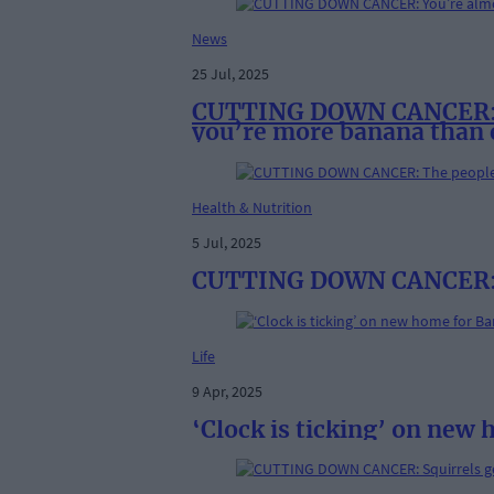
News
25 Jul, 2025
CUTTING DOWN CANCER: You
you’re more banana than
Health & Nutrition
5 Jul, 2025
CUTTING DOWN CANCER: T
Life
9 Apr, 2025
‘Clock is ticking’ on new 