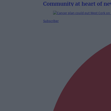
Community at heart of ne
Subscriber