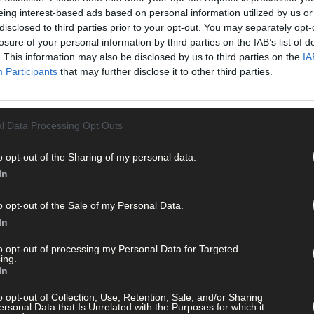
eing interest-based ads based on personal information utilized by us or
disclosed to third parties prior to your opt-out. You may separately opt-
losure of your personal information by third parties on the IAB’s list of
. This information may also be disclosed by us to third parties on the
IA
Participants
that may further disclose it to other third parties.
l Data Processing Opt Outs
o opt-out of the Sharing of my personal data.
In
o opt-out of the Sale of my Personal Data.
In
odil day
to opt-out of processing my Personal Data for Targeted
ing.
In
o opt-out of Collection, Use, Retention, Sale, and/or Sharing
ersonal Data that Is Unrelated with the Purposes for which it