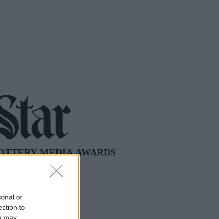
sonal or
ection to
ou may