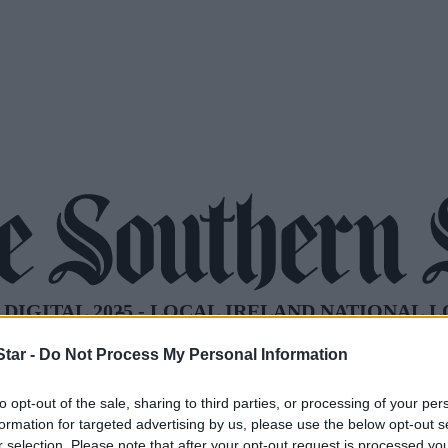
tar -
Do Not Process My Personal Information
to opt-out of the sale, sharing to third parties, or processing of your per
formation for targeted advertising by us, please use the below opt-out s
r selection. Please note that after your opt-out request is processed y