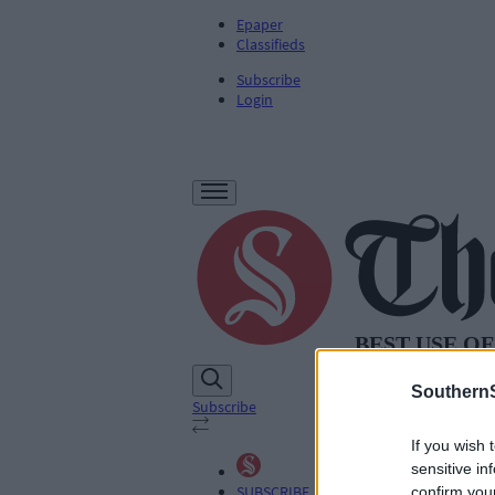
Epaper
Classifieds
Subscribe
Login
SouthernS
Subscribe
If you wish 
sensitive in
SUBSCRIBE
confirm you