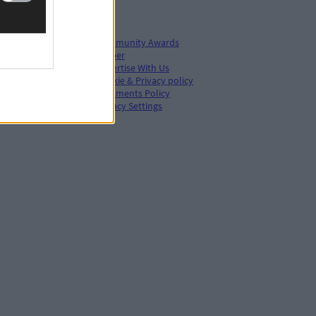
Community Awards
ePaper
Advertise With Us
Cookie & Privacy policy
hive
Comments Policy
s
Privacy Settings
s