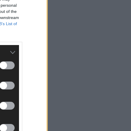
 personal
out of the
 downstream
B’s List of