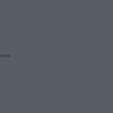
d €700.