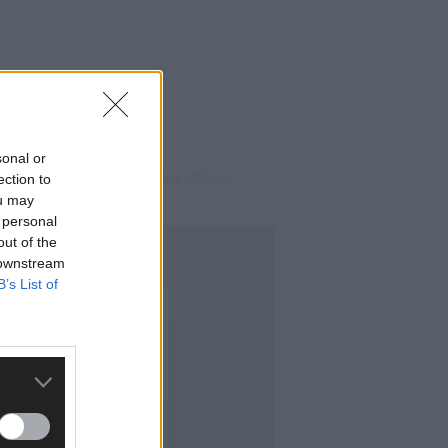
sonal or
for obstructing a fisheries officer.
ection to
ou may
 personal
out of the
 downstream
B’s List of