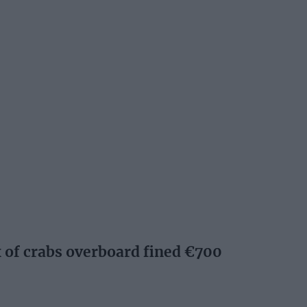
of crabs overboard fined €700