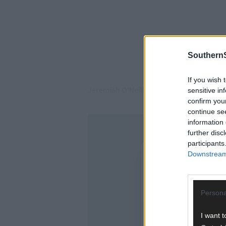
SouthernS
If you wish 
Jeremiah O’Neill (70), of Union Hall, plea
sensitive in
confirm you
continue se
information 
further disc
participants
Downstream 
Persona
I want t