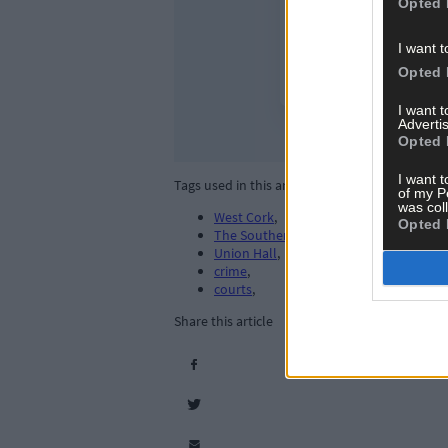
Opted 
I want t
Opted 
I want 
Advertis
Opted 
I want t
Tags used in this article
of my P
was col
West Cork
,
Opted 
The Southern Star
,
Union Hall
,
crime
,
courts
,
Share this article