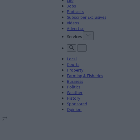
Life
Jobs
Podcasts
Subscriber Exclusives
Videos
Advertise
Services
Local
Courts
Property
Farming & Fisheries
Business
Politics
Weather
History
Sponsored
Opinion