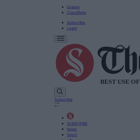
Epaper
Classifieds
Subscribe
Login
Subscribe
SUBSCRIBE
News
Sport