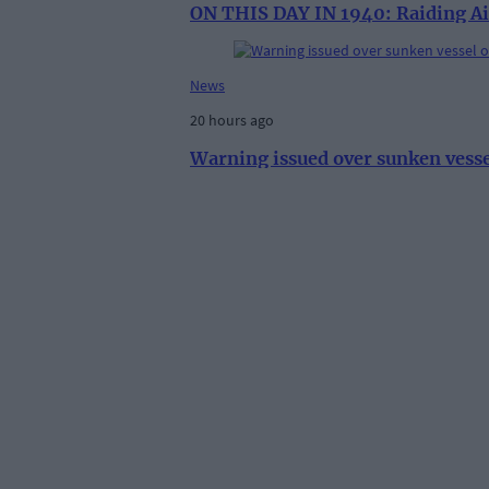
ON THIS DAY IN 1940: Raiding Ai
News
20 hours ago
Warning issued over sunken vess