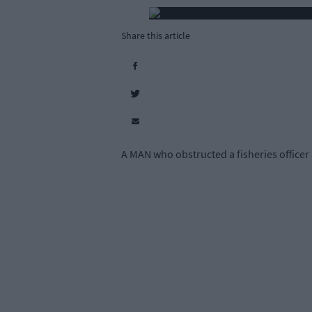
Share this article
A MAN who obstructed a fisheries officer a