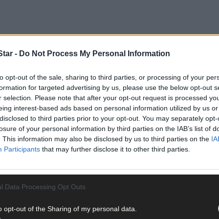
tar -
Do Not Process My Personal Information
to opt-out of the sale, sharing to third parties, or processing of your per
ded guilty to one charge of not having a valid fishing licence and one 
formation for targeted advertising by us, please use the below opt-out s
r selection. Please note that after your opt-out request is processed y
eing interest-based ads based on personal information utilized by us or
disclosed to third parties prior to your opt-out. You may separately opt-
losure of your personal information by third parties on the IAB’s list of
. This information may also be disclosed by us to third parties on the
IA
Participants
that may further disclose it to other third parties.
l Data Processing Opt Outs
o opt-out of the Sharing of my personal data.