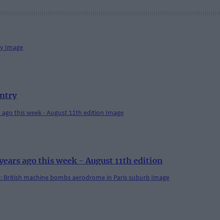
antry
rs ago this week - August 11th edition