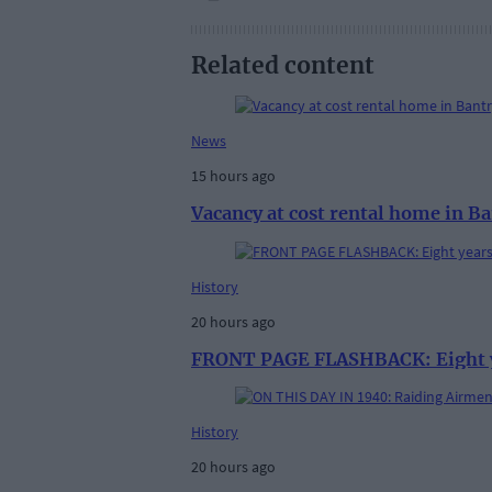
Related content
News
15 hours ago
Vacancy at cost rental home in B
History
20 hours ago
FRONT PAGE FLASHBACK: Eight yea
History
20 hours ago