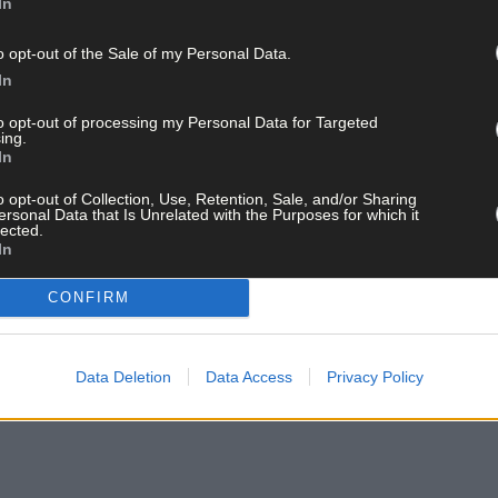
In
o opt-out of the Sale of my Personal Data.
In
to opt-out of processing my Personal Data for Targeted
ing.
In
o opt-out of Collection, Use, Retention, Sale, and/or Sharing
ersonal Data that Is Unrelated with the Purposes for which it
lected.
In
CONFIRM
Data Deletion
Data Access
Privacy Policy