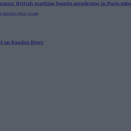
rmen: British machine bombs aerodrome in Paris sub
el on Bandon River