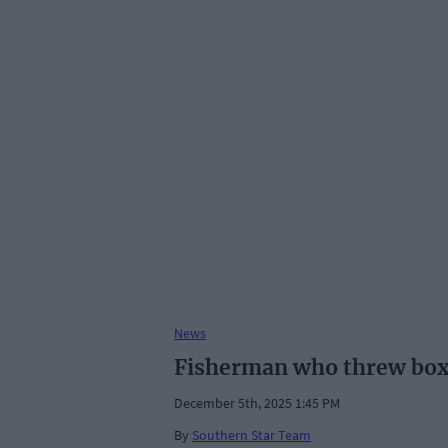
News
Fisherman who threw box 
December 5th, 2025 1:45 PM
By
Southern Star Team