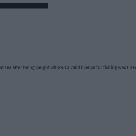
t sea after being caught without a valid licence for fishing was fine