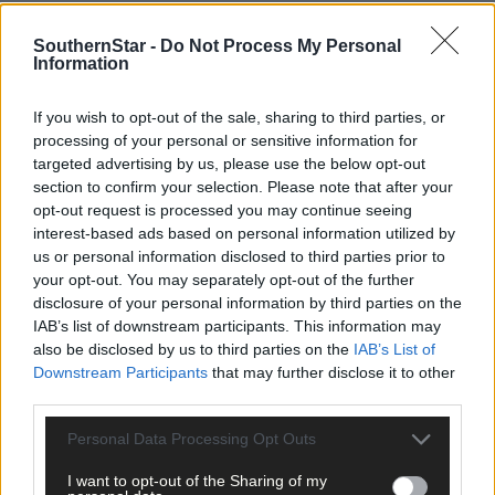
SouthernStar -
Do Not Process My Personal
Information
Related content
If you wish to opt-out of the sale, sharing to third parties, or
processing of your personal or sensitive information for
targeted advertising by us, please use the below opt-out
section to confirm your selection. Please note that after your
News
opt-out request is processed you may continue seeing
14 hours ago
interest-based ads based on personal information utilized by
us or personal information disclosed to third parties prior to
High-level sustainability event at UCC led by West
your opt-out. You may separately opt-out of the further
Cork man
disclosure of your personal information by third parties on the
IAB’s list of downstream participants. This information may
also be disclosed by us to third parties on the
IAB’s List of
News
Downstream Participants
that may further disclose it to other
15 hours ago
third parties.
Reader’s Picture of the Week
Personal Data Processing Opt Outs
I want to opt-out of the Sharing of my