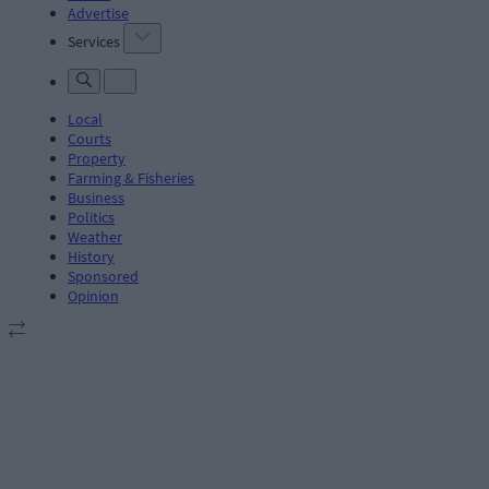
Advertise
Services
Local
Courts
Property
Farming & Fisheries
Business
Politics
Weather
History
Sponsored
Opinion