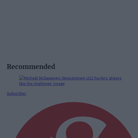
Recommended
Subscriber