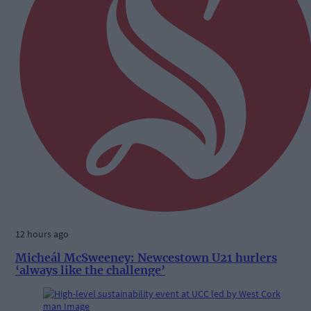
12 hours ago
Micheál McSweeney: Newcestown U21 hurlers
‘always like the challenge’