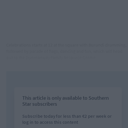
Celebrations starts at 12 at the square with Burundi drumming,
followed by parade of flags, dancing and fun, which will head
out to the Dunmanway Family Resource Centre.