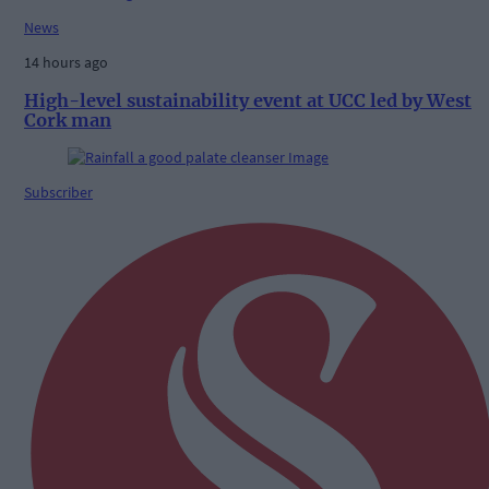
News
14 hours ago
High-level sustainability event at UCC led by West
Cork man
Subscriber