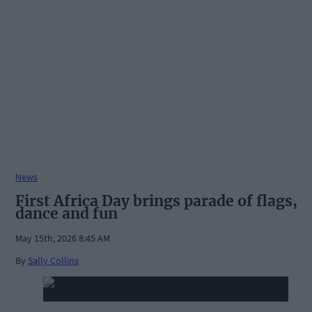
News
First Africa Day brings parade of flags,
dance and fun
May 15th, 2026 8:45 AM
By
Sally Collins