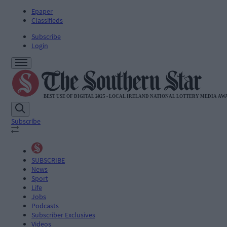
Epaper
Classifieds
Subscribe
Login
Subscribe
SUBSCRIBE
News
Sport
Life
Jobs
Podcasts
Subscriber Exclusives
Videos