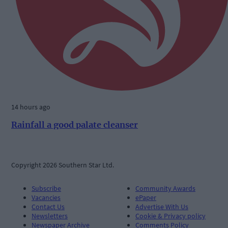
14 hours ago
Rainfall a good palate cleanser
Copyright 2026 Southern Star Ltd.
Subscribe
Community Awards
Vacancies
ePaper
Contact Us
Advertise With Us
Newsletters
Cookie & Privacy policy
Newspaper Archive
Comments Policy