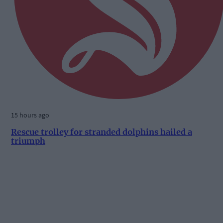
15 hours ago
Rescue trolley for stranded dolphins hailed a
triumph