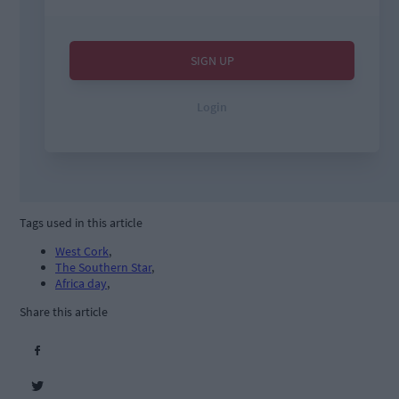
Tags used in this article
West Cork
,
The Southern Star
,
Africa day
,
Share this article