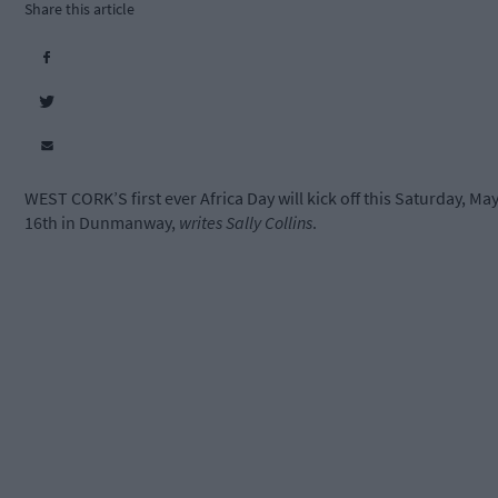
Share this article
WEST CORK’S first ever Africa Day will kick off this Saturday, Ma
16th in Dunmanway,
writes Sally Collins
.