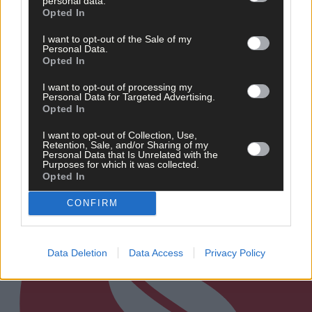
personal data.
Opted In
News
I want to opt-out of the Sale of my
15 hours ago
Personal Data.
Opted In
Talented West Cork singer chosen for prestigious
Irish Youth Choir
I want to opt-out of processing my
Personal Data for Targeted Advertising.
Opted In
I want to opt-out of Collection, Use,
Subscriber
Retention, Sale, and/or Sharing of my
Personal Data that Is Unrelated with the
Purposes for which it was collected.
Opted In
CONFIRM
Data Deletion
Data Access
Privacy Policy