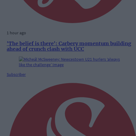
1 hour ago
'The belief is there': Carbery momentum building
ahead of crunch clash with UCC
Subscriber