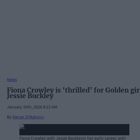
News
Fiona Crowley is ‘thrilled’ for Golden gir
Jessie Buckley
January 19th, 2026 8:15 AM
By
Kieran O'Mahony
Fiona Crowley with Jessie Buckleyin her early career, with