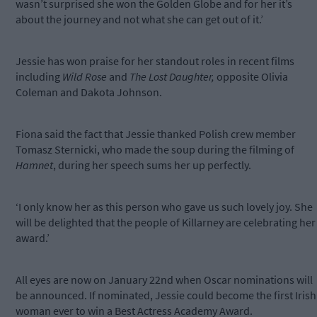
wasn’t surprised she won the Golden Globe and for her it’s
about the journey and not what she can get out of it.’
Jessie has won praise for her standout roles in recent films
including
Wild Rose
and
The Lost Daughter,
opposite Olivia
Coleman and Dakota Johnson.
Fiona said the fact that Jessie thanked Polish crew member
Tomasz Sternicki, who made the soup during the filming of
Hamnet
, during her speech sums her up perfectly.
‘I only know her as this person who gave us such lovely joy. She
will be delighted that the people of Killarney are celebrating her
award.’
All eyes are now on January 22nd when Oscar nominations will
be announced. If nominated, Jessie could become the first Irish
woman ever to win a Best Actress Academy Award.