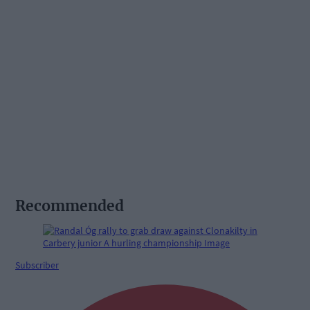
Recommended
Subscriber