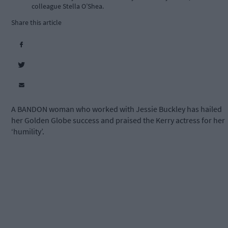
colleague Stella O’Shea.
Share this article
A BANDON woman who worked with Jessie Buckley has hailed
her Golden Globe success and praised the Kerry actress for her
‘humility’.