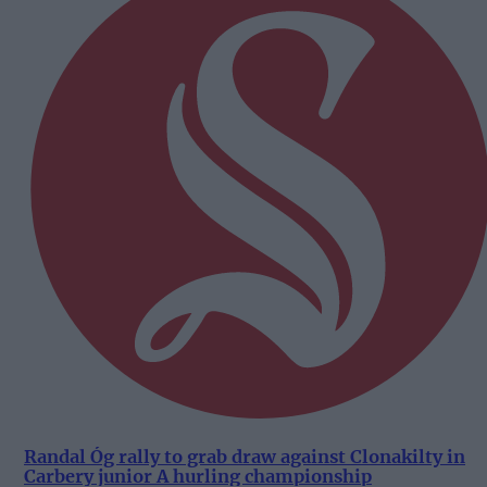
Randal Óg rally to grab draw against Clonakilty in
Carbery junior A hurling championship