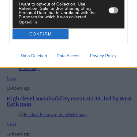
I want to opt-out of Collection, Use,
Retention, Sale, and/or Sharing of my
Personal Data that Is Unrelated with the
Purposes for which it was collected.
Opted In
CONFIRM
Related content
Data Deletion
Data Access
Privacy Policy
News
15 hours ago
High-level sustainability event at UCC led by West
Cork man
News
16 hours ago