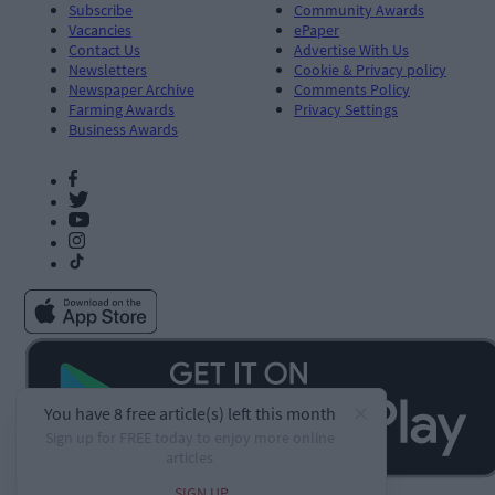
Subscribe
Community Awards
Vacancies
ePaper
Contact Us
Advertise With Us
Newsletters
Cookie & Privacy policy
Newspaper Archive
Comments Policy
Farming Awards
Privacy Settings
Business Awards