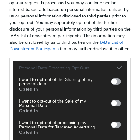
opt-out request is processed you may continue seeing
interest-based ads based on personal information utilized by
us or personal information disclosed to third parties prior to
your opt-out. You may separately opt-out of the further
disclosure of your personal information by third parties on the
IAB’s list of downstream participants. This information may
also be disclosed by us to third parties on the
IAB’s List of
Downstream Participants
that may further disclose it to other
third parties.
Personal Data Processing Opt Outs
I want to opt-out of the Sharing of my
personal data.
Opted In
Tags used in this article
I want to opt-out of the Sale of my
West Cork
,
Personal Data.
Bandon
,
Opted In
The Southern Star
,
Jessie Buckley
,
I want to opt-out of processing my
Golden Globe
,
Personal Data for Targeted Advertising.
Opted In
Share this article