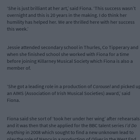
‘She is just brilliant at her art,’ said Fiona. ‘This success wasn’t
overnight and this is 20 years in the making. I do think her
humility has helped her. We are thrilled here with her success
this week.’
Jessie attended secondary school in Thurles, Co Tipperary and
when she finished school she worked with Fiona for a time
before joining Killarney Musical Society which Fiona is also a
member of.
‘She got a leading role in a production of
Carousel
and picked u
an AIMS (Association of Irish Musical Societies) award,’ said
Fiona.
Fiona said she sort of ‘took her under her wing’ after rehearsals
and it was then that she applied for the BBC talent series
I’d Do
Anything
in 2008 which sought to find a new unknown lead to
play the role of Nancy in a production of
Oliver
in the West End.