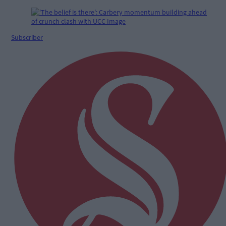
Subscriber