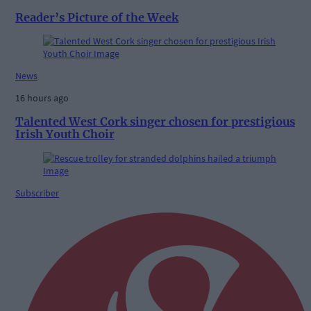
Reader’s Picture of the Week
News
16 hours ago
Talented West Cork singer chosen for prestigious
Irish Youth Choir
Subscriber