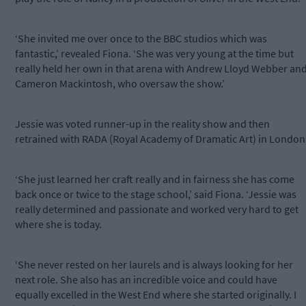
‘She invited me over once to the BBC studios which was
fantastic,’ revealed Fiona. ‘She was very young at the time but
really held her own in that arena with Andrew Lloyd Webber an
Cameron Mackintosh, who oversaw the show.’
Jessie was voted runner-up in the reality show and then
retrained with RADA (Royal Academy of Dramatic Art) in London
‘She just learned her craft really and in fairness she has come
back once or twice to the stage school,’ said Fiona. ‘Jessie was
really determined and passionate and worked very hard to get
where she is today.
‘She never rested on her laurels and is always looking for her
next role. She also has an incredible voice and could have
equally excelled in the West End where she started originally. I