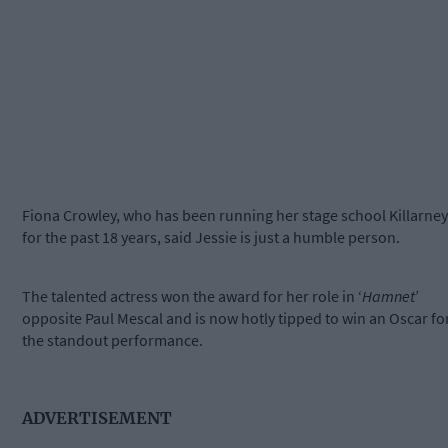
Fiona Crowley, who has been running her stage school Killarney
for the past 18 years, said Jessie is just a humble person.
The talented actress won the award for her role in ‘
Hamnet
’
opposite Paul Mescal and is now hotly tipped to win an Oscar fo
the standout performance.
ADVERTISEMENT