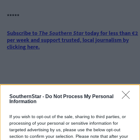
*****
Subscribe to
The Southern Star
today for less than €2
per week and support trusted, local journalism by
clicking here.
SouthernStar -
Do Not Process My Personal
Click
here
to sign up for our mailing list and get the best of West
Information
Cork delivered straight to your inbox.
If you wish to opt-out of the sale, sharing to third parties, or
processing of your personal or sensitive information for
targeted advertising by us, please use the below opt-out
section to confirm your selection. Please note that after your