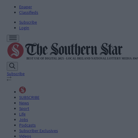
Epaper
Classifieds
Subscribe
Login
Subscribe
SUBSCRIBE
News
Sport
Life
Jobs
Podcasts
Subscriber Exclusives
Videos