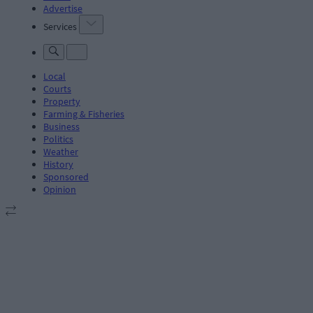
Advertise
Services
Local
Courts
Property
Farming & Fisheries
Business
Politics
Weather
History
Sponsored
Opinion