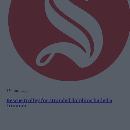
16 hours ago
Rescue trolley for stranded dolphins hailed a
triumph