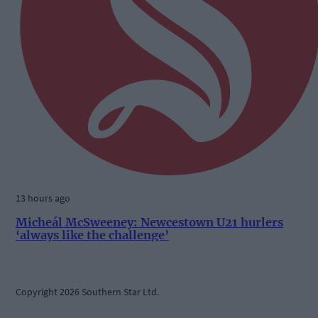
13 hours ago
Micheál McSweeney: Newcestown U21 hurlers
‘always like the challenge’
Copyright 2026 Southern Star Ltd.