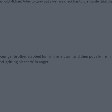
r-old Michael Foley to carry out a welfare check has told a murder trial th
ger brother stabbed him in the left arm and then put a knife in t
nd ‘gritting his teeth’ in anger.