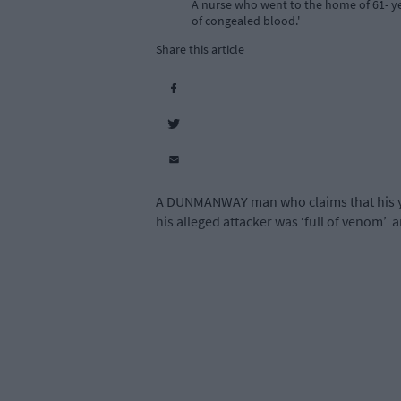
A nurse who went to the home of 61- yea
of congealed blood.'
Share this article
A DUNMANWAY man who claims that his youn
his alleged attacker was ‘full of venom’
a