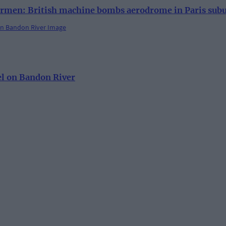
rmen: British machine bombs aerodrome in Paris sub
el on Bandon River