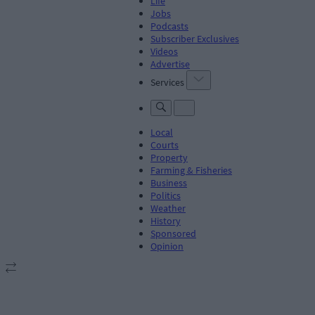
Life
Jobs
Podcasts
Subscriber Exclusives
Videos
Advertise
Services
Local
Courts
Property
Farming & Fisheries
Business
Politics
Weather
History
Sponsored
Opinion