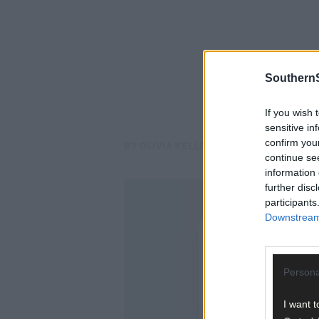
SouthernS
If you wish 
sensitive in
confirm you
BY OLIVIA KELLEHER
continue se
information 
further disc
participants
Downstream 
Persona
I want t