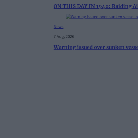
ON THIS DAY IN 1940: Raiding Ai
News
7 Aug, 2026
Warning issued over sunken vess