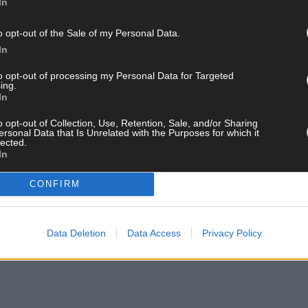
In
o opt-out of the Sale of my Personal Data.
In
to opt-out of processing my Personal Data for Targeted
ing.
In
o opt-out of Collection, Use, Retention, Sale, and/or Sharing
ersonal Data that Is Unrelated with the Purposes for which it
lected.
In
CONFIRM
Data Deletion
Data Access
Privacy Policy