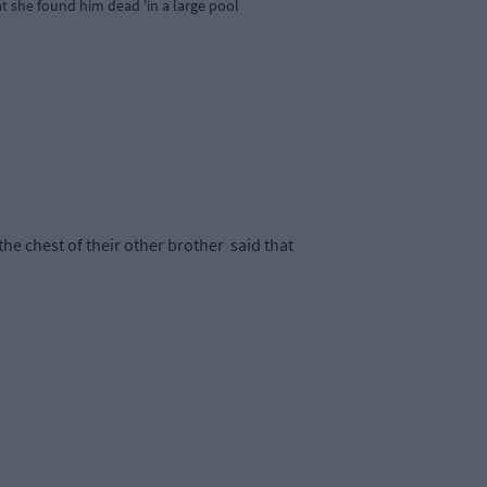
at she found him dead 'in a large pool
he chest of their other brother
said that