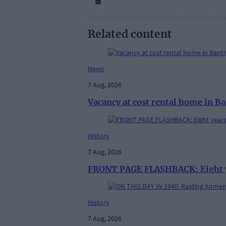
Related content
News
7 Aug, 2026
Vacancy at cost rental home in B
History
7 Aug, 2026
FRONT PAGE FLASHBACK: Eight yea
History
7 Aug, 2026