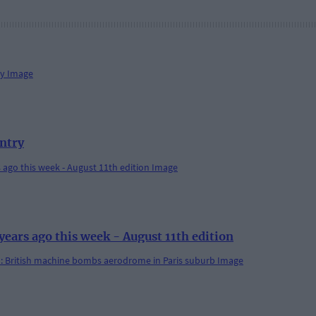
antry
rs ago this week - August 11th edition