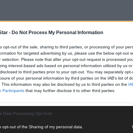
tar -
Do Not Process My Personal Information
to opt-out of the sale, sharing to third parties, or processing of your per
formation for targeted advertising by us, please use the below opt-out s
r selection. Please note that after your opt-out request is processed y
eing interest-based ads based on personal information utilized by us or
disclosed to third parties prior to your opt-out. You may separately opt-
losure of your personal information by third parties on the IAB’s list of
. This information may also be disclosed by us to third parties on the
IA
Participants
that may further disclose it to other third parties.
l Data Processing Opt Outs
o opt-out of the Sharing of my personal data.