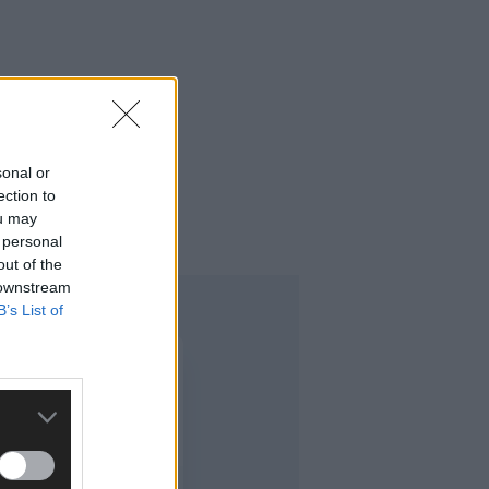
sonal or
ection to
ou may
 personal
out of the
 downstream
B’s List of