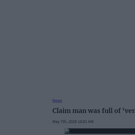
News
Claim man was full of ‘v
May 7th, 2026 10:01 AM