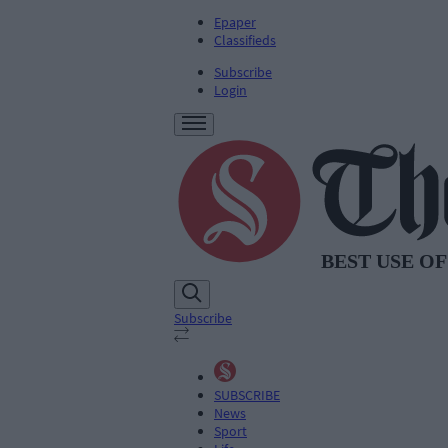
Epaper
Classifieds
Subscribe
Login
Subscribe
SUBSCRIBE
News
Sport