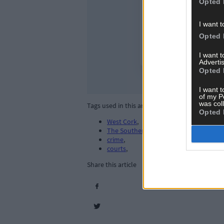
Opted 
I want t
Opted 
I want 
Advertis
Opted 
I want t
of my P
was col
Tags used in this article
Opted 
West Cork
,
The Southern Star
,
crime
,
courts
,
Share this article