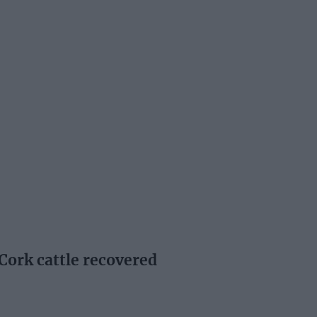
Cork cattle recovered