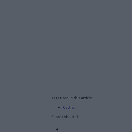
Tags used in this article
Cattle
,
Share this article