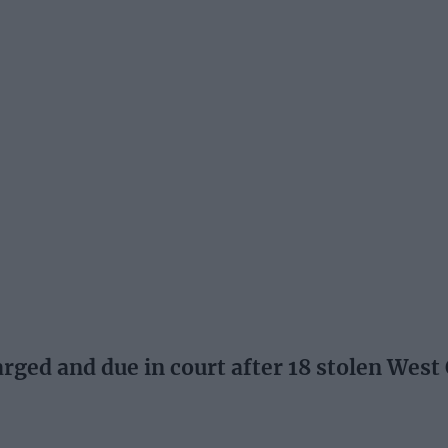
ed and due in court after 18 stolen West 