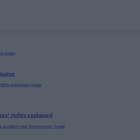
issing
s’ rights explained