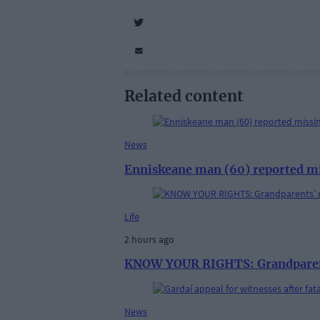
Related content
News
Enniskeane man (60) reported m
Life
2 hours ago
KNOW YOUR RIGHTS: Grandparent
News