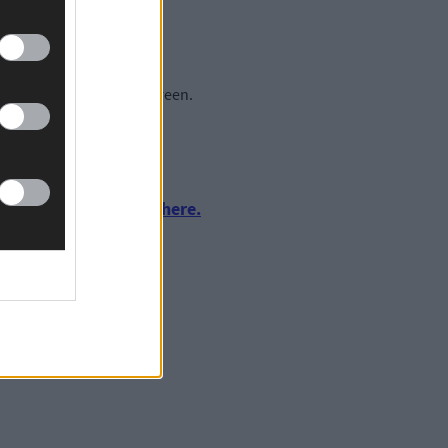
Lakelands area of Skibbereen.
urnalism by clicking here.