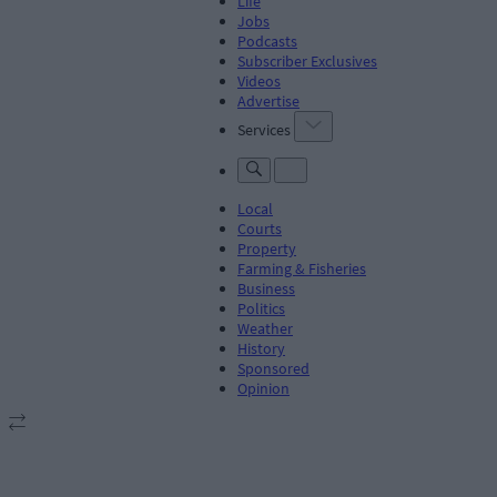
Life
Jobs
Podcasts
Subscriber Exclusives
Videos
Advertise
Services
Local
Courts
Property
Farming & Fisheries
Business
Politics
Weather
History
Sponsored
Opinion