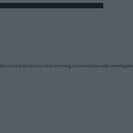
Macroom District Court this morning in connection with investigations