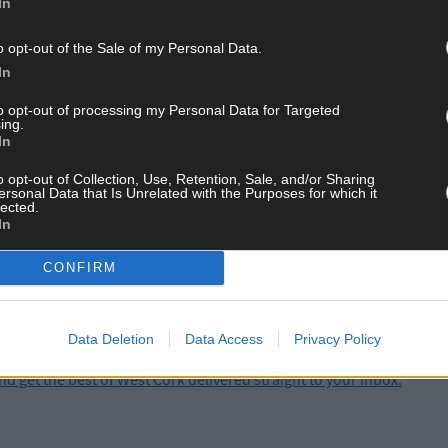
In
e continuing.
o opt-out of the Sale of my Personal Data.
In
th
were taken overnight on Monday, November 24
from a farm in the 
to opt-out of processing my Personal Data for Targeted
ing.
In
o opt-out of Collection, Use, Retention, Sale, and/or Sharing
ersonal Data that Is Unrelated with the Purposes for which it
ay for less than €2 per week and support trusted, local jo
lected.
In
CONFIRM
Data Deletion
Data Access
Privacy Policy
and get the best of West Cork delivered straight to your inbox.