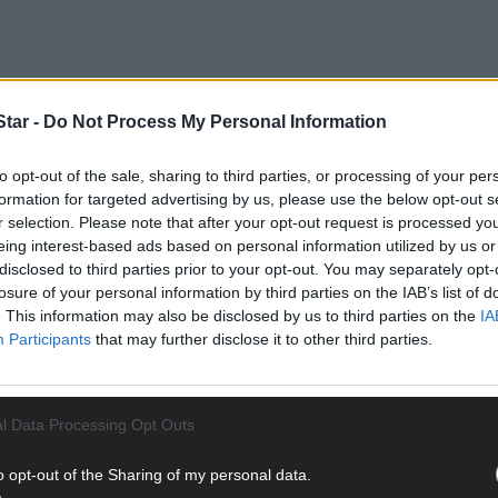
tar -
Do Not Process My Personal Information
to opt-out of the sale, sharing to third parties, or processing of your per
formation for targeted advertising by us, please use the below opt-out s
th)
r selection. Please note that after your opt-out request is processed y
ration conducted on Monday (December 8
.
eing interest-based ads based on personal information utilized by us or
disclosed to third parties prior to your opt-out. You may separately opt-
 Clonakilty, Bandon and Bantry, carried out the search with assista
losure of your personal information by third parties on the IAB’s list of
. This information may also be disclosed by us to third parties on the
IA
Participants
that may further disclose it to other third parties.
l Data Processing Opt Outs
ea, the 18 stolen cattle were located, identified, and returned to th
o opt-out of the Sharing of my personal data.