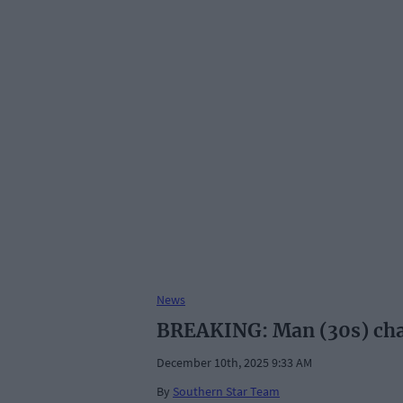
News
BREAKING: Man (30s) charg
December 10th, 2025 9:33 AM
By
Southern Star Team