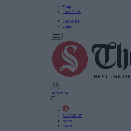
Epaper
Classifieds
Subscribe
Login
Subscribe
SUBSCRIBE
News
Sport