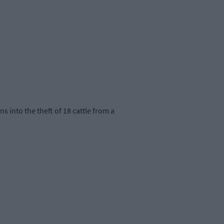
 into the theft of 18 cattle from a