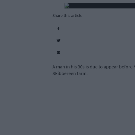
Share this article
A man in his 30s is due to appear before 
Skibbereen farm.