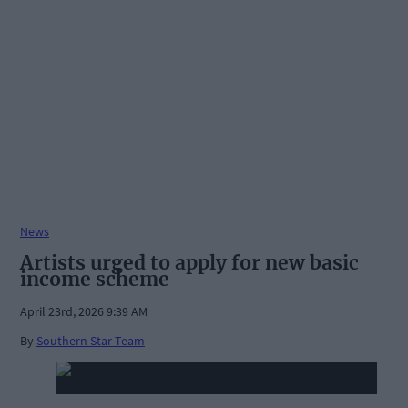
News
Artists urged to apply for new basic
income scheme
April 23rd, 2026 9:39 AM
By
Southern Star Team