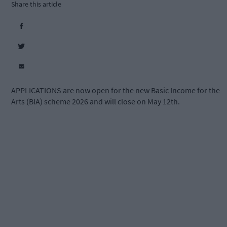
Share this article
APPLICATIONS are now open for the new Basic Income for the
Arts (BIA) scheme 2026 and will close on May 12th.