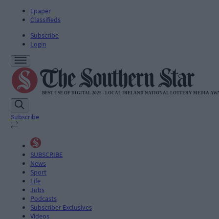
Epaper
Classifieds
Subscribe
Login
Subscribe
SUBSCRIBE
News
Sport
Life
Jobs
Podcasts
Subscriber Exclusives
Videos