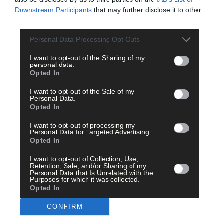
Downstream Participants
that may further disclose it to other
third parties.
Click
here
to sign up for our mailing list and get the best of West
Personal Data Processing Opt Outs
Cork delivered straight to your inbox.
I want to opt-out of the Sharing of my
personal data.
Opted In
I want to opt-out of the Sale of my
Personal Data.
Opted In
I want to opt-out of processing my
Personal Data for Targeted Advertising.
Opted In
I want to opt-out of Collection, Use,
Retention, Sale, and/or Sharing of my
Personal Data that Is Unrelated with the
Purposes for which it was collected.
Opted In
CONFIRM