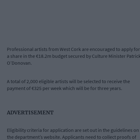
Professional artists from West Cork are encouraged to apply for
a share in the €18.2m budget secured by Culture Minister Patric
O’Donovan.
A total of 2,000 eligible artists will be selected to receive the
payment of €325 per week which will be for three years.
ADVERTISEMENT
Eligibility criteria for application are set out in the guidelines on
the department’s website. Applicants need to collect proofs of