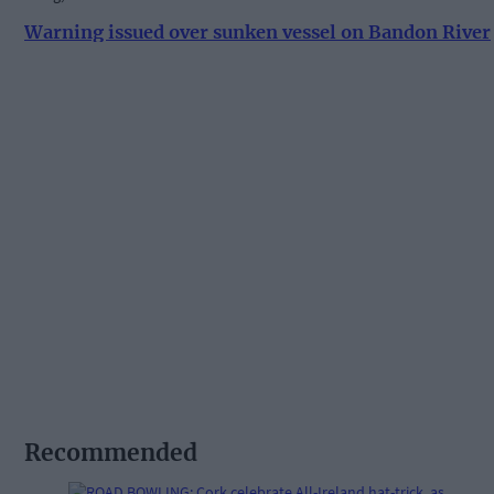
Warning issued over sunken vessel on Bandon River
Recommended