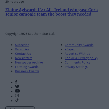
20 hours ago
Elaine Aylward: U23 All-Ireland win gave Cork
senior camogie team the boost they needed
Copyright 2026 Southern Star Ltd.
Subscribe
Community Awards
Vacancies
ePaper
Contact Us
Advertise With Us
Newsletters
Cookie & Privacy policy
Newspaper Archive
Comments Policy
Farming Awards
Privacy Settings
Business Awards