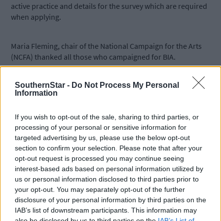
active practice and details for the survey which are required
when applying.
Maria Fleming, chair of the National Campaign for the Arts
(NCFA) thanked all those who campaigned for BIA.
SouthernStar -
Do Not Process My Personal
Applications will be assessed over the summer, with payment to
Information
selected artists beginning before the end of 2026.
If you wish to opt-out of the sale, sharing to third parties, or
*****
processing of your personal or sensitive information for
targeted advertising by us, please use the below opt-out
section to confirm your selection. Please note that after your
Subscribe to
The Southern Star
today for less than €2
opt-out request is processed you may continue seeing
per week and support trusted, local journalism by
interest-based ads based on personal information utilized by
clicking here.
us or personal information disclosed to third parties prior to
your opt-out. You may separately opt-out of the further
disclosure of your personal information by third parties on the
IAB’s list of downstream participants. This information may
also be disclosed by us to third parties on the
IAB’s List of