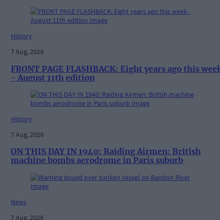
History
7 Aug, 2026
FRONT PAGE FLASHBACK: Eight years ago this wee
- August 11th edition
History
7 Aug, 2026
ON THIS DAY IN 1940: Raiding Airmen: British
machine bombs aerodrome in Paris suburb
News
7 Aug, 2026