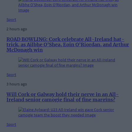
Sport
2 hours ago
ROAD BOWLING: Cork celebrate All-Ireland hat-
trick, as Ailbhe O’Shea, Eoin O’Riordan, and Arthur
McDonagh win
Sport
3 hours ago
Will Cork or Galway hold their nerve in an All-
Ireland senior camogie final of fine margins?
Sport