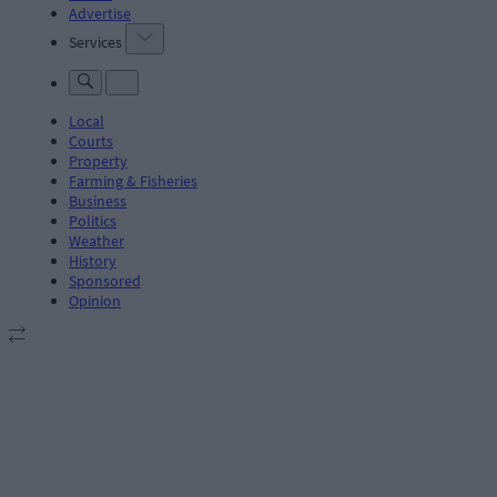
Advertise
Services
Local
Courts
Property
Farming & Fisheries
Business
Politics
Weather
History
Sponsored
Opinion