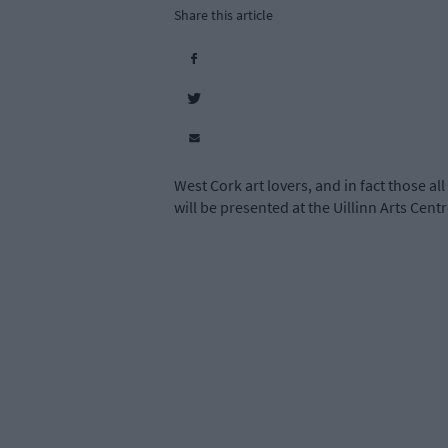
Share this article
West Cork art lovers, and in fact those all
will be presented at the Uillinn Arts Cent