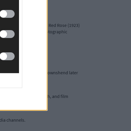
) by Victoria Russell, The Red Rose (1923)
 Garden (1998) and the photographic
loved, at 2pm.
arrahane’s Church, Castletownshend later
y 24th and September 18th, and film
edia channels.