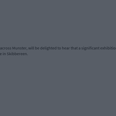
 across Munster, will be delighted to hear that a significant exhibiti
re in Skibbereen.