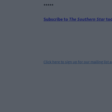
*****
Subscribe to
The Southern Star
tod
Click
here
to sign up for our mailing list 