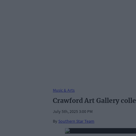
Music & Arts
Crawford Art Gallery coll
July 5th, 2025 3:00 PM
By
Southern Star Team