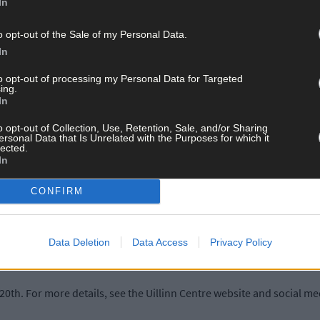
In
o opt-out of the Sale of my Personal Data.
In
and 21st centuries, including the iconic Portrait of Fiona Shaw (2002
elf Portrait and Cat (1978), as well as Paul La Rocque’s In Her Own
to opt-out of processing my Personal Data for Targeted
ing.
.
In
o opt-out of Collection, Use, Retention, Sale, and/or Sharing
rday July 12th, where the Grá choir will perform a choral piece, Be
ersonal Data that Is Unrelated with the Purposes for which it
lected.
In
sed by Carol Nelson for her wife Deborah, will take place at St B
CONFIRM
r with Dr Michael Waldron of the Crawford Art Gallery at 1pm on Jul
Data Deletion
Data Access
Privacy Policy
 August 23rd.
20th. For more details, see the Uillinn Centre website and social m