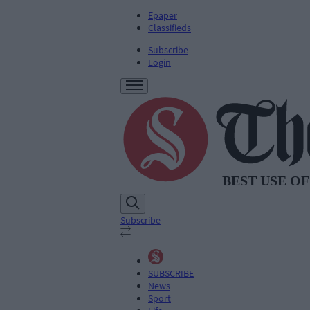
Epaper
Classifieds
Subscribe
Login
Subscribe
SUBSCRIBE
News
Sport