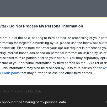
tar -
Do Not Process My Personal Information
to opt-out of the sale, sharing to third parties, or processing of your per
pera House in the city, is closed for refurbishment until at least 20
formation for targeted advertising by us, please use the below opt-out s
r selection. Please note that after your opt-out request is processed y
eing interest-based ads based on personal information utilized by us or
on holiday, travelling down west for the ‘Grá’ exhibition.
disclosed to third parties prior to your opt-out. You may separately opt-
losure of your personal information by third parties on the IAB’s list of
. This information may also be disclosed by us to third parties on the
IA
Participants
that may further disclose it to other third parties.
s forms, and has been curated by the West Cork LGBTQI+ art collective,
l Data Processing Opt Outs
oma McCullim to curate a exhibition of some of the Crawford most lo
o opt-out of the Sharing of my personal data.