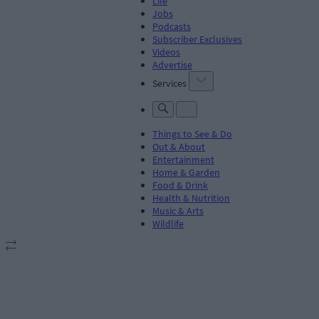
Life
Jobs
Podcasts
Subscriber Exclusives
Videos
Advertise
Services
Things to See & Do
Out & About
Entertainment
Home & Garden
Food & Drink
Health & Nutrition
Music & Arts
Wildlife