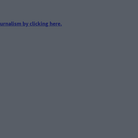
urnalism by clicking here.