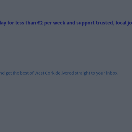
ay for less than €2 per week and support trusted, local jo
and get the best of West Cork delivered straight to your inbox.