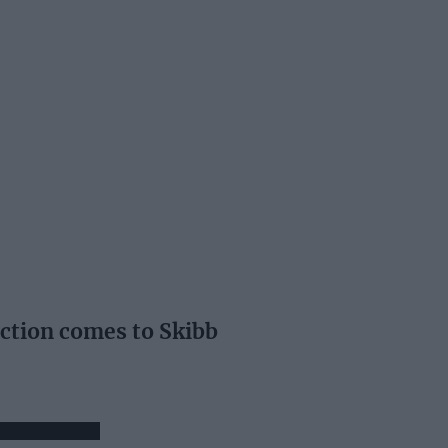
ection comes to Skibb