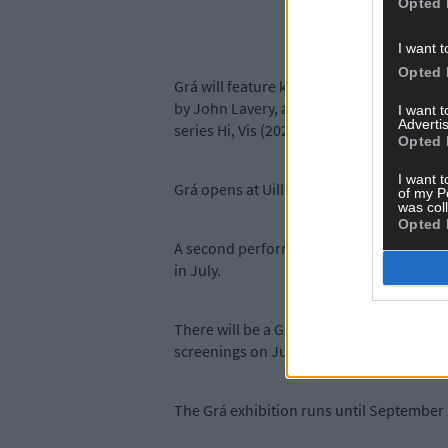
Opted 
I want t
Opted 
Grá will feature key works from the 20th 
by John Lavery, and Patrick Hennessy’s S
I want 
Advertis
series Hi, Vis (2020-21) by Dragana Jurišić
Opted 
I want t
Grá opens at Uillinnin Skibbereen on Satu
of my P
was col
Opted 
A second performance of the piece, compo
in July.
There will be a Grá Gallery talke and tou
screenings on July 18th, August 1st, and
The Grá exhibition runs until September 