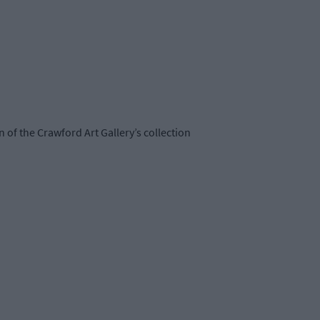
on of the Crawford Art Gallery’s collection