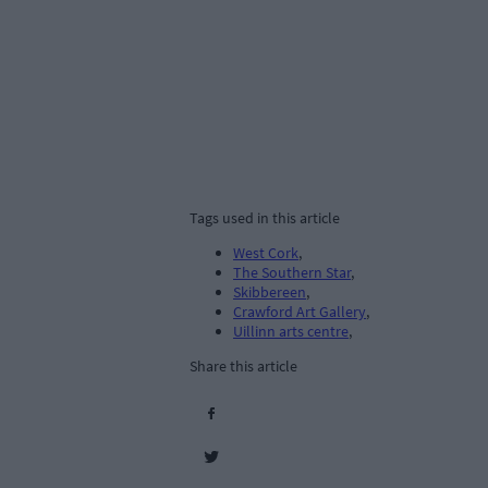
Tags used in this article
West Cork
,
The Southern Star
,
Skibbereen
,
Crawford Art Gallery
,
Uillinn arts centre
,
Share this article