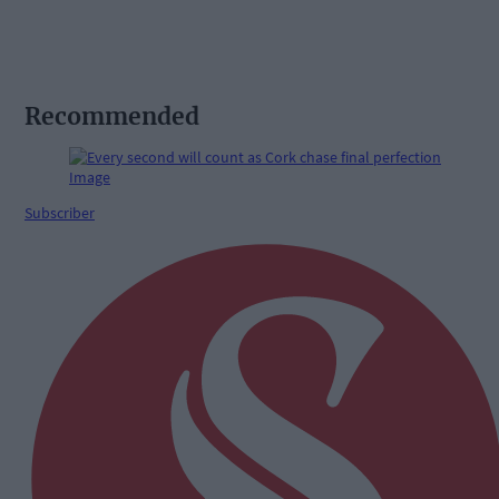
Recommended
Subscriber