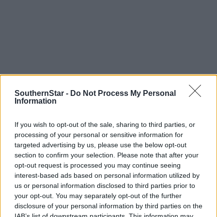
SouthernStar -
Do Not Process My Personal
Information
Tags used in this article
If you wish to opt-out of the sale, sharing to third parties, or
Picture of the Week
,
wheat field
,
processing of your personal or sensitive information for
targeted advertising by us, please use the below opt-out
Share this article
section to confirm your selection. Please note that after your
opt-out request is processed you may continue seeing
interest-based ads based on personal information utilized by
us or personal information disclosed to third parties prior to
your opt-out. You may separately opt-out of the further
disclosure of your personal information by third parties on the
IAB’s list of downstream participants. This information may