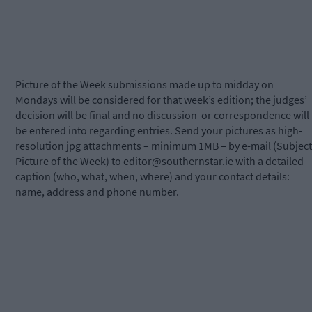
Picture of the Week submissions made up to midday on
Mondays will be considered for that week’s edition; the judges’
decision will be final and no discussion
or correspondence will
be entered into regarding entries. Send your pictures as high-
resolution jpg attachments – minimum 1MB – by e-mail (Subject
Picture of the Week) to
editor@southernstar.ie
with a detailed
caption (who, what, when, where) and your contact details:
name, address and phone number.