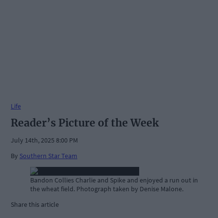
Life
Reader’s Picture of the Week
July 14th, 2025 8:00 PM
By
Southern Star Team
Bandon Collies Charlie and Spike and enjoyed a run out in
the wheat field. Photograph taken by Denise Malone.
Share this article