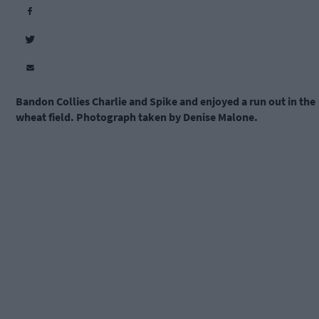
Bandon Collies Charlie and Spike and enjoyed a run out in the
wheat field. Photograph taken by Denise Malone.