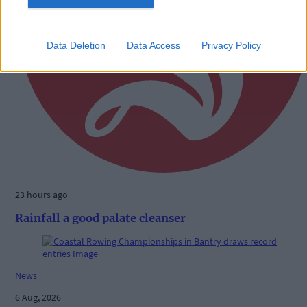
Data Deletion
Data Access
Privacy Policy
23 hours ago
Rainfall a good palate cleanser
News
6 Aug, 2026