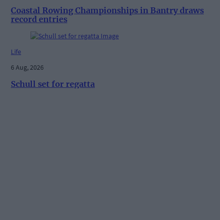
Coastal Rowing Championships in Bantry draws
record entries
Life
6 Aug, 2026
Schull set for regatta