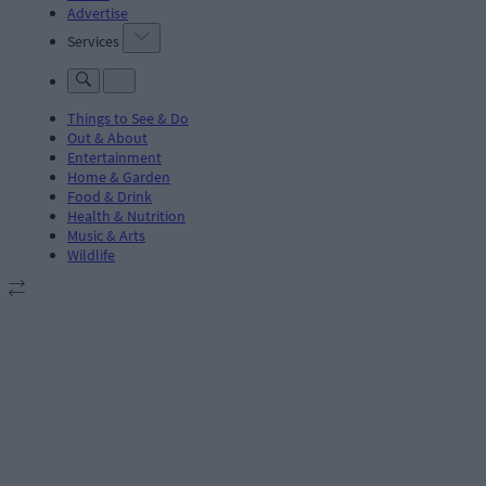
Advertise
Services
Things to See & Do
Out & About
Entertainment
Home & Garden
Food & Drink
Health & Nutrition
Music & Arts
Wildlife