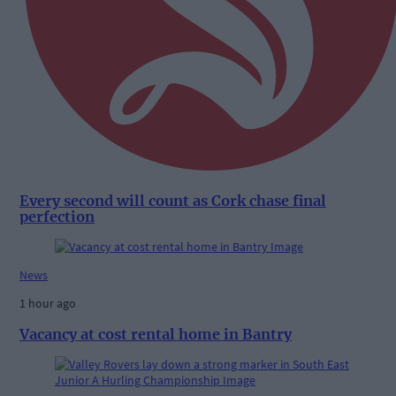
Every second will count as Cork chase final
perfection
News
1 hour ago
Vacancy at cost rental home in Bantry