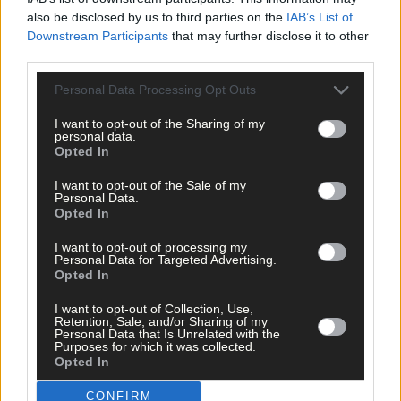
also be disclosed by us to third parties on the
IAB’s List of
Downstream Participants
that may further disclose it to other
Related content
third parties.
Personal Data Processing Opt Outs
News
I want to opt-out of the Sharing of my
1 hour ago
personal data.
Opted In
Vacancy at cost rental home in Bantry
I want to opt-out of the Sale of my
Personal Data.
Opted In
Subscriber
I want to opt-out of processing my
Personal Data for Targeted Advertising.
Opted In
I want to opt-out of Collection, Use,
Retention, Sale, and/or Sharing of my
Personal Data that Is Unrelated with the
Purposes for which it was collected.
Opted In
CONFIRM