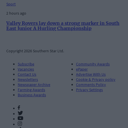
Sport
2 hours ago
Valley Rovers lay down a strong marker in South
East Junior A Hurling Championship
Copyright 2026 Southern Star Ltd.
Subscribe
Community Awards
Vacancies
ePaper
Contact Us
Advertise With Us
Newsletters
Cookie & Privacy policy
Newspaper Archive
Comments Policy
Farming Awards
Privacy Settings
Business Awards