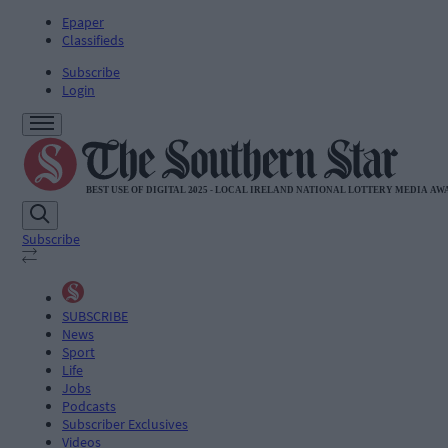
Epaper
Classifieds
Subscribe
Login
Subscribe
SUBSCRIBE
News
Sport
Life
Jobs
Podcasts
Subscriber Exclusives
Videos