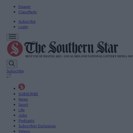
Epaper
Classifieds
Subscribe
Login
Subscribe
SUBSCRIBE
News
Sport
Life
Jobs
Podcasts
Subscriber Exclusives
Videos