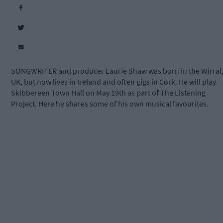
SONGWRITER and producer Laurie Shaw was born in the Wirral
UK, but now lives in Ireland and often gigs in Cork. He will play
Skibbereen Town Hall on May 19th as part of The Listening
Project. Here he shares some of his own musical favourites.