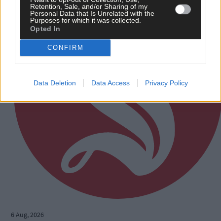
Retention, Sale, and/or Sharing of my
Personal Data that Is Unrelated with the
Purposes for which it was collected.
Opted In
CONFIRM
Data Deletion
Data Access
Privacy Policy
6 Aug, 2026