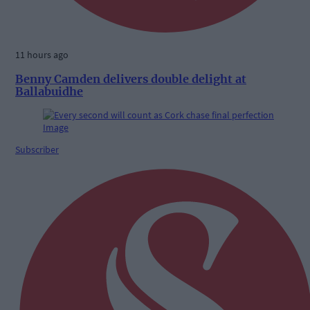
11 hours ago
Benny Camden delivers double delight at
Ballabuidhe
Subscriber