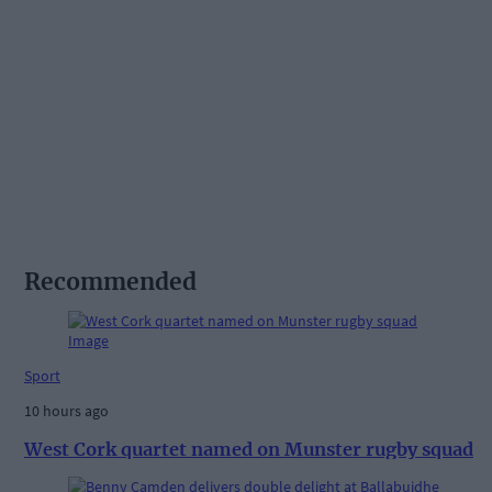
Recommended
Sport
10 hours ago
West Cork quartet named on Munster rugby squad