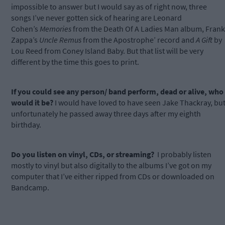
impossible to answer but I would say as of right now, three
songs I’ve never gotten sick of hearing are Leonard
Cohen’s
Memories
from the Death Of A Ladies Man album, Frank
Zappa’s
Uncle Remus
from the Apostrophe’ record and
A Gift
by
Lou Reed from Coney Island Baby. But that list will be very
different by the time this goes to print.
If you could see any person/ band perform, dead or alive, who
would it be?
I would have loved to have seen Jake Thackray, bu
unfortunately he passed away three days after my eighth
birthday.
Do you listen on vinyl, CDs, or streaming?
I probably listen
mostly to vinyl but also digitally to the albums I’ve got on my
computer that I’ve either ripped from CDs or downloaded on
Bandcamp.