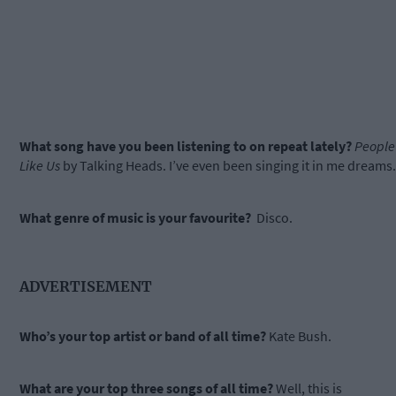
What song have you been listening to on repeat lately?
People
Like Us
by Talking Heads. I’ve even been singing it in me dreams.
What genre of music is your favourite?
Disco.
ADVERTISEMENT
Who’s your top artist or band of all time?
Kate Bush.
What are your top three songs of all time?
Well, this is