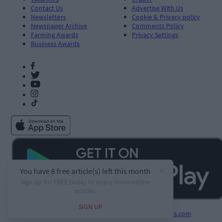
Contact Us
Advertise With Us
Newsletters
Cookie & Privacy policy
Newspaper Archive
Comments Policy
Farming Awards
Privacy Settings
Business Awards
Developed by
Square1.io
and powered by
PublisherPlus.com