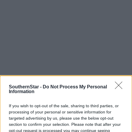
SouthernStar -
Do Not Process My Personal
Information
Tags used in this article
Music
,
If you wish to opt-out of the sale, sharing to third parties, or
CDs
,
processing of your personal or sensitive information for
Disco
,
targeted advertising by us, please use the below opt-out
vinyl
,
section to confirm your selection. Please note that after your
Laurie Shaw
,
opt-out request is processed you may continue seeing