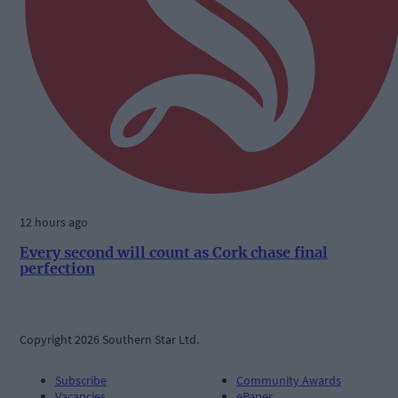
12 hours ago
Every second will count as Cork chase final
perfection
Copyright 2026 Southern Star Ltd.
Subscribe
Community Awards
Vacancies
ePaper