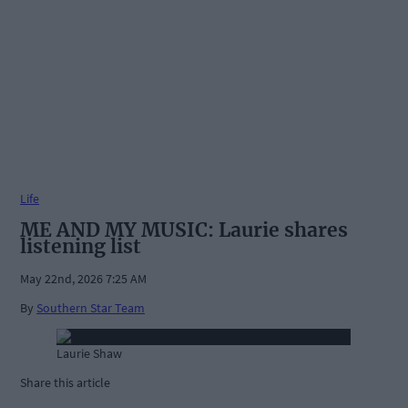
Life
ME AND MY MUSIC: Laurie shares
listening list
May 22nd, 2026 7:25 AM
By
Southern Star Team
Laurie Shaw
Share this article