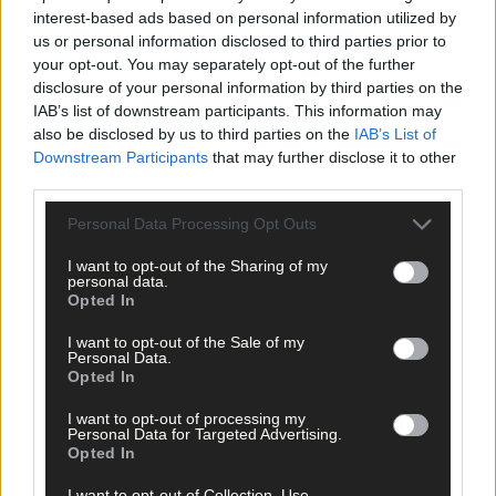
Share this article
interest-based ads based on personal information utilized by
us or personal information disclosed to third parties prior to
your opt-out. You may separately opt-out of the further
disclosure of your personal information by third parties on the
IAB’s list of downstream participants. This information may
also be disclosed by us to third parties on the
IAB’s List of
Downstream Participants
that may further disclose it to other
third parties.
Related content
Personal Data Processing Opt Outs
I want to opt-out of the Sharing of my
personal data.
News
Opted In
12 hours ago
I want to opt-out of the Sale of my
Personal Data.
Vacancy at cost rental home in Bantry
Opted In
I want to opt-out of processing my
Personal Data for Targeted Advertising.
Subscriber
Opted In
I want to opt-out of Collection, Use,