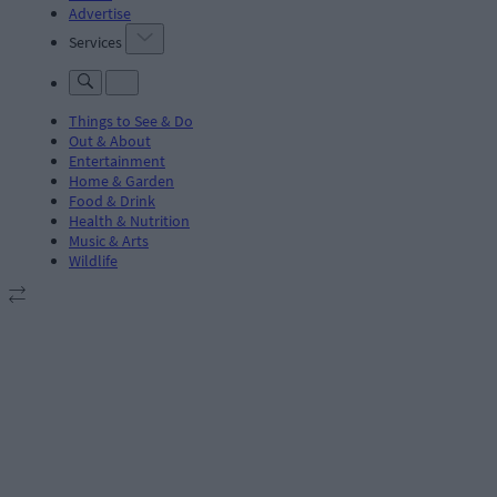
Advertise
Services
Things to See & Do
Out & About
Entertainment
Home & Garden
Food & Drink
Health & Nutrition
Music & Arts
Wildlife