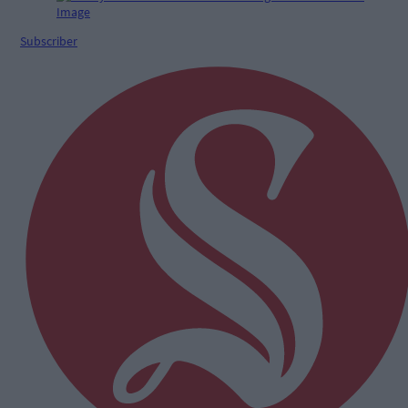
Subscriber