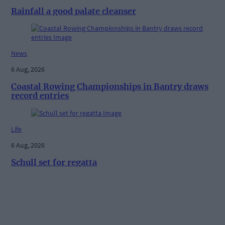
Rainfall a good palate cleanser
News
6 Aug, 2026
Coastal Rowing Championships in Bantry draws
record entries
Life
6 Aug, 2026
Schull set for regatta