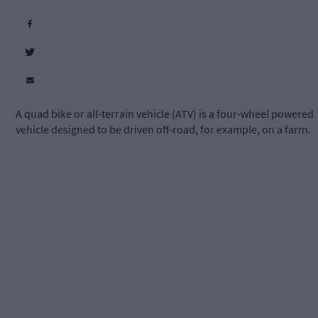
A quad bike or all-terrain vehicle (ATV) is a four-wheel powered
vehicle designed to be driven off-road, for example, on a farm.