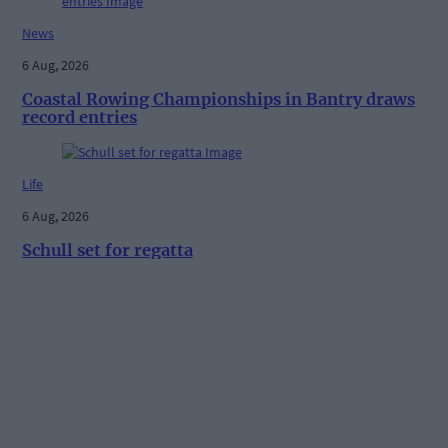
News
6 Aug, 2026
Coastal Rowing Championships in Bantry draws
record entries
Life
6 Aug, 2026
Schull set for regatta