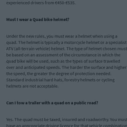
experienced drivers from €450-€535.
Must I wear a Quad bike helmet?
Under the new rules, you must wear a helmet when using a
quad. The helmet is typically a motorcycle helmet or a specialist
ATV (all-terrain vehicle) helmet. The type of helmet chosen must
be based on an assessment of the circumstance in which the
quad bike will be used, such as the types of surface travelled
over and anticipated speeds. The harder the surface and higher
the speed, the greater the degree of protection needed.
Standard industrial hard hats, forestry helmets or cycling
helmets are not acceptable.
Can I tow a trailer with a quad on a public road?
Yes. The quad must be taxed, insured and roadworthy. You mus
have an appropriate driving licence for that vehicle combinatio