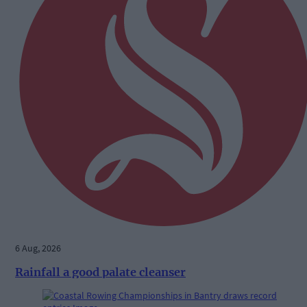
6 Aug, 2026
Rainfall a good palate cleanser