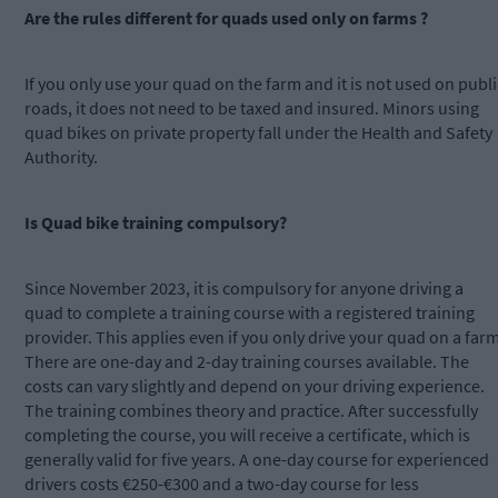
Are the rules different for quads used only on farms ?
If you only use your quad on the farm and it is not used on publi
roads, it does not need to be taxed and insured. Minors using
quad bikes on private property fall under the Health and Safety
Authority.
Is Quad bike training compulsory?
Since November 2023, it is compulsory for anyone driving a
quad to complete a training course with a registered training
provider. This applies even if you only drive your quad on a farm
There are one-day and 2-day training courses available. The
costs can vary slightly and depend on your driving experience.
The training combines theory and practice. After successfully
completing the course, you will receive a certificate, which is
generally valid for five years. A one-day course for experienced
drivers costs €250-€300 and a two-day course for less