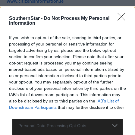
www.citizensinformation.ie
SouthernStar -
Do Not Process My Personal
*****
Information
Subscribe to
The Southern Star
today for less than €2
If you wish to opt-out of the sale, sharing to third parties, or
per week and support trusted, local journalism by
processing of your personal or sensitive information for
clicking here.
targeted advertising by us, please use the below opt-out
section to confirm your selection. Please note that after your
opt-out request is processed you may continue seeing
interest-based ads based on personal information utilized by
us or personal information disclosed to third parties prior to
your opt-out. You may separately opt-out of the further
disclosure of your personal information by third parties on the
IAB’s list of downstream participants. This information may
Click
here
to sign up for our mailing list and get the best of West
also be disclosed by us to third parties on the
IAB’s List of
Cork delivered straight to your inbox.
Downstream Participants
that may further disclose it to other
third parties.
Personal Data Processing Opt Outs