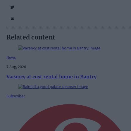
Related content
News
7 Aug, 2026
Vacancy at cost rental home in Bantry
Subscriber