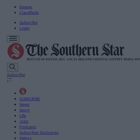
Epaper
Classifieds
Subscribe
Login
Subscribe
SUBSCRIBE
News
Sport
Life
Jobs
Podcasts
Subscriber Exclusives
Videos