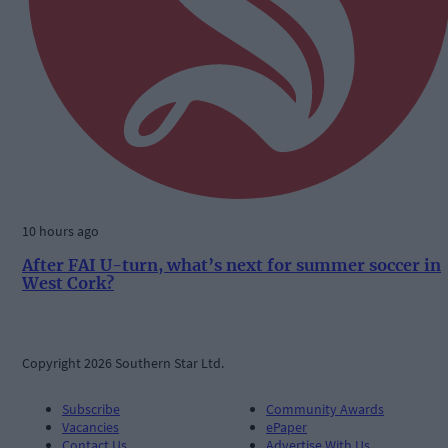
10 hours ago
After FAI U-turn, what’s next for summer soccer in
West Cork?
Copyright 2026 Southern Star Ltd.
Subscribe
Community Awards
Vacancies
ePaper
Contact Us
Advertise With Us