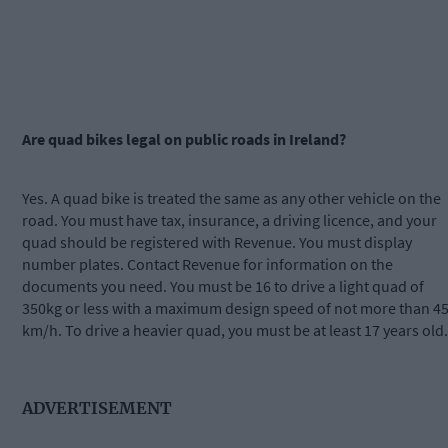
Are quad bikes legal on public roads in Ireland?
Yes. A quad bike is treated the same as any other vehicle on the
road. You must have tax, insurance, a driving licence, and your
quad should be registered with Revenue. You must display
number plates. Contact Revenue for information on the
documents you need. You must be 16 to drive a light quad of
350kg or less with a maximum design speed of not more than 4
km/h. To drive a heavier quad, you must be at least 17 years old.
ADVERTISEMENT