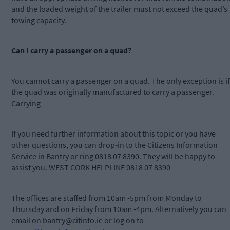
and the loaded weight of the trailer must not exceed the quad’s
towing capacity.
Can I carry a passenger on a quad?
You cannot carry a passenger on a quad. The only exception is if
the quad was originally manufactured to carry a passenger.
Carrying
If you need further information about this topic or you have
other questions, you can drop-in to the Citizens Information
Service in Bantry or ring 0818 07 8390. They will be happy to
assist you. WEST CORK HELPLINE 0818 07 8390
The offices are staffed from 10am -5pm from Monday to
Thursday and on Friday from 10am -4pm. Alternatively you can
email on
bantry@citinfo.ie
or log on to