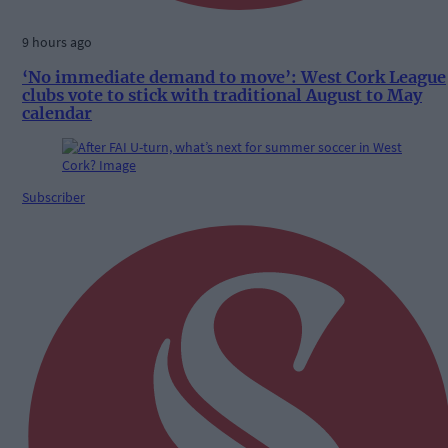
9 hours ago
‘No immediate demand to move’: West Cork League
clubs vote to stick with traditional August to May
calendar
Subscriber