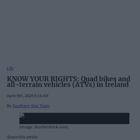
Life
KNOW YOUR RIGHTS: Quad bikes and
all-terrain vehicles (ATVs) in Ireland
April 9th, 2026 9:14 AM
By
Southern Star Team
(Image: Shutterstock.com)
Share this article