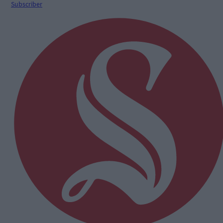
Subscriber