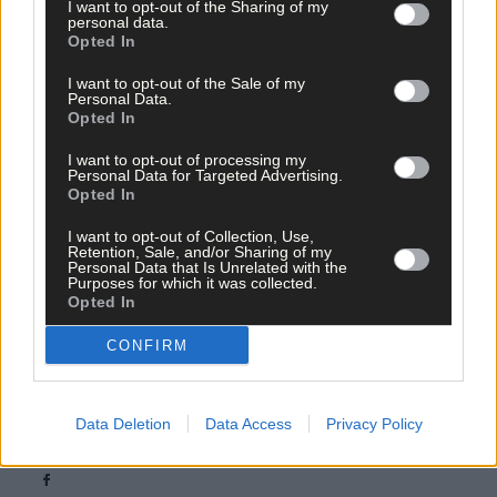
I want to opt-out of the Sharing of my
personal data.
Opted In
I want to opt-out of the Sale of my
Personal Data.
Opted In
I want to opt-out of processing my
Personal Data for Targeted Advertising.
Opted In
I want to opt-out of Collection, Use,
Retention, Sale, and/or Sharing of my
Personal Data that Is Unrelated with the
Purposes for which it was collected.
Opted In
Tags used in this article
CONFIRM
quad bikes
,
helmet
,
Data Deletion
Data Access
Privacy Policy
Share this article