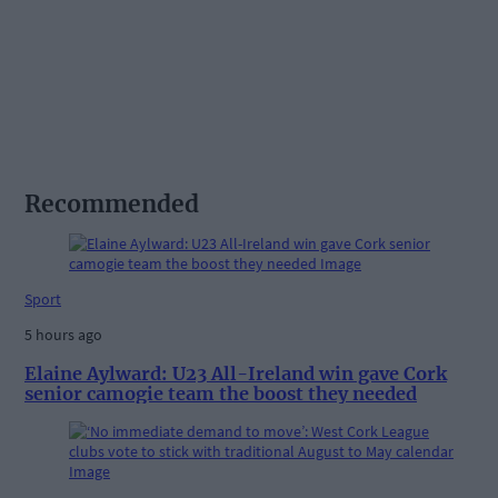
Recommended
Sport
5 hours ago
Elaine Aylward: U23 All-Ireland win gave Cork
senior camogie team the boost they needed