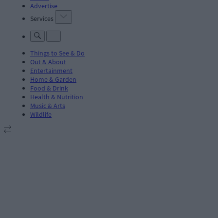
Advertise
Services
Things to See & Do
Out & About
Entertainment
Home & Garden
Food & Drink
Health & Nutrition
Music & Arts
Wildlife