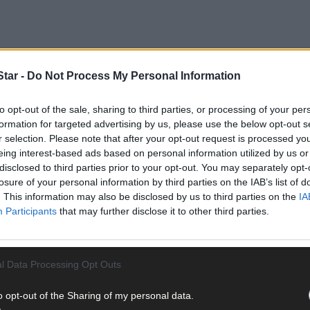
tar -
Do Not Process My Personal Information
to opt-out of the sale, sharing to third parties, or processing of your per
formation for targeted advertising by us, please use the below opt-out s
r selection. Please note that after your opt-out request is processed y
eing interest-based ads based on personal information utilized by us or
disclosed to third parties prior to your opt-out. You may separately opt-
ies, simply send old photos, film or video to:
backintheday@south
losure of your personal information by third parties on the IAB’s list of
aphs for publication. If you’d like to view past copies of
The South
. This information may also be disclosed by us to third parties on the
IA
Participants
that may further disclose it to other third parties.
l Data Processing Opt Outs
o opt-out of the Sharing of my personal data.