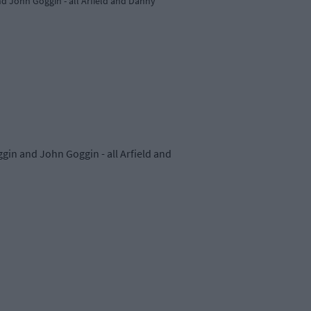
nd John Goggin - all Arfield and Danny
ggin and John Goggin - all Arfield and