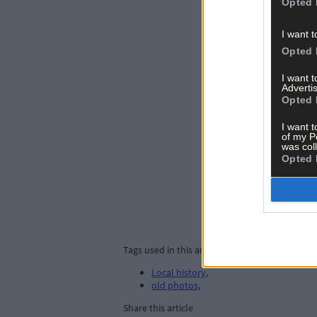
Opted 
I want t
Opted 
I want 
Advertis
Opted 
I want t
of my P
was col
Opted 
Tags used in this article
Local history
,
old photos
,
Share this article