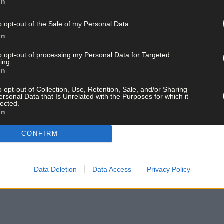
In
o opt-out of the Sale of my Personal Data.
In
to opt-out of processing my Personal Data for Targeted
ing.
In
o opt-out of Collection, Use, Retention, Sale, and/or Sharing
ersonal Data that Is Unrelated with the Purposes for which it
lected.
In
CONFIRM
Data Deletion
Data Access
Privacy Policy