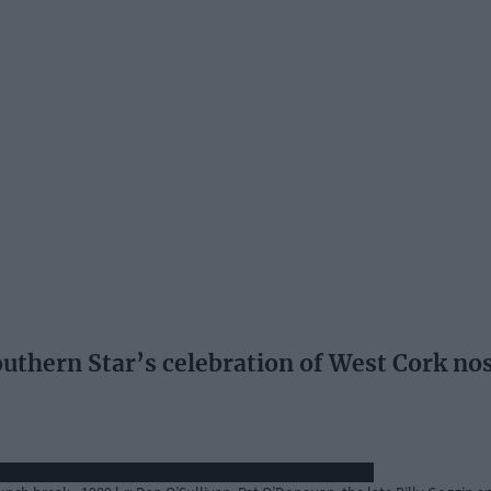
hern Star’s celebration of West Cork nosta