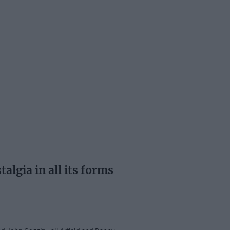
lgia in all its forms