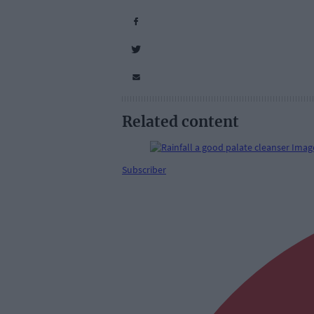
Related content
Subscriber