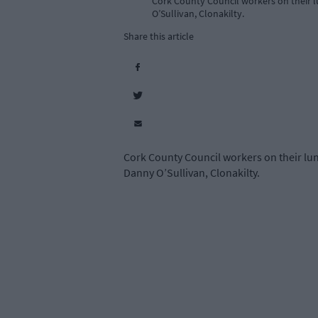
Cork County Council workers on their lu
O’Sullivan, Clonakilty.
Share this article
Cork County Council workers on their lunc
Danny O’Sullivan, Clonakilty.