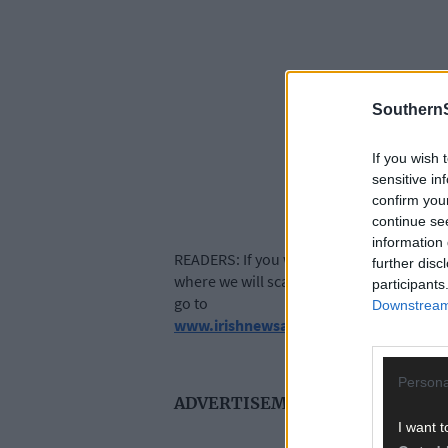
SouthernS
If you wish 
sensitive in
confirm you
continue se
information 
READERS: If you want to share your memor
further disc
where we will scan hard copies of photogr
participants
go to
Downstream 
www.irishnewsarchive.com
Persona
ADVERTISEMENT
I want t