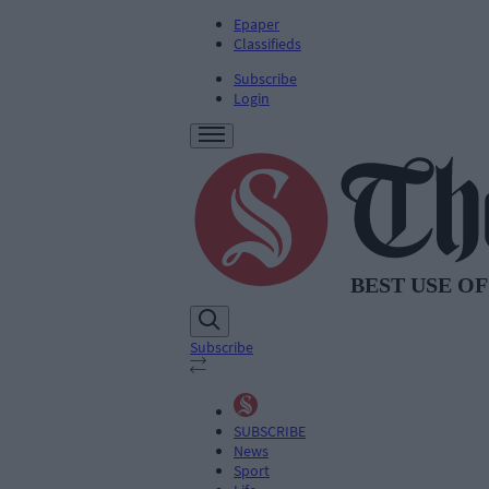
Epaper
Classifieds
Subscribe
Login
Subscribe
SUBSCRIBE
News
Sport