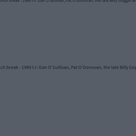
nch break - 1989 l-r: Dan O’Sullivan, Pat O’Donovan, the late Billy Goggin a
h break - 1989 l-r: Dan O’Sullivan, Pat O’Donovan, the late Billy Go