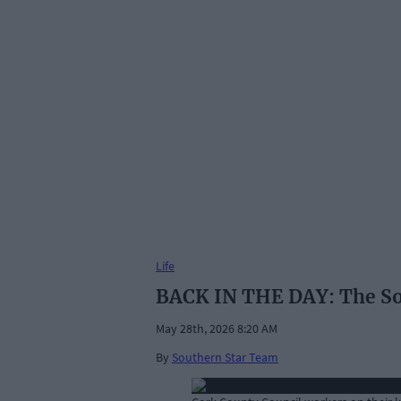
Life
BACK IN THE DAY: The Sout
May 28th, 2026 8:20 AM
By
Southern Star Team