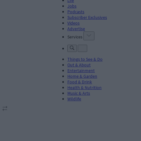
Life
Jobs
Podcasts
Subscriber Exclusives
Videos
Advertise
Services
Things to See & Do
Out & About
Entertainment
Home & Garden
Food & Drink
Health & Nutrition
Music & Arts
Wildlife