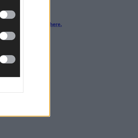
urnalism by clicking here.