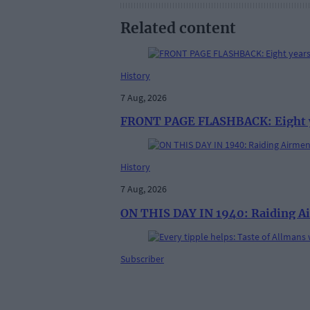
Related content
History
7 Aug, 2026
FRONT PAGE FLASHBACK: Eight yea
History
7 Aug, 2026
ON THIS DAY IN 1940: Raiding Ai
Subscriber