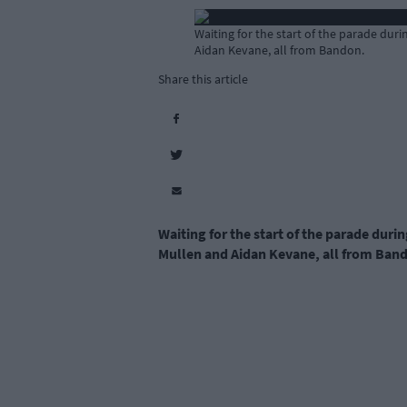
Waiting for the start of the parade du
Aidan Kevane, all from Bandon.
Share this article
Waiting for the start of the parade dur
Mullen and Aidan Kevane, all from Ban