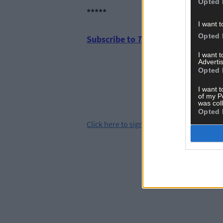
Opted 
*****
I want t
Opted 
Subscribe to
The Southern Star
tod
I want 
Advertis
Opted 
I want t
of my P
was col
Opted 
Click
here
to sign up for our mailing list 