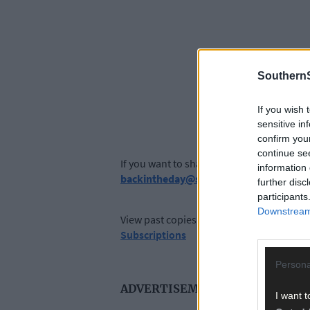
SouthernS
If you wish 
sensitive in
confirm you
continue se
If you want to share your memories, send 
information 
backintheday@southernstar.ie
further disc
participants
Downstream 
View past copies of The Southern Star a
Subscriptions
Persona
ADVERTISEMENT
I want t