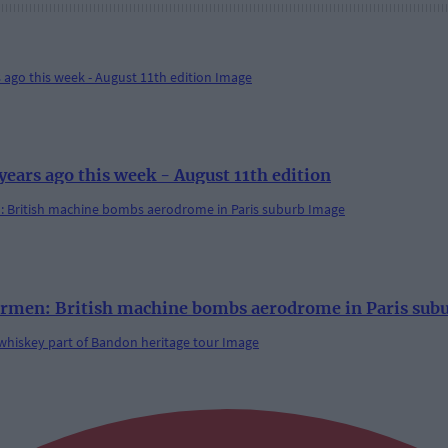
rs ago this week - August 11th edition
rmen: British machine bombs aerodrome in Paris sub