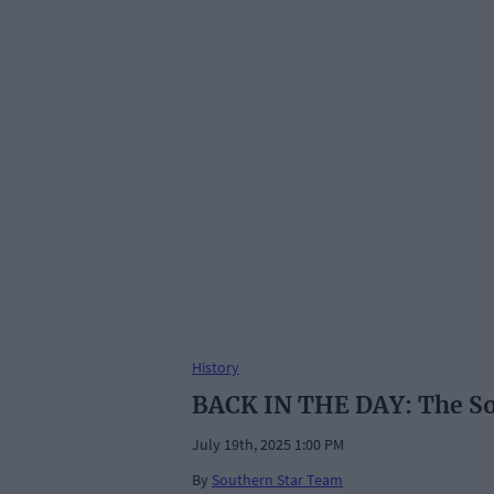
History
BACK IN THE DAY: The Sout
July 19th, 2025 1:00 PM
By
Southern Star Team