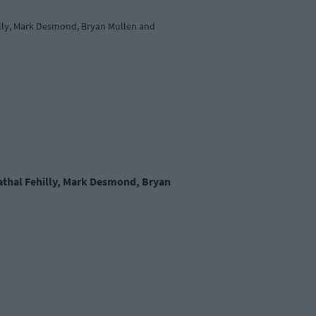
hilly, Mark Desmond, Bryan Mullen and
Cathal Fehilly, Mark Desmond, Bryan