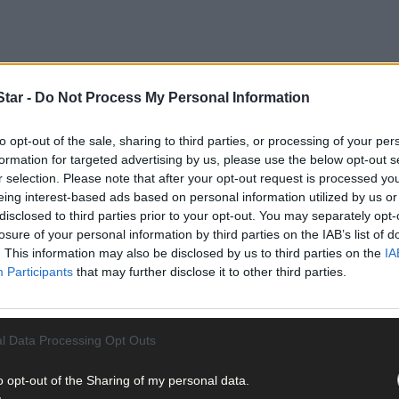
tar -
Do Not Process My Personal Information
to opt-out of the sale, sharing to third parties, or processing of your per
formation for targeted advertising by us, please use the below opt-out s
r selection. Please note that after your opt-out request is processed y
eing interest-based ads based on personal information utilized by us or
us old photos, film or video and pictures of memorabilia that may b
disclosed to third parties prior to your opt-out. You may separately opt-
losure of your personal information by third parties on the IAB’s list of
. This information may also be disclosed by us to third parties on the
IA
Participants
that may further disclose it to other third parties.
nd The Skibbereen Eagle by going to
https://irishnewsarchive.com
l Data Processing Opt Outs
o opt-out of the Sharing of my personal data.