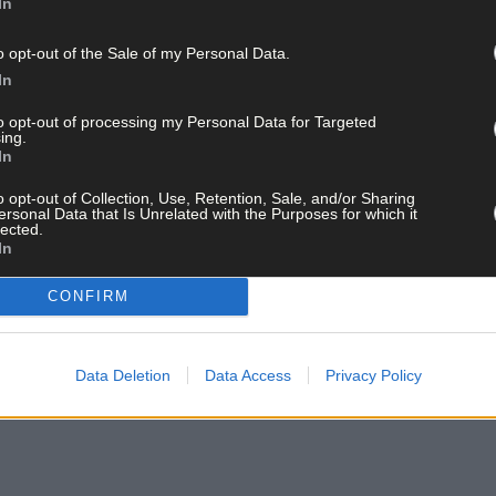
In
o opt-out of the Sale of my Personal Data.
In
ay for less than €2 per week and support trusted, local jo
to opt-out of processing my Personal Data for Targeted
ing.
In
o opt-out of Collection, Use, Retention, Sale, and/or Sharing
ersonal Data that Is Unrelated with the Purposes for which it
lected.
In
and get the best of West Cork delivered straight to your inbox.
CONFIRM
Data Deletion
Data Access
Privacy Policy