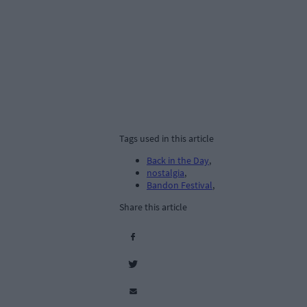
Tags used in this article
Back in the Day
,
nostalgia
,
Bandon Festival
,
Share this article