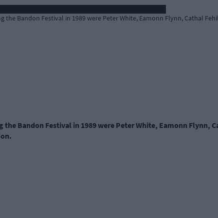
ring the Bandon Festival in 1989 were Peter White, Eamonn Flynn, Cathal Fe
ing the Bandon Festival in 1989 were Peter White, Eamonn Flynn, 
don.