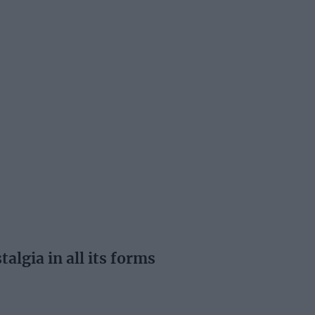
lgia in all its forms