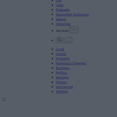
Life
Jobs
Podcasts
Subscriber Exclusives
Videos
Advertise
Services
Local
Courts
Property
Farming & Fisheries
Business
Politics
Weather
History
Sponsored
Opinion