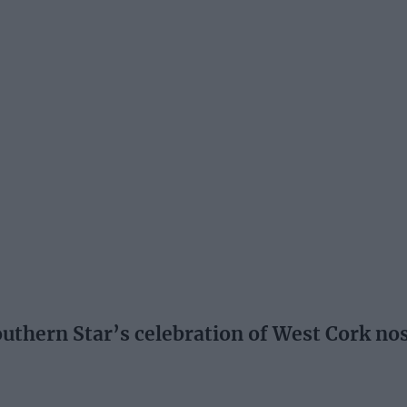
hern Star’s celebration of West Cork nosta