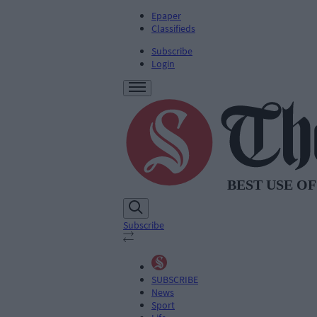
Epaper
Classifieds
Subscribe
Login
Subscribe
SUBSCRIBE
News
Sport