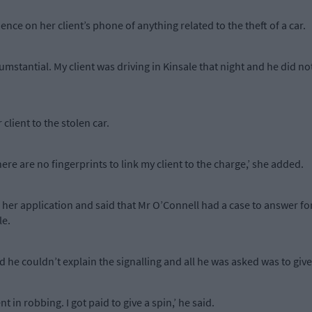
ce on her client’s phone of anything related to the theft of a car.
umstantial. My client was driving in Kinsale that night and he did not
 client to the stolen car.
re are no fingerprints to link my client to the charge,’ she added.
 her application and said that Mr O’Connell had a case to answer for
le.
d he couldn’t explain the signalling and all he was asked was to giv
 in robbing. I got paid to give a spin,’ he said.