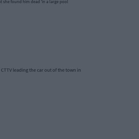
at she found him dead 'in a large pool
CTTV leading the car out of the town in