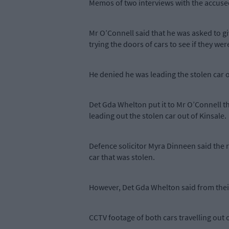
Memos of two interviews with the accused w
Mr O’Connell said that he was asked to gi
trying the doors of cars to see if they w
He denied he was leading the stolen car o
Det Gda Whelton put it to Mr O’Connell th
leading out the stolen car out of Kinsale.
Defence solicitor Myra Dinneen said the 
car that was stolen.
However, Det Gda Whelton said from their 
CCTV footage of both cars travelling out 