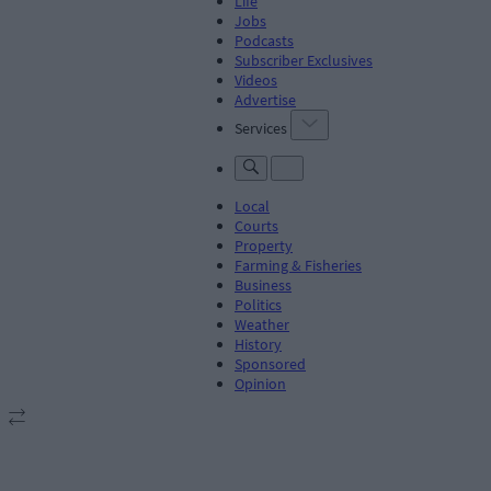
Life
Jobs
Podcasts
Subscriber Exclusives
Videos
Advertise
Services
Local
Courts
Property
Farming & Fisheries
Business
Politics
Weather
History
Sponsored
Opinion