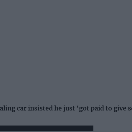
ling car insisted he just ‘got paid to give