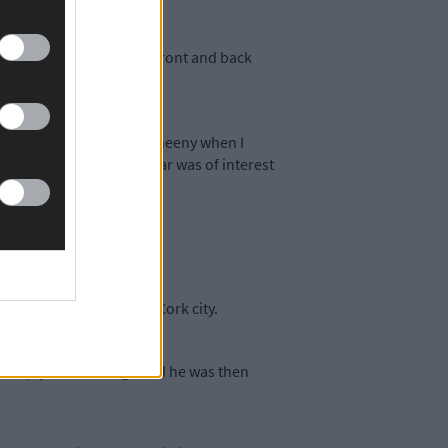
had N plates on both the front and back
Harbour View in Knocknaheeny when I
 car and told him the car was of interest
andoned in Shankiel in Cork city.
 reply to the charge and he was then