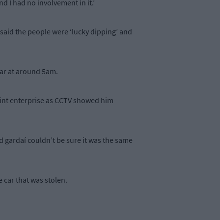
d I had no involvement in it.’
 said the people were ‘lucky dipping’ and
car at around 5am.
joint enterprise as CCTV showed him
d gardaí couldn’t be sure it was the same
 car that was stolen.