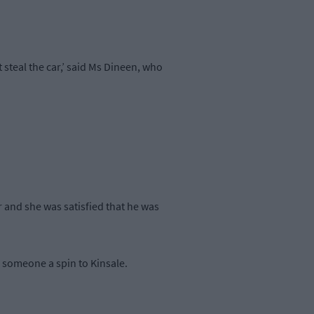
 steal the car,’ said Ms Dineen, who
 and she was satisfied that he was
e someone a spin to Kinsale.