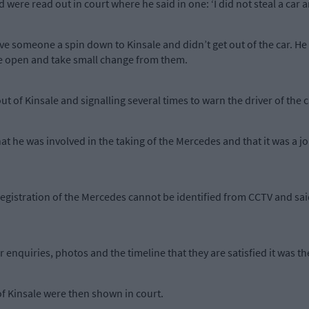
ere read out in court where he said in one: ‘I did not steal a car an
ve someone a spin down to Kinsale and didn’t get out of the car. He
ere open and take small change from them.
ut of Kinsale and signalling several times to warn the driver of the 
at he was involved in the taking of the Mercedes and that it was a 
registration of the Mercedes cannot be identified from CCTV and sai
enquiries, photos and the timeline that they are satisfied it was the
of Kinsale were then shown in court.