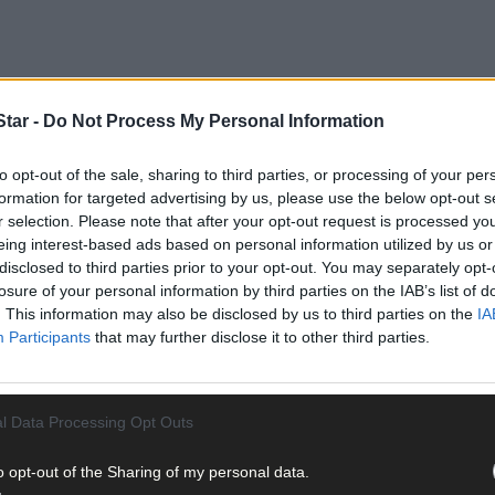
tar -
Do Not Process My Personal Information
to opt-out of the sale, sharing to third parties, or processing of your per
formation for targeted advertising by us, please use the below opt-out s
r selection. Please note that after your opt-out request is processed y
 Blackpool, Cork city contested the charge of the unauthorised taki
eing interest-based ads based on personal information utilized by us or
disclosed to third parties prior to your opt-out. You may separately opt-
th
losure of your personal information by third parties on the IAB’s list of
 Carroll that on January 24
2024 a number of cars were broken in
. This information may also be disclosed by us to third parties on the
IA
ge were stolen from them.
Participants
that may further disclose it to other third parties.
l Data Processing Opt Outs
ed taking of a Mercedes saloon car from a house in Kinsale Manor.
o opt-out of the Sharing of my personal data.
elgooly which was the last sighting of the car,’ said Det Ga Whelton