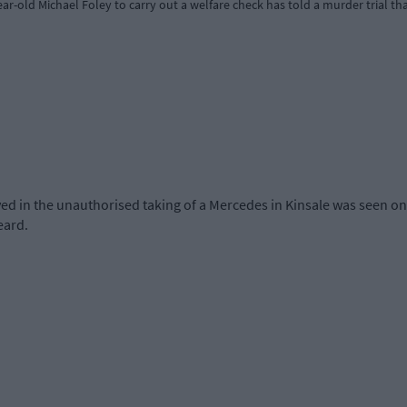
r-old Michael Foley to carry out a welfare check has told a murder trial th
d in the unauthorised taking of a Mercedes in Kinsale was seen on 
eard.