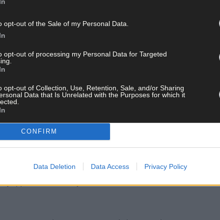
In
o opt-out of the Sale of my Personal Data.
ord Focus car could be seen to be leading the car out of Kinsale. It 
In
to opt-out of processing my Personal Data for Targeted
ing.
e, Det Gda Manus O’Donnell and myself were on mobile patrol at 
In
 Ford Focus. I stopped and spoke to Mr O’Connell who was driving the
o opt-out of Collection, Use, Retention, Sale, and/or Sharing
insale earlier that month.’
ersonal Data that Is Unrelated with the Purposes for which it
lected.
In
da compound and Det Gda Whelton took pictures of it.
CONFIRM
 gardaí in Cork city came across the stolen Mercedes after it was ab
Data Deletion
Data Access
Privacy Policy
th
d by appointment on May 18
2024 and arrested him and he made no