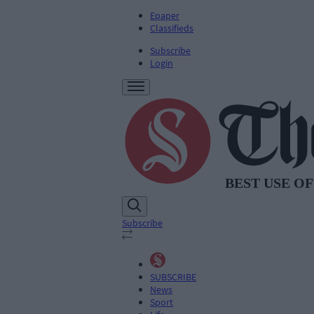
Epaper
Classifieds
Subscribe
Login
Subscribe
SUBSCRIBE
News
Sport