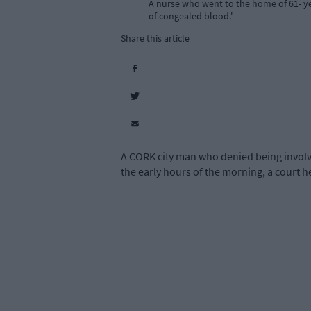
A nurse who went to the home of 61- yea
of congealed blood.'
Share this article
A CORK city man who denied being involve
the early hours of the morning, a court h