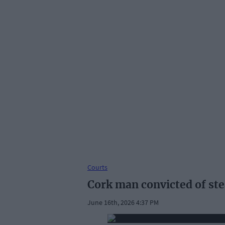
Courts
Cork man convicted of stea
June 16th, 2026 4:37 PM