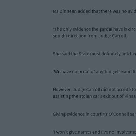
Ms Dinneen added that there was no eviden
‘The only evidence the gardaí have is circ
sought direction from Judge Carroll.
She said the State must definitely link her
‘We have no proof of anything else and the
However, Judge Carroll did not accede to
assisting the stolen car’s exit out of Kinsa
Giving evidence in court Mr O’Connell sai
‘I won’t give names and I’ve no involvement