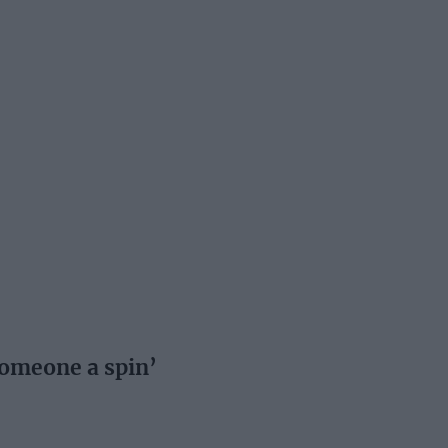
 someone a spin’