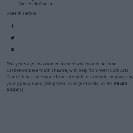
Anne Marie Cronin)
Share this article
Five years ago, two women formed what would become
Castletownbere Youth Theatre, with help from West Cork Arts
Centre. It has since gone from strength to strength, empowerin
young people and giving them a range of skills, writes
HELEN
RIDDELL.