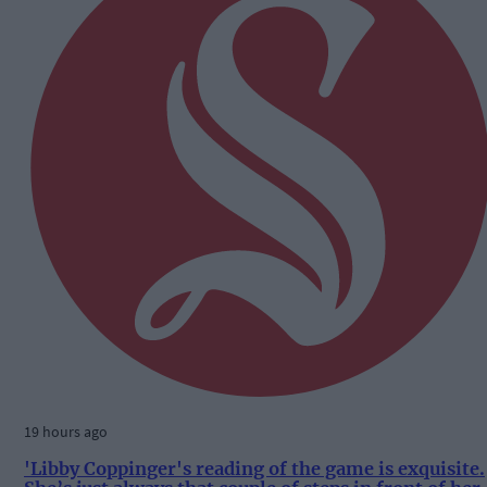
19 hours ago
'Libby Coppinger's reading of the game is exquisite.