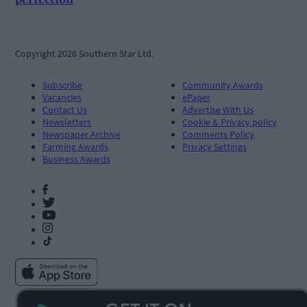
Copyright 2026 Southern Star Ltd.
Subscribe
Community Awards
Vacancies
ePaper
Contact Us
Advertise With Us
Newsletters
Cookie & Privacy policy
Newspaper Archive
Comments Policy
Farming Awards
Privacy Settings
Business Awards