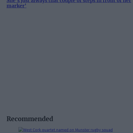
She’s just always that couple of steps in front of her
marker'
Recommended