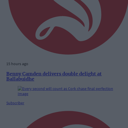
15 hours ago
Benny Camden delivers double delight at
Ballabuidhe
Subscriber