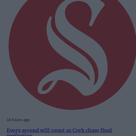
16 hours ago
Every second will count as Cork chase final
perfection