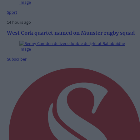
Sport
14 hours ago
West Cork quartet named on Munster rugby squad
Subscriber