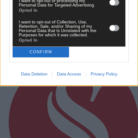
I want to opt-out of processing my
Personal Data for Targeted Advertising.
16 hours ago
Opted In
Every second will count as Cork chase final
perfection
I want to opt-out of Collection, Use,
Retention, Sale, and/or Sharing of my
Personal Data that Is Unrelated with the
Purposes for which it was collected.
Opted In
Subscriber
CONFIRM
Data Deletion
Data Access
Privacy Policy