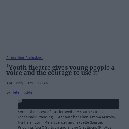
Subscriber Exclusives
‘Youth theatre gives young people a
voice and the courage to use it’
April 29th, 2024 11:00 AM
By
Helen Riddell
Some of the cast of Castletownbere Youth eatre, at
rehearsals: Standing – Graham Shanahan, Emma Murphy,
Iya Harrington, Mela Spencer and Isabelle Sugrue.
Kneeling: Ava O’Sullivan and Shane O’Sullivan. (Photos: