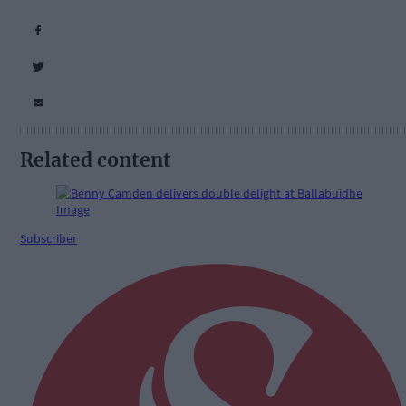
Related content
Subscriber