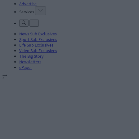
Advertise
Services
News Sub Exclusives
Sport Sub Exclusives
Life Sub Exclusives
Video Sub Exclusives
The Big Story
Newsletters
ePaper