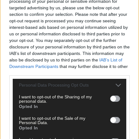
processing of your personal or sensitive information for
targeted advertising by us, please use the below opt-out
section to confirm your selection. Please note that after your
opt-out request is processed you may continue seeing
interest-based ads based on personal information utilized by
us or personal information disclosed to third parties prior to
your opt-out. You may separately opt-out of the further
disclosure of your personal information by third parties on the
IAB’s list of downstream participants. This information may
also be disclosed by us to third parties on the
IAB’s List of
Downstream Participants
that may further disclose it to other
third parties.
Personal Data Processing Opt Outs
I want to opt-out of the Sharing of my
personal data.
Opted In
I want to opt-out of the Sale of my
Personal Data.
Opted In