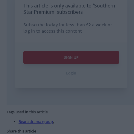
Tags used in this article
Beara drama group
,
Share this article