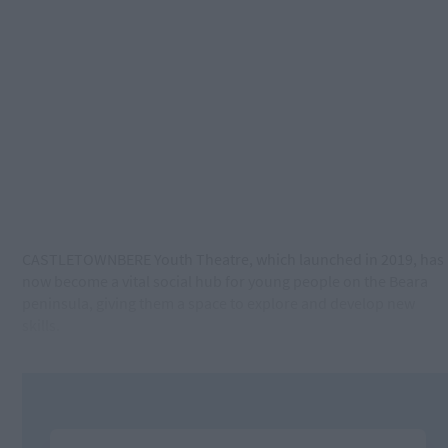
CASTLETOWNBERE Youth Theatre, which launched in 2019, has
now become a vital social hub for young people on the Beara
peninsula, giving them a space to explore and develop new
skills.