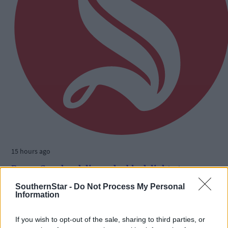
15 hours ago
Benny Camden delivers double delight at
Ballabuidhe
SouthernStar -
Do Not Process My Personal
Information
If you wish to opt-out of the sale, sharing to third parties, or
Subscriber