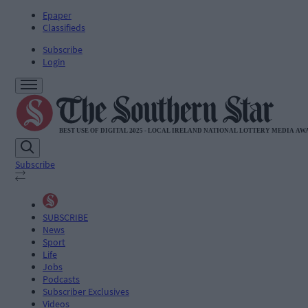
Epaper
Classifieds
Subscribe
Login
Subscribe
SUBSCRIBE
News
Sport
Life
Jobs
Podcasts
Subscriber Exclusives
Videos