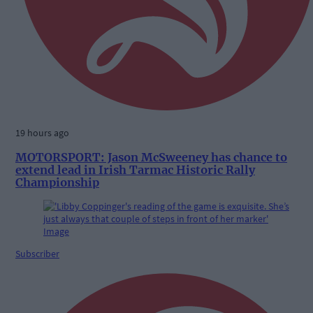
19 hours ago
MOTORSPORT: Jason McSweeney has chance to
extend lead in Irish Tarmac Historic Rally
Championship
Subscriber