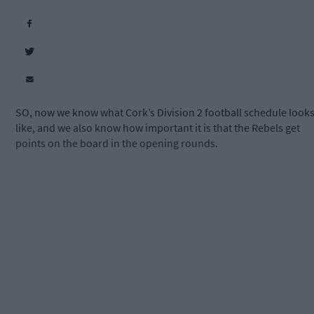
SO, now we know what Cork’s Division 2 football schedule look
like, and we also know how important it is that the Rebels get
points on the board in the opening rounds.