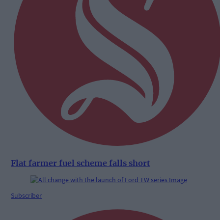
Flat farmer fuel scheme falls short
Subscriber