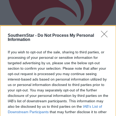
SouthernStar -
Do Not Process My Personal
Information
Flat farmer fuel scheme falls short
If you wish to opt-out of the sale, sharing to third parties, or
processing of your personal or sensitive information for
targeted advertising by us, please use the below opt-out
Subscriber
section to confirm your selection. Please note that after your
opt-out request is processed you may continue seeing
interest-based ads based on personal information utilized by
us or personal information disclosed to third parties prior to
your opt-out. You may separately opt-out of the further
disclosure of your personal information by third parties on the
IAB’s list of downstream participants. This information may
also be disclosed by us to third parties on the
IAB’s List of
Downstream Participants
that may further disclose it to other