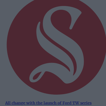
All change with the launch of Ford TW series