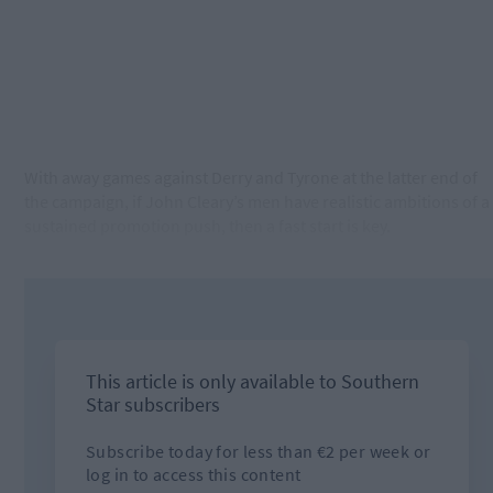
With away games against Derry and Tyrone at the latter end of
the campaign, if John Cleary’s men have realistic ambitions of a
sustained promotion push, then a fast start is key.