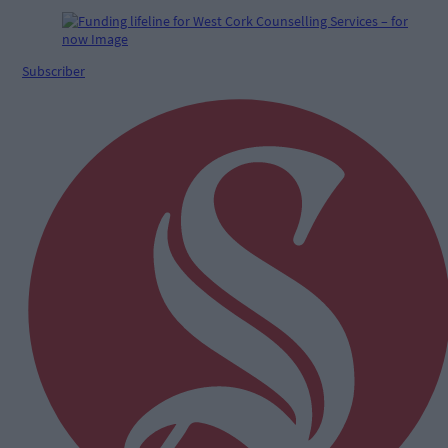
Subscriber