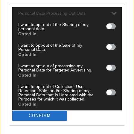
third parties.
Personal Data Processing Opt Outs
I want to opt-out of the Sharing of my
personal data.
Opted In
I want to opt-out of the Sale of my
Personal Data.
Opted In
I want to opt-out of processing my
Personal Data for Targeted Advertising.
Opted In
I want to opt-out of Collection, Use,
All change with the launch of Ford TW series
Retention, Sale, and/or Sharing of my
Personal Data that Is Unrelated with the
Purposes for which it was collected.
Opted In
Subscriber
CONFIRM