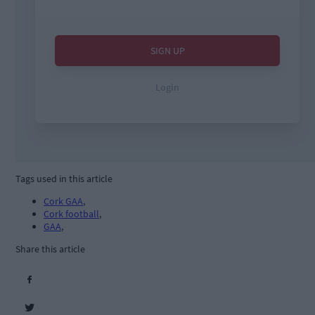
Tags used in this article
Cork GAA
,
Cork football
,
GAA
,
Share this article