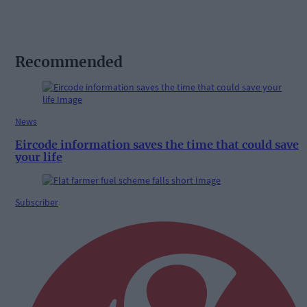
Recommended
News
Eircode information saves the time that could save
your life
Subscriber