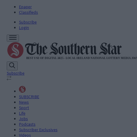
Epaper
Classifieds
Subscribe
Login
Subscribe
SUBSCRIBE
News
Sport
Life
Jobs
Podcasts
Subscriber Exclusives
Videos