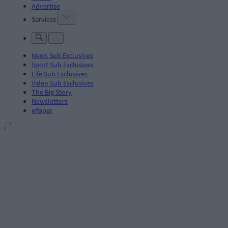
Advertise
Services
News Sub Exclusives
Sport Sub Exclusives
Life Sub Exclusives
Video Sub Exclusives
The Big Story
Newsletters
ePaper