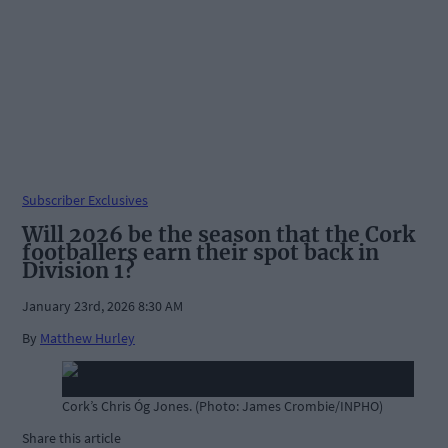
Subscriber Exclusives
Will 2026 be the season that the Cork
footballers earn their spot back in
Division 1?
January 23rd, 2026 8:30 AM
By
Matthew Hurley
Cork’s Chris Óg Jones. (Photo: James Crombie/INPHO)
Share this article