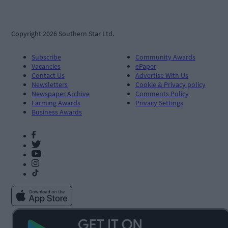
Copyright 2026 Southern Star Ltd.
Subscribe
Community Awards
Vacancies
ePaper
Contact Us
Advertise With Us
Newsletters
Cookie & Privacy policy
Newspaper Archive
Comments Policy
Farming Awards
Privacy Settings
Business Awards