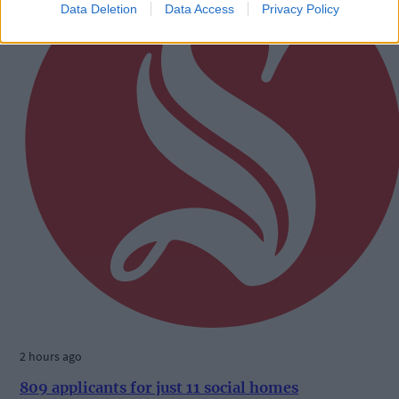
Data Deletion
Data Access
Privacy Policy
2 hours ago
809 applicants for just 11 social homes