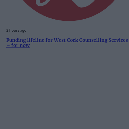
2 hours ago
Funding lifeline for West Cork Counselling Services
– for now