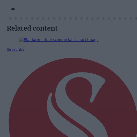
Related content
Subscriber