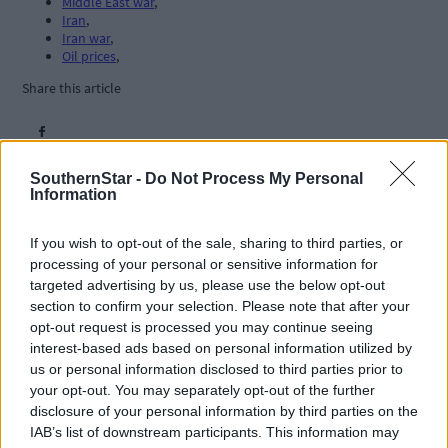
Middle East war
,
Iran
,
Iran war
,
Oil prices
,
Share this article
SouthernStar -
Do Not Process My Personal
Information
If you wish to opt-out of the sale, sharing to third parties, or
processing of your personal or sensitive information for
Related content
targeted advertising by us, please use the below opt-out
section to confirm your selection. Please note that after your
opt-out request is processed you may continue seeing
interest-based ads based on personal information utilized by
us or personal information disclosed to third parties prior to
Subscriber
your opt-out. You may separately opt-out of the further
disclosure of your personal information by third parties on the
IAB’s list of downstream participants. This information may