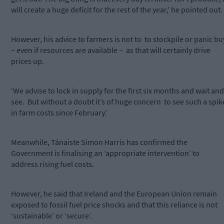
will create a huge deficit for the rest of the year,’ he pointed out.
However, his advice to farmers is not to to stockpile or panic bu
– even if resources are available – as that will certainly drive
prices up.
‘We advise to lock in supply for the first six months and wait and
see. But without a doubt it’s of huge concern to see such a spik
in farm costs since February.’
Meanwhile, Tánaiste Simon Harris has confirmed the
Government is finalising an ‘appropriate intervention’ to
address rising fuel costs.
However, he said that Ireland and the European Union remain
exposed to fossil fuel price shocks and that this reliance is not
‘sustainable’ or ‘secure’.