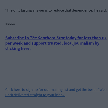
‘The only lasting answer is to reduce that dependence,’ he said.
*****
Subscribe to
The Southern Star
today for less than €2
per week and support trusted, local journalism by
clicking here.
Click
here
to sign up for our mailing list and get the best of West
Cork delivered straight to your inbox.