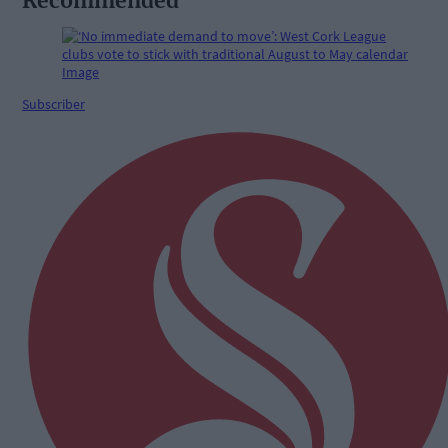
Recommended
Subscriber