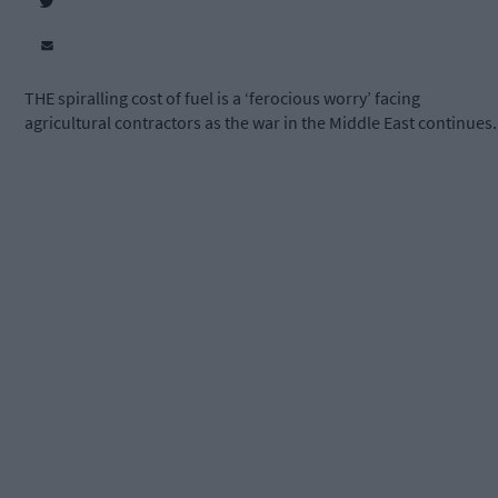
THE spiralling cost of fuel is a ‘ferocious worry’ facing
agricultural contractors as the war in the Middle East continues