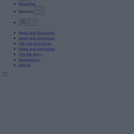
Advertise
Services
News Sub Exclusives
Sport Sub Exclusives
Life Sub Exclusives
Video Sub Exclusives
The Big Story
Newsletters
ePaper