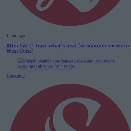
1 hour ago
After FAI U-turn, what’s next for summer soccer in
West Cork?
Subscriber