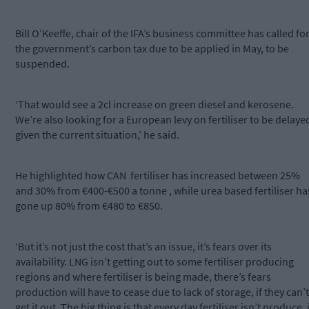
Bill O’Keeffe, chair of the IFA’s business committee has called fo
the government’s carbon tax due to be applied in May, to be
suspended.
‘That would see a 2cl increase on green diesel and kerosene.
We’re also looking for a European levy on fertiliser to be delaye
given the current situation,’ he said.
He highlighted how CAN fertiliser has increased between 25%
and 30% from €400-€500 a tonne , while urea based fertiliser ha
gone up 80% from €480 to €850.
‘But it’s not just the cost that’s an issue, it’s fears over its
availability. LNG isn’t getting out to some fertiliser producing
regions and where fertiliser is being made, there’s fears
production will have to cease due to lack of storage, if they can’t
get it out. The big thing is that every day fertiliser isn’t produce, i