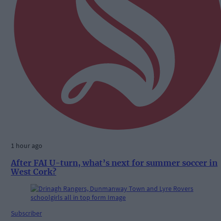
1 hour ago
After FAI U-turn, what’s next for summer soccer in
West Cork?
Subscriber