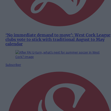
‘No immediate demand to move’: West Cork League
clubs vote to stick with traditional August to May
calendar
Subscriber