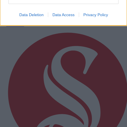
calendar
Data Deletion
Data Access
Privacy Policy
Subscriber