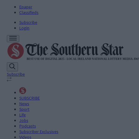
Epaper
Classifieds
Subscribe
Login
Subscribe
SUBSCRIBE
News
Sport
Life
Jobs
Podcasts
Subscriber Exclusives
Videos