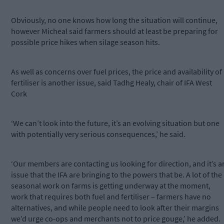
Obviously, no one knows how long the situation will continue,
however Micheal said farmers should at least be preparing for
possible price hikes when silage season hits.
As well as concerns over fuel prices, the price and availability of
fertiliser is another issue, said Tadhg Healy, chair of IFA West
Cork
‘We can’t look into the future, it’s an evolving situation but one
with potentially very serious consequences,’ he said.
‘Our members are contacting us looking for direction, and it’s a
issue that the IFA are bringing to the powers that be. A lot of the
seasonal work on farms is getting underway at the moment,
work that requires both fuel and fertiliser – farmers have no
alternatives, and while people need to look after their margins
we’d urge co-ops and merchants not to price gouge,’ he added.