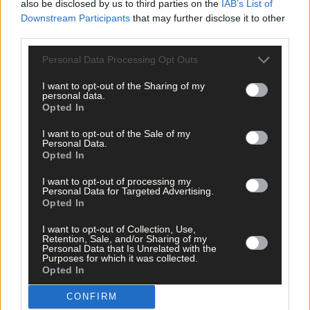
also be disclosed by us to third parties on the
IAB’s List of
Downstream Participants
that may further disclose it to other
third parties.
Personal Data Processing Opt Outs
I want to opt-out of the Sharing of my
personal data.
Opted In
I want to opt-out of the Sale of my
Personal Data.
Opted In
I want to opt-out of processing my
Personal Data for Targeted Advertising.
Opted In
I want to opt-out of Collection, Use,
Retention, Sale, and/or Sharing of my
Personal Data that Is Unrelated with the
Purposes for which it was collected.
Opted In
‘No immediate demand to move’: West Cork League
CONFIRM
clubs vote to stick with traditional August to May