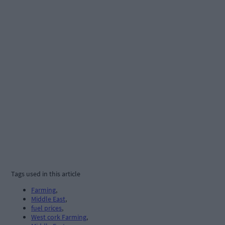
Tags used in this article
Farming
,
Middle East
,
fuel prices
,
West cork Farming
,