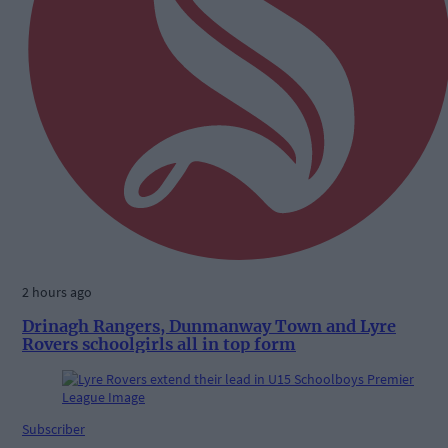
2 hours ago
Drinagh Rangers, Dunmanway Town and Lyre
Rovers schoolgirls all in top form
Subscriber