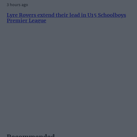
3 hours ago
Lyre Rovers extend their lead in U15 Schoolboys
Premier League