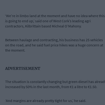
‘We’re in limbo land at the moment and have no idea where this
is going to end up,’ said one of West Cork’s leading agri
contractors, Kilbrittain based Micheal O’Mahony.
Between haulage and contracting, his business has 25 vehicles
on the road, and he said fuel price hikes was a huge concern at
the moment.
ADVERTISEMENT
The situation is constantly changing but green diesel has alread
increased by 50% in the last month, from €1 a litre to €1.50.
‘And margins are already pretty tight for us,’ he said.