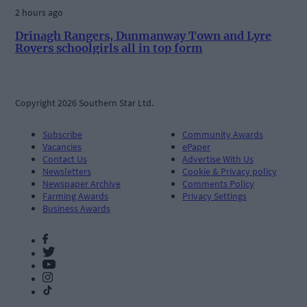
2 hours ago
Drinagh Rangers, Dunmanway Town and Lyre
Rovers schoolgirls all in top form
Copyright 2026 Southern Star Ltd.
Subscribe
Community Awards
Vacancies
ePaper
Contact Us
Advertise With Us
Newsletters
Cookie & Privacy policy
Newspaper Archive
Comments Policy
Farming Awards
Privacy Settings
Business Awards