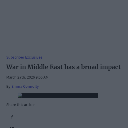
Subscriber Exclusives
War in Middle East has a broad impact
March 27th, 2026 9:00 AM
By
Emma Connolly
Share this article