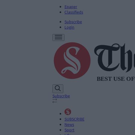
Epaper
Classifieds
Subscribe
Login
Subscribe
SUBSCRIBE
News
Sport