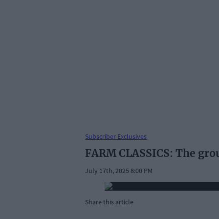
Subscriber Exclusives
FARM CLASSICS: The gro
July 17th, 2025 8:00 PM
Share this article