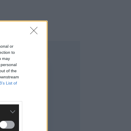
sonal or
ection to
ou may
 personal
out of the
 downstream
B’s List of