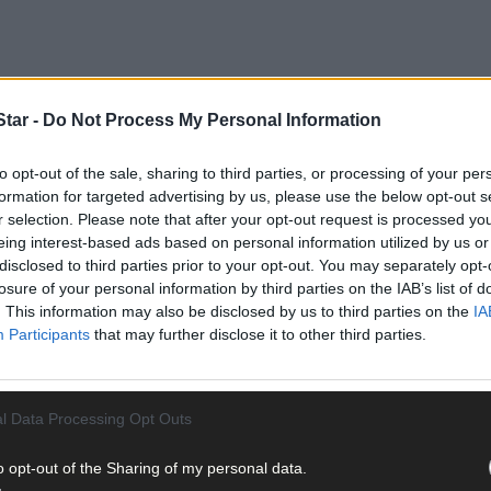
tar -
Do Not Process My Personal Information
to opt-out of the sale, sharing to third parties, or processing of your per
formation for targeted advertising by us, please use the below opt-out s
r selection. Please note that after your opt-out request is processed y
eing interest-based ads based on personal information utilized by us or
disclosed to third parties prior to your opt-out. You may separately opt-
losure of your personal information by third parties on the IAB’s list of
. This information may also be disclosed by us to third parties on the
IA
Participants
that may further disclose it to other third parties.
l Data Processing Opt Outs
o opt-out of the Sharing of my personal data.