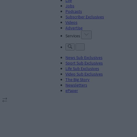
Life
Jobs
Podcasts
Subscriber Exclusives
Videos
Advertise
Services
News Sub Exclusives
Sport Sub Exclusives
Life Sub Exclusives
Video Sub Exclusives
The Big Story
Newsletters
ePaper