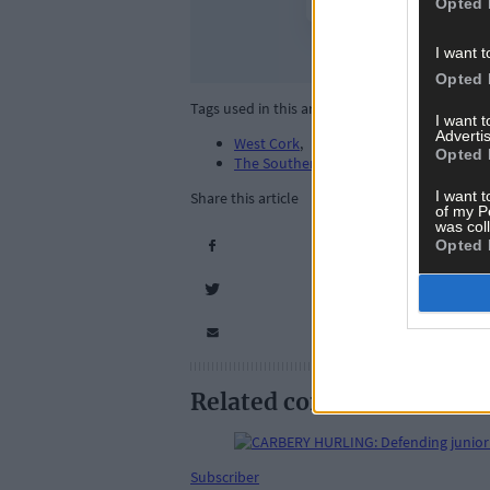
Opted 
I want t
Opted 
Tags used in this article
I want 
Advertis
West Cork
,
Opted 
The Southern Star
,
I want t
Share this article
of my P
was col
Opted 
Related content
Subscriber