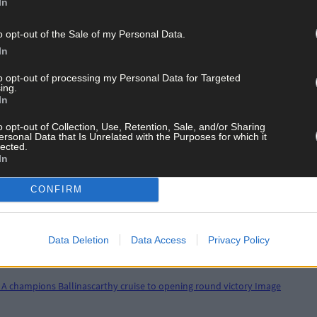
In
o opt-out of the Sale of my Personal Data.
In
to opt-out of processing my Personal Data for Targeted
ing.
In
o opt-out of Collection, Use, Retention, Sale, and/or Sharing
ersonal Data that Is Unrelated with the Purposes for which it
lected.
In
CONFIRM
Data Deletion
Data Access
Privacy Policy