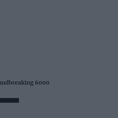
undbreaking 6000