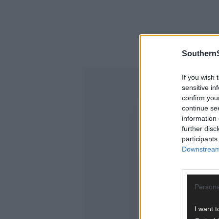
SouthernS
If you wish 
sensitive in
confirm you
continue se
information 
further disc
participants
Downstream 
Persona
I want t