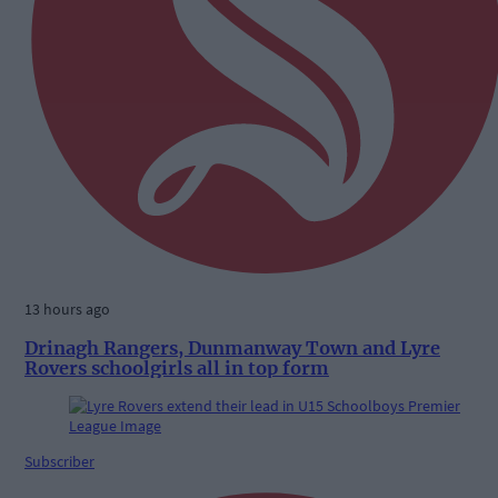
13 hours ago
Drinagh Rangers, Dunmanway Town and Lyre
Rovers schoolgirls all in top form
Subscriber