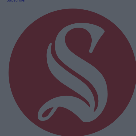
Subscriber