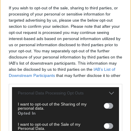
If you wish to opt-out of the sale, sharing to third parties, or
processing of your personal or sensitive information for
targeted advertising by us, please use the below opt-out
Subscriber
section to confirm your selection. Please note that after your
opt-out request is processed you may continue seeing
interest-based ads based on personal information utilized by
us or personal information disclosed to third parties prior to
your opt-out. You may separately opt-out of the further
disclosure of your personal information by third parties on the
IAB’s list of downstream participants. This information may
also be disclosed by us to third parties on the
IAB’s List of
Downstream Participants
that may further disclose it to other
third parties.
Personal Data Processing Opt Outs
I want to opt-out of the Sharing of my
personal data.
Opted In
I want to opt-out of the Sale of my
Personal Data.