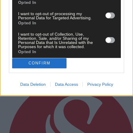
Opted In
I want to opt-out of processing my
Personal Data for Targeted Advertising.
Opted In
12 hours ago
I want to opt-out of Collection, Use,
Retention, Sale, and/or Sharing of my
After FAI U-turn, what’s next for summer soccer in
Personal Data that Is Unrelated with the
Purposes for which it was collected.
West Cork?
Opted In
CONFIRM
Subscriber
Data Deletion
Data Access
Privacy Policy