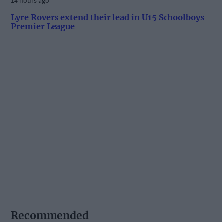
14 hours ago
Lyre Rovers extend their lead in U15 Schoolboys
Premier League
Recommended