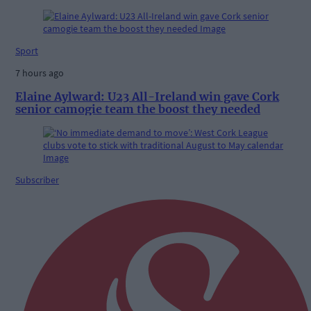
Sport
7 hours ago
Elaine Aylward: U23 All-Ireland win gave Cork
senior camogie team the boost they needed
Subscriber