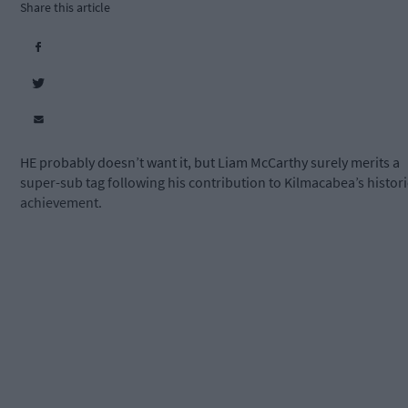
Share this article
HE probably doesn’t want it, but Liam McCarthy surely merits a
super-sub tag following his contribution to Kilmacabea’s histori
achievement.