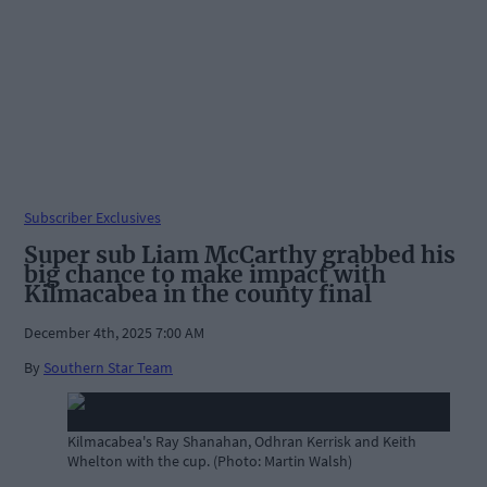
Subscriber Exclusives
Super sub Liam McCarthy grabbed his
big chance to make impact with
Kilmacabea in the county final
December 4th, 2025 7:00 AM
By
Southern Star Team
Kilmacabea's Ray Shanahan, Odhran Kerrisk and Keith
Whelton with the cup. (Photo: Martin Walsh)