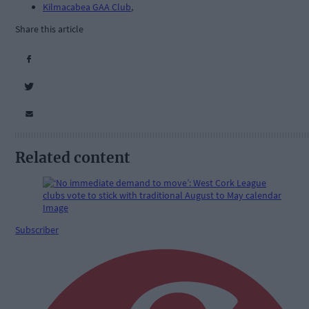
Kilmacabea GAA Club
,
Share this article
Related content
Subscriber