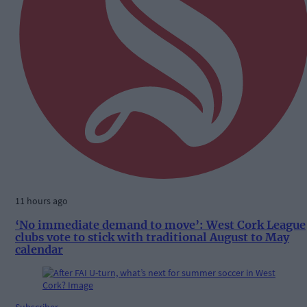
11 hours ago
‘No immediate demand to move’: West Cork League
clubs vote to stick with traditional August to May
calendar