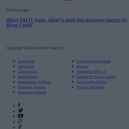
12 hours ago
After FAI U-turn, what’s next for summer soccer in
West Cork?
Copyright 2026 Southern Star Ltd.
Subscribe
Community Awards
Vacancies
ePaper
Contact Us
Advertise With Us
Newsletters
Cookie & Privacy policy
Newspaper Archive
Comments Policy
Farming Awards
Privacy Settings
Business Awards