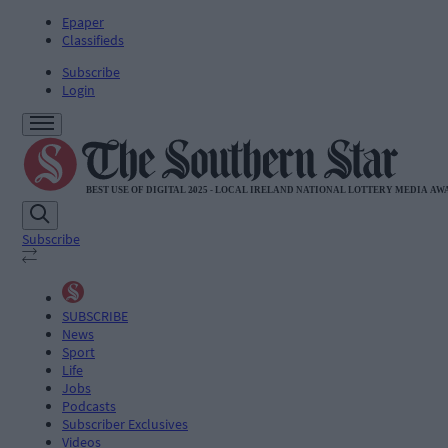
Epaper
Classifieds
Subscribe
Login
Subscribe
SUBSCRIBE
News
Sport
Life
Jobs
Podcasts
Subscriber Exclusives
Videos