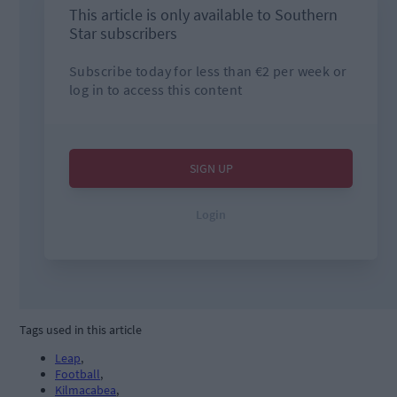
Tags used in this article
Leap
,
Football
,
Kilmacabea
,