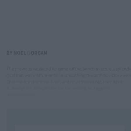
BY NOEL HORGAN
The previous weekend he came off the bench to score a splendi
goal that was instrumental in smoothing the path to victory ove
Charleville in the semi-final, and he delivered big-time again
following his introduction for the second half against
Donoughmore.