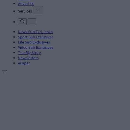
Advertise
Services
News Sub Exclusives
Sport Sub Exclusives
Life Sub Exclusives
Video Sub Exclusives
The Big Story
Newsletters
ePaper