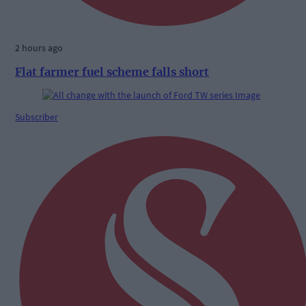
2 hours ago
Flat farmer fuel scheme falls short
Subscriber