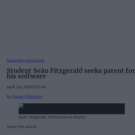
Subscriber Exclusives
Student Seán Fitzgerald seeks patent fo
his software
April 1st, 2026 8:15 AM
By
Kieran O'Mahony
Seán Fitzgerald. (Picture Denis Boyle)
Share this article