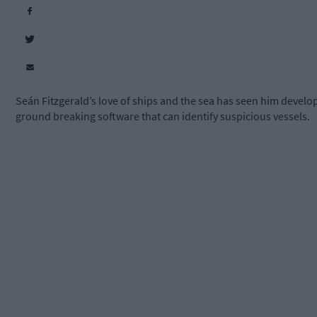
Seán Fitzgerald’s love of ships and the sea has seen him develo
ground breaking software that can identify suspicious vessels.