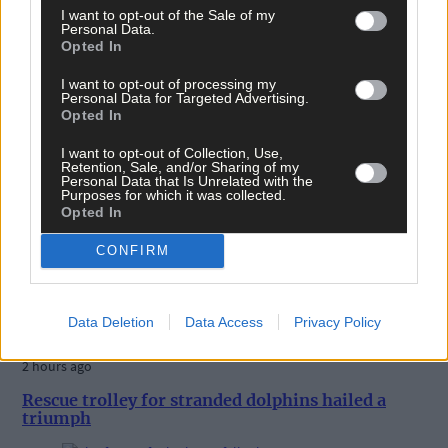
I want to opt-out of the Sale of my
Personal Data.
Opted In
I want to opt-out of processing my
Personal Data for Targeted Advertising.
Opted In
I want to opt-out of Collection, Use,
Retention, Sale, and/or Sharing of my
Personal Data that Is Unrelated with the
Purposes for which it was collected.
Opted In
CONFIRM
Data Deletion
Data Access
Privacy Policy
2 hours ago
Rescue trolley for stranded dolphins hailed a
triumph