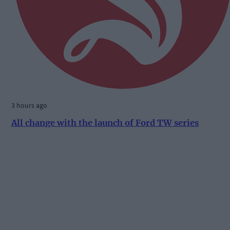
3 hours ago
All change with the launch of Ford TW series