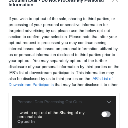
SouthernStar -
Do Not Process My Personal
Information
If you wish to opt-out of the sale, sharing to third parties, or
processing of your personal or sensitive information for
targeted advertising by us, please use the below opt-out
section to confirm your selection. Please note that after your
opt-out request is processed you may continue seeing
interest-based ads based on personal information utilized by
us or personal information disclosed to third parties prior to
your opt-out. You may separately opt-out of the further
1 hour ago
disclosure of your personal information by third parties on the
Rainfall a good palate cleanser
IAB’s list of downstream participants. This information may
also be disclosed by us to third parties on the
IAB’s List of
Downstream Participants
that may further disclose it to other
third parties.
Subscriber
Personal Data Processing Opt Outs
I want to opt-out of the Sharing of my
personal data.
Opted In