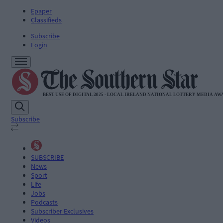
Epaper
Classifieds
Subscribe
Login
Subscribe
SUBSCRIBE
News
Sport
Life
Jobs
Podcasts
Subscriber Exclusives
Videos