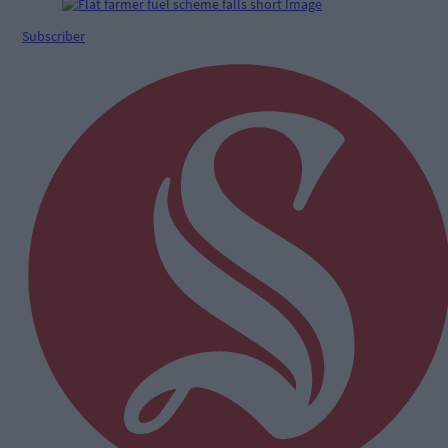
Subscriber