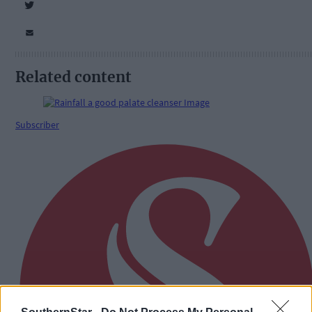
Related content
Subscriber