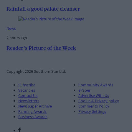
Rainfall a good palate cleanser
News
2 hours ago
Reader’s Picture of the Week
Copyright 2026 Southern Star Ltd.
Subscribe
Community Awards
Vacancies
ePaper
Contact Us
Advertise With Us
Newsletters
Cookie & Privacy policy
Newspaper Archive
Comments Policy
Farming Awards
Privacy Settings
Business Awards