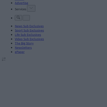
Advertise
Services
News Sub Exclusives
Sport Sub Exclusives
Life Sub Exclusives
Video Sub Exclusives
The Big Story
Newsletters
ePaper