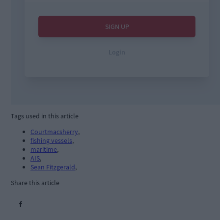
Tags used in this article
Courtmacsherry
,
fishing vessels
,
maritime
,
AIS
,
Sean Fitzgerald
,
Share this article