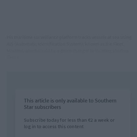
His maritime surveillance platform tracks vessels at sea using
AIS (Automatic Identification System), known as the Fleet
Monitor, which could be a game changer in locating shadow
fleets.