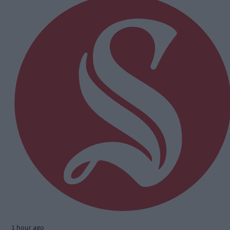
1 hour ago