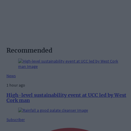
Recommended
News
1 hour ago
High-level sustainability event at UCC led by West
Cork man
Subscriber