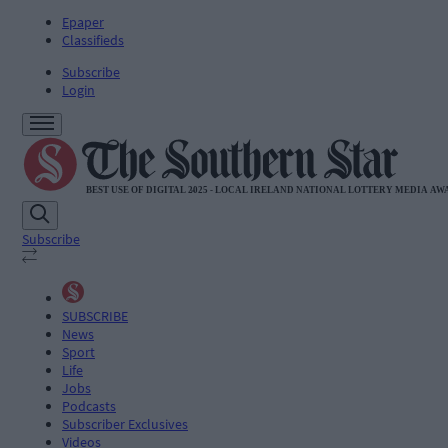
Epaper
Classifieds
Subscribe
Login
Subscribe
SUBSCRIBE
News
Sport
Life
Jobs
Podcasts
Subscriber Exclusives
Videos