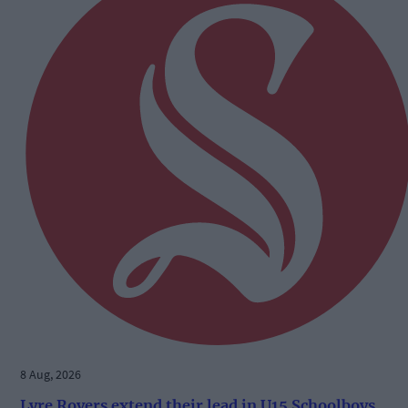
8 Aug, 2026
Lyre Rovers extend their lead in U15 Schoolboys