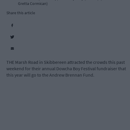
Gretta Cormican)
Share this article
THE Marsh Road in Skibbereen attracted the crowds this past
weekend for their annual Dowcha Boy Festival fundraiser that
this year will go to the Andrew Brennan Fund.