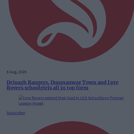
8 Aug, 2026
Drinagh Rangers, Dunmanway Town and Lyre
Rovers schoolgirls all in top form
Subscriber