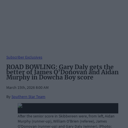
Subscriber Exclusives
ROAD BOWLING: Gary Daly gets the
better of James O’Donovan and Aidan
Murphy in Dowcha Boy score
March 15th, 2026 8:00 AM
By
Southern Star Team
After the senior score in Skibbereen were, from left, Aidan
Murphy (runner-up), William O'Brien (referee), James
O'Donovan (runner-up) and Gary Daly (winner). (Photo: