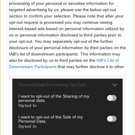
processing of your personal or sensitive information for
targeted advertising by us, please use the below opt-out
section to confirm your selection. Please note that after your
opt-out request is processed you may continue seeing
interest-based ads based on personal information utilized by
us or personal information disclosed to third parties prior to
your opt-out. You may separately opt-out of the further
disclosure of your personal information by third parties on the
IAB’s list of downstream participants. This information may
also be disclosed by us to third parties on the
IAB’s List of
Downstream Participants
that may further disclose it to other
third parties.
Personal Data Processing Opt Outs
I want to opt-out of the Sharing of my
22 hours ago
personal data.
Opted In
‘No immediate demand to move’: West Cork League
clubs vote to stick with traditional August to May
I want to opt-out of the Sale of my
calendar
Personal Data.
Opted In