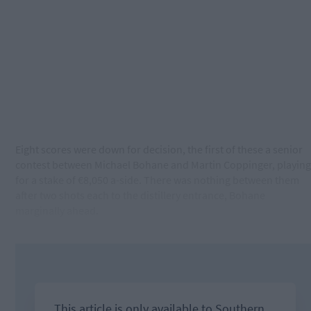
Eight scores were down for decision, the first of these a senior
contest between Michael Bohane and Martin Coppinger, playing
for a stake of €8,050 a-side. There was nothing between them
after two shots each to the distillery entrance, Bohane
marginally ahead.