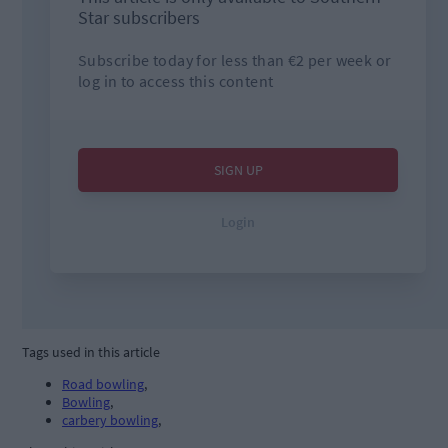
Tags used in this article
Road bowling
,
Bowling
,
carbery bowling
,