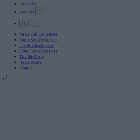
Advertise
Services
News Sub Exclusives
Sport Sub Exclusives
Life Sub Exclusives
Video Sub Exclusives
The Big Story
Newsletters
ePaper