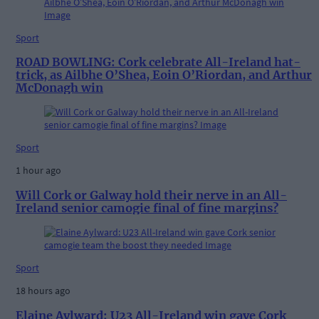
Sport
ROAD BOWLING: Cork celebrate All-Ireland hat-
trick, as Ailbhe O’Shea, Eoin O’Riordan, and Arthur
McDonagh win
Sport
1 hour ago
Will Cork or Galway hold their nerve in an All-
Ireland senior camogie final of fine margins?
Sport
18 hours ago
Elaine Aylward: U23 All-Ireland win gave Cork