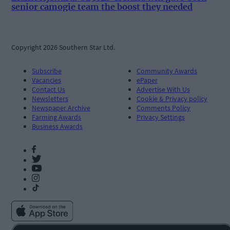
senior camogie team the boost they needed
Copyright 2026 Southern Star Ltd.
Subscribe
Community Awards
Vacancies
ePaper
Contact Us
Advertise With Us
Newsletters
Cookie & Privacy policy
Newspaper Archive
Comments Policy
Farming Awards
Privacy Settings
Business Awards