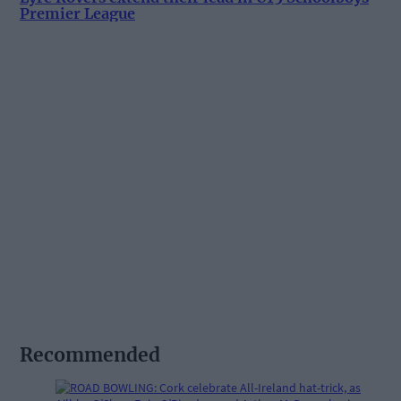
Premier League
Recommended