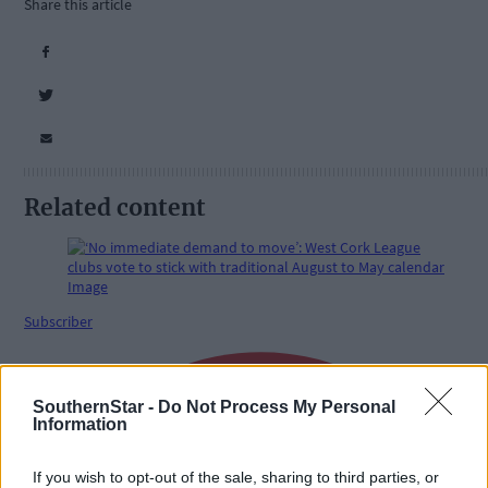
Share this article
Related content
Subscriber
SouthernStar -
Do Not Process My Personal
Information
If you wish to opt-out of the sale, sharing to third parties, or