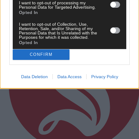
I want to opt-out of processing my
Personal Data for Targeted Advertising.
Subscriber
Opted In
I want to opt-out of Collection, Use,
Retention, Sale, and/or Sharing of my
Personal Data that Is Unrelated with the
Purposes for which it was collected.
Opted In
CONFIRM
Data Deletion
Data Access
Privacy Policy