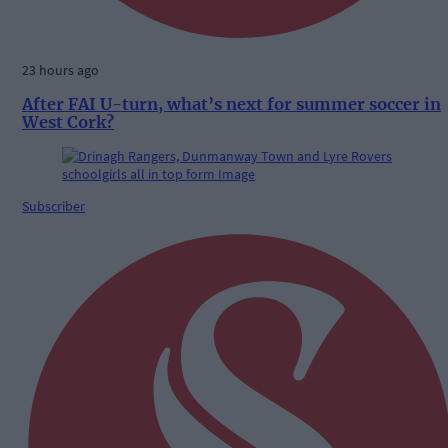
23 hours ago
After FAI U-turn, what’s next for summer soccer in
West Cork?
Subscriber