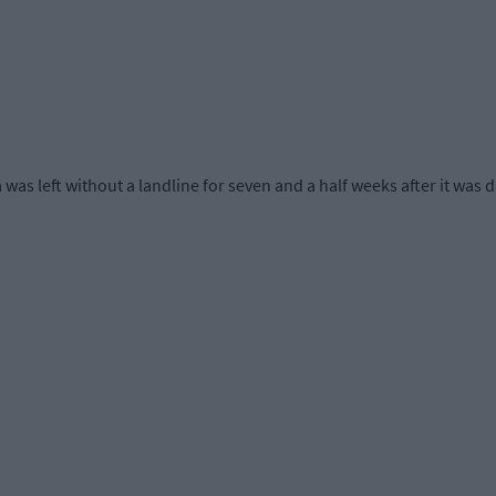
as left without a landline for seven and a half weeks after it was 