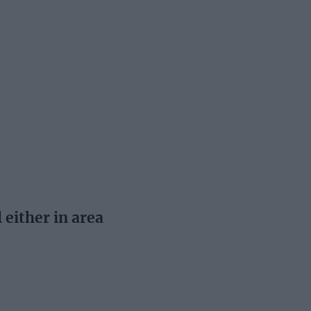
 either in area