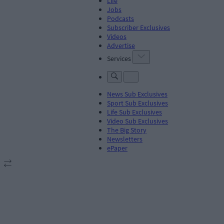
Life
Jobs
Podcasts
Subscriber Exclusives
Videos
Advertise
Services
News Sub Exclusives
Sport Sub Exclusives
Life Sub Exclusives
Video Sub Exclusives
The Big Story
Newsletters
ePaper