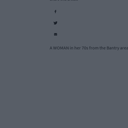
A WOMAN in her 70s from the Bantry area w