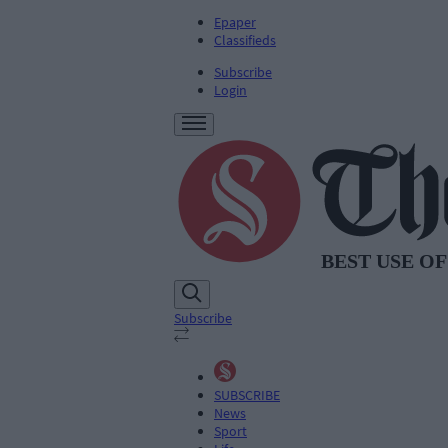
Epaper
Classifieds
Subscribe
Login
Subscribe
SUBSCRIBE
News
Sport