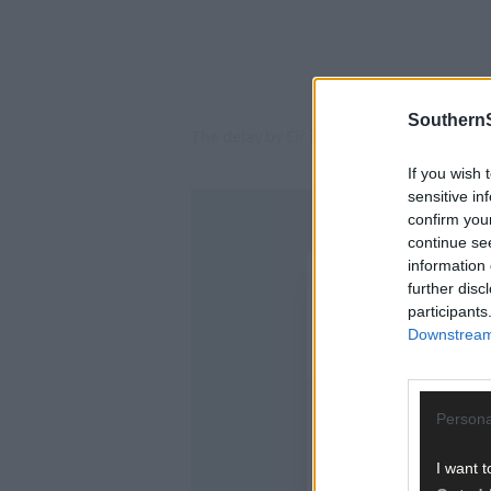
SouthernS
The delay by Eir in repairing her phone li
If you wish 
sensitive in
confirm you
continue se
information 
further disc
participants
Downstream 
Persona
I want t