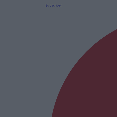
Subscriber