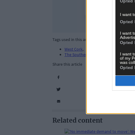
Opted 
I want t
Opted 
I want 
Advertis
Tags used in this article
Opted 
West Cork
,
I want t
The Southern Star
,
of my P
was col
Share this article
Opted 
Related content