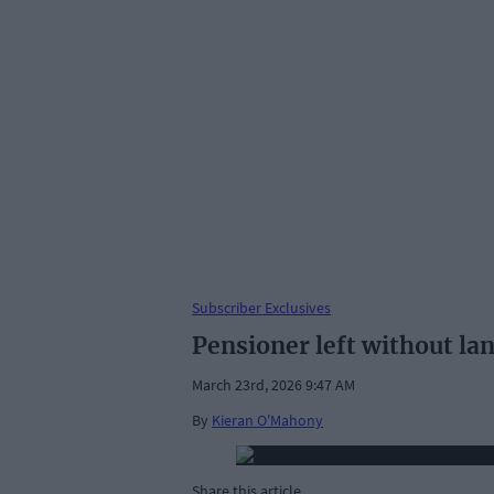
Subscriber Exclusives
Pensioner left without lan
March 23rd, 2026 9:47 AM
By
Kieran O'Mahony
Share this article