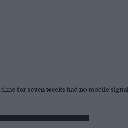
dline for seven weeks had no mobile signal