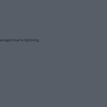
damaged due to lightning.