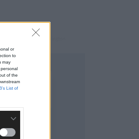
West Cork Cllr Finbarr Harrington.
sonal or
ection to
ou may
 personal
out of the
 downstream
B’s List of