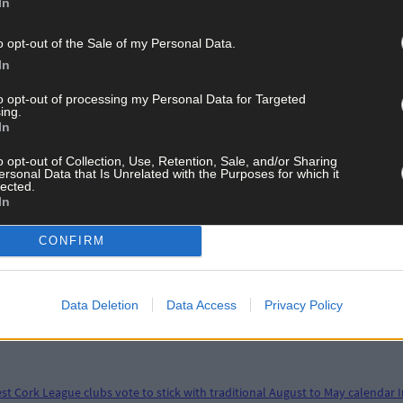
In
o opt-out of the Sale of my Personal Data.
In
to opt-out of processing my Personal Data for Targeted
ing.
In
o opt-out of Collection, Use, Retention, Sale, and/or Sharing
ersonal Data that Is Unrelated with the Purposes for which it
lected.
In
CONFIRM
Data Deletion
Data Access
Privacy Policy