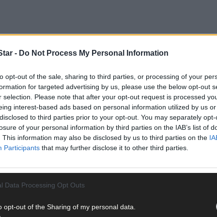
tar -
Do Not Process My Personal Information
ne was highlighted at last week’s meeting of the local authority by 
to opt-out of the sale, sharing to third parties, or processing of your per
formation for targeted advertising by us, please use the below opt-out s
r selection. Please note that after your opt-out request is processed y
eing interest-based ads based on personal information utilized by us or
disclosed to third parties prior to your opt-out. You may separately opt-
losure of your personal information by third parties on the IAB’s list of
. This information may also be disclosed by us to third parties on the
IA
Participants
that may further disclose it to other third parties.
l Data Processing Opt Outs
o opt-out of the Sharing of my personal data.